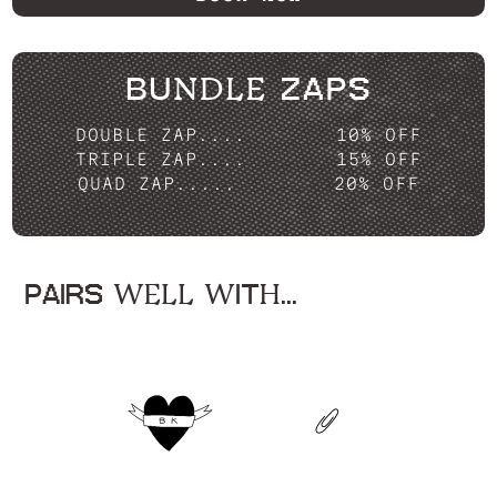
BUNDLE ZAPS
DOUBLE ZAP....
10% OFF
TRIPLE ZAP....
15% OFF
QUAD ZAP.....
20% OFF
PAIRS WELL WITH...