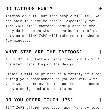
DO TATTOOS HURT?
Tattoos do hurt, but most people will tell you
the pain is quite tolerable, especially for
TINY ZAPS small tattoos. Some places on the
body do hurt more than others but most of our
tattoos at TINY ZAPS will take no more than a
few minutes.
WHAT SIZE ARE THE TATTOOS?
All TINY ZAPS tattoos range from .25" to 2.5"
diameter, depending on the design.
Stencils will be printed in a variety of sizes
during your appointment so you can work with
your tattoo artist for the perfect size based
on the design and placement area.
DO YOU OFFER TOUCH UPS?
TINY ZAPS offers free touch ups. We only touch