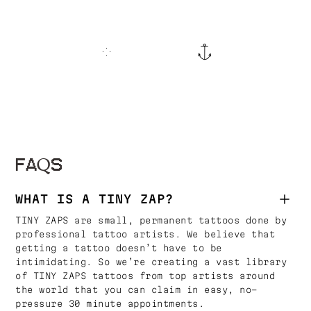
FAQS
WHAT IS A TINY ZAP?
TINY ZAPS are small, permanent tattoos done by
professional tattoo artists. We believe that
getting a tattoo doesn’t have to be
intimidating. So we’re creating a vast library
of TINY ZAPS tattoos from top artists around
the world that you can claim in easy, no-
pressure 30 minute appointments.