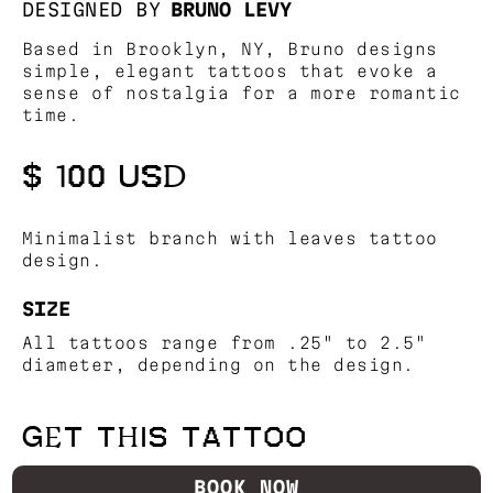
DESIGNED BY
BRUNO LEVY
Based in Brooklyn, NY, Bruno designs
simple, elegant tattoos that evoke a
sense of nostalgia for a more romantic
time.
$ 100 USD
Minimalist branch with leaves tattoo
design.
SIZE
All tattoos range from .25" to 2.5"
diameter, depending on the design.
GET THIS TATTOO
BOOK NOW