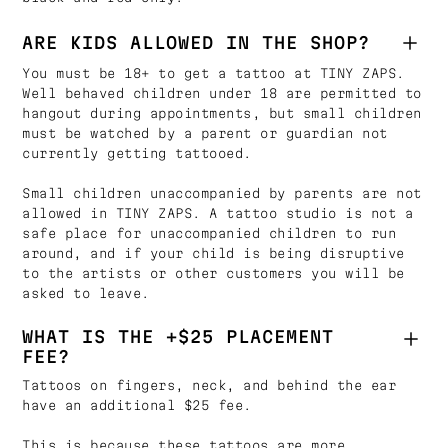
ARE KIDS ALLOWED IN THE SHOP?
You must be 18+ to get a tattoo at TINY ZAPS.
Well behaved children under 18 are permitted to
hangout during appointments, but small children
must be watched by a parent or guardian not
currently getting tattooed.
Small children unaccompanied by parents are not
allowed in TINY ZAPS. A tattoo studio is not a
safe place for unaccompanied children to run
around, and if your child is being disruptive
to the artists or other customers you will be
asked to leave.
WHAT IS THE +$25 PLACEMENT
FEE?
Tattoos on fingers, neck, and behind the ear
have an additional $25 fee.
This is because these tattoos are more