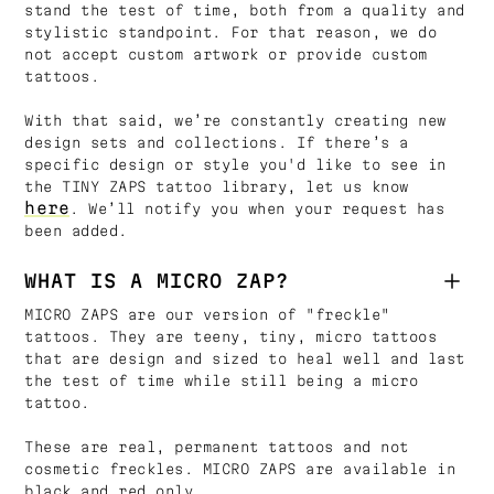
stand the test of time, both from a quality and
stylistic standpoint. For that reason, we do
not accept custom artwork or provide custom
tattoos.
With that said, we’re constantly creating new
design sets and collections. If there’s a
specific design or style you'd like to see in
the TINY ZAPS tattoo library, let us know
here
. We’ll notify you when your request has
been added.
WHAT IS A MICRO ZAP?
MICRO ZAPS are our version of "freckle"
tattoos. They are teeny, tiny, micro tattoos
that are design and sized to heal well and last
the test of time while still being a micro
tattoo.
These are real, permanent tattoos and not
cosmetic freckles. MICRO ZAPS are available in
black and red only.