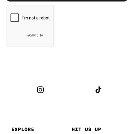
EXPLORE
HIT US UP