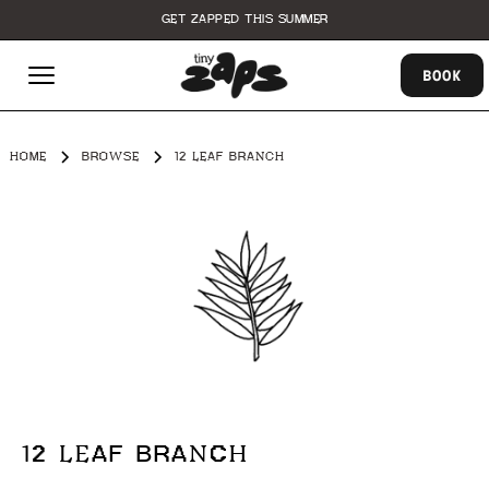
GET ZAPPED THIS SUMMER
BOOK
HOME
BROWSE
12 LEAF BRANCH
12 LEAF BRANCH