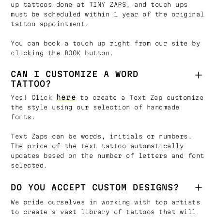
up tattoos done at TINY ZAPS, and touch ups
must be scheduled within 1 year of the original
tattoo appointment.
You can book a touch up right from our site by
clicking the BOOK button.
CAN I CUSTOMIZE A WORD
TATTOO?
here
Yes! Click
to create a Text Zap customize
the style using our selection of handmade
fonts.
Text Zaps can be words, initials or numbers.
The price of the text tattoo automatically
updates based on the number of letters and font
selected.
DO YOU ACCEPT CUSTOM DESIGNS?
We pride ourselves in working with top artists
to create a vast library of tattoos that will