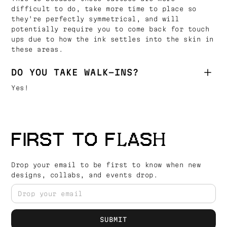
difficult to do, take more time to place so
they're perfectly symmetrical, and will
potentially require you to come back for touch
ups due to how the ink settles into the skin in
these areas.
DO YOU TAKE WALK-INS?
Yes!
FIRST TO FLASH
Drop your email to be first to know when new
designs, collabs, and events drop.