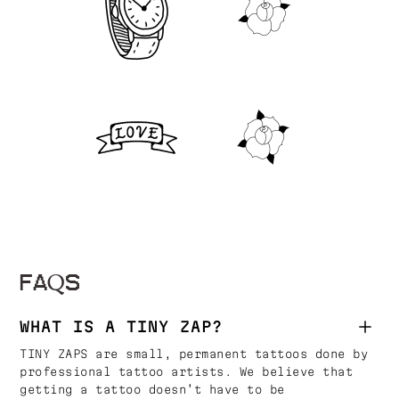
FAQS
WHAT IS A TINY ZAP?
TINY ZAPS are small, permanent tattoos done by
professional tattoo artists. We believe that
getting a tattoo doesn’t have to be