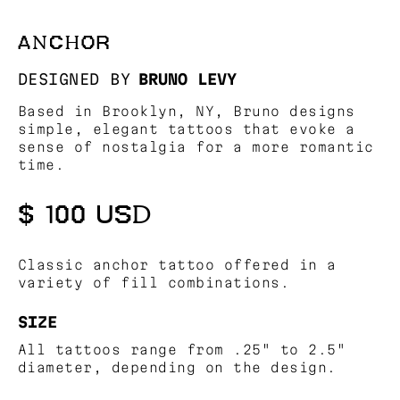
ANCHOR
DESIGNED BY
BRUNO LEVY
Based in Brooklyn, NY, Bruno designs
simple, elegant tattoos that evoke a
sense of nostalgia for a more romantic
time.
$ 100 USD
Classic anchor tattoo offered in a
variety of fill combinations.
SIZE
All tattoos range from .25" to 2.5"
diameter, depending on the design.