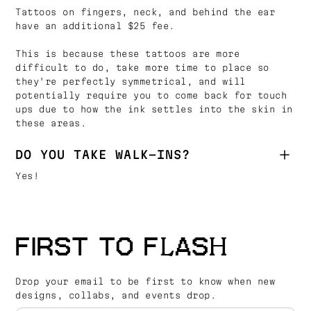
Tattoos on fingers, neck, and behind the ear
have an additional $25 fee.
This is because these tattoos are more
difficult to do, take more time to place so
they're perfectly symmetrical, and will
potentially require you to come back for touch
ups due to how the ink settles into the skin in
these areas.
DO YOU TAKE WALK-INS?
Yes!
FIRST TO FLASH
Drop your email to be first to know when new
designs, collabs, and events drop.