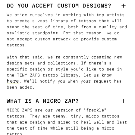
DO YOU ACCEPT CUSTOM DESIGNS?
We pride ourselves in working with top artists
to create a vast library of tattoos that will
stand the test of time, both from a quality and
stylistic standpoint. For that reason, we do
not accept custom artwork or provide custom
tattoos.
With that said, we’re constantly creating new
design sets and collections. If there’s a
specific design or style you'd like to see in
the TINY ZAPS tattoo library, let us know
here
. We’ll notify you when your request has
been added.
WHAT IS A MICRO ZAP?
MICRO ZAPS are our version of "freckle"
tattoos. They are teeny, tiny, micro tattoos
that are design and sized to heal well and last
the test of time while still being a micro
tattoo.