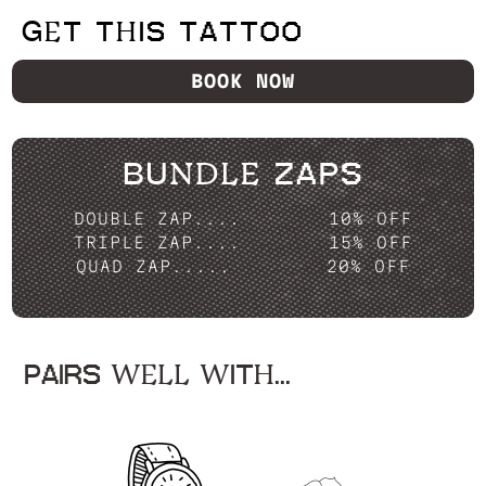
GET THIS TATTOO
BOOK NOW
BUNDLE ZAPS
DOUBLE ZAP....
10% OFF
TRIPLE ZAP....
15% OFF
QUAD ZAP.....
20% OFF
PAIRS WELL WITH...