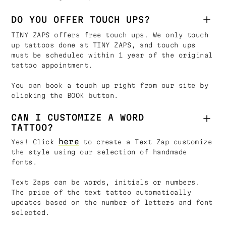
DO YOU OFFER TOUCH UPS?
TINY ZAPS offers free touch ups. We only touch
up tattoos done at TINY ZAPS, and touch ups
must be scheduled within 1 year of the original
tattoo appointment.
You can book a touch up right from our site by
clicking the BOOK button.
CAN I CUSTOMIZE A WORD
TATTOO?
here
Yes! Click
to create a Text Zap customize
the style using our selection of handmade
fonts.
Text Zaps can be words, initials or numbers.
The price of the text tattoo automatically
updates based on the number of letters and font
selected.