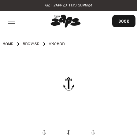
GET ZAPPED THIS SUMMER
BOOK
HOME
BROWSE
ANCHOR