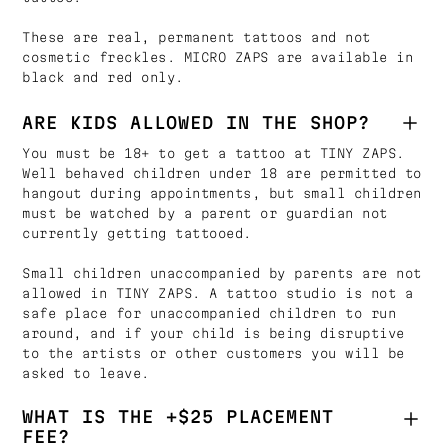
These are real, permanent tattoos and not
cosmetic freckles. MICRO ZAPS are available in
black and red only.
ARE KIDS ALLOWED IN THE SHOP?
You must be 18+ to get a tattoo at TINY ZAPS.
Well behaved children under 18 are permitted to
hangout during appointments, but small children
must be watched by a parent or guardian not
currently getting tattooed.
Small children unaccompanied by parents are not
allowed in TINY ZAPS. A tattoo studio is not a
safe place for unaccompanied children to run
around, and if your child is being disruptive
to the artists or other customers you will be
asked to leave.
WHAT IS THE +$25 PLACEMENT
FEE?