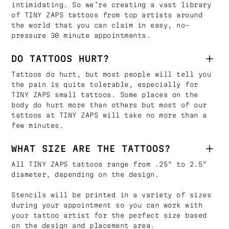
intimidating. So we’re creating a vast library
of TINY ZAPS tattoos from top artists around
the world that you can claim in easy, no-
pressure 30 minute appointments.
DO TATTOOS HURT?
Tattoos do hurt, but most people will tell you
the pain is quite tolerable, especially for
TINY ZAPS small tattoos. Some places on the
body do hurt more than others but most of our
tattoos at TINY ZAPS will take no more than a
few minutes.
WHAT SIZE ARE THE TATTOOS?
All TINY ZAPS tattoos range from .25" to 2.5"
diameter, depending on the design.
Stencils will be printed in a variety of sizes
during your appointment so you can work with
your tattoo artist for the perfect size based
on the design and placement area.