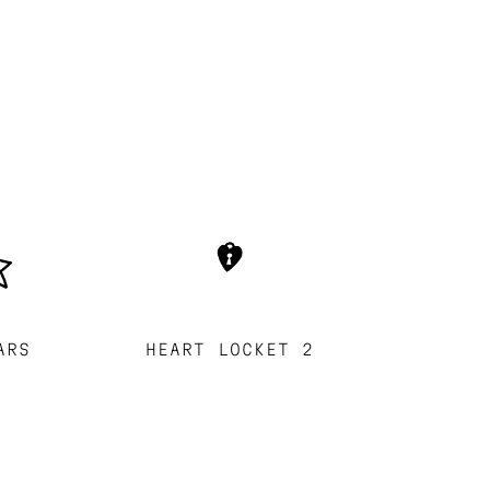
ARS
HEART LOCKET 2