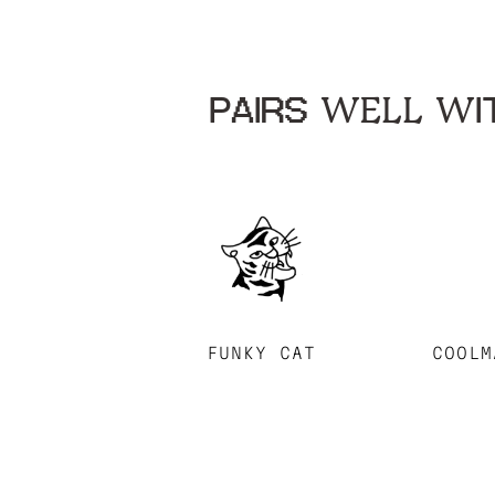
PAIRS WELL WIT
FUNKY CAT
COOLM