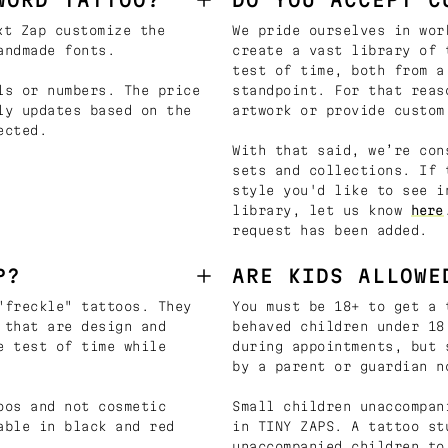
t Zap customize the
We pride ourselves in wor
andmade fonts.
create a vast library of 
test of time, both from a
ls or numbers. The price
standpoint. For that reas
ly updates based on the
artwork or provide custom
ected.
With that said, we’re con
sets and collections. If 
style you'd like to see i
library, let us know
here
request has been added.
P?
ARE KIDS ALLOWE
"freckle" tattoos. They
You must be 18+ to get a 
 that are design and
behaved children under 18
e test of time while
during appointments, but 
by a parent or guardian n
oos and not cosmetic
Small children unaccompan
able in black and red
in TINY ZAPS. A tattoo st
unaccompanied children to