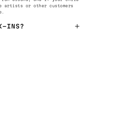
e artists or other customers
e.
K-INS?