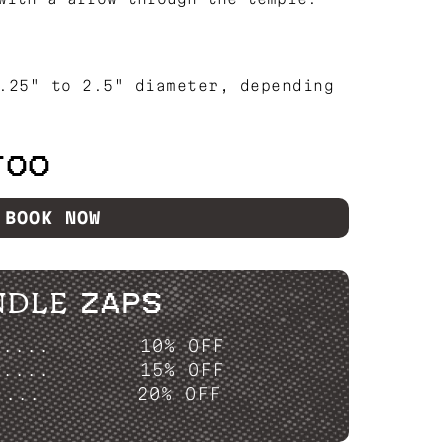
.25" to 2.5" diameter, depending
TOO
BOOK NOW
NDLE ZAPS
P....
10% OFF
P....
15% OFF
....
20% OFF