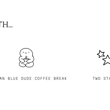
H...
AN BLUE DUDE COFFEE BREAK
TWO ST