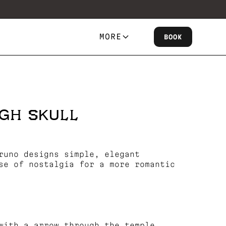
MORE
BOOK
GH SKULL
runo designs simple, elegant
se of nostalgia for a more romantic
with a arrow through the temple.