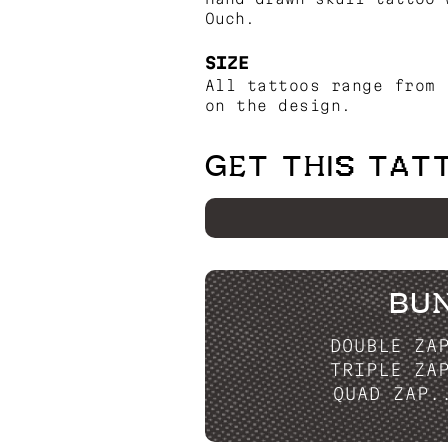
Ouch.
SIZE
All tattoos range from 
on the design.
GET THIS TAT
BU
DOUBLE ZA
TRIPLE ZA
QUAD ZAP.