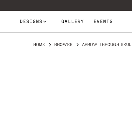
DESIGNS
GALLERY
EVENTS
HOME
BROWSE
ARROW THROUGH SKUL