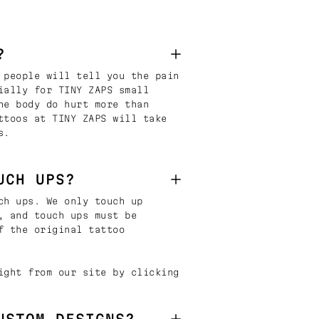
?
 people will tell you the pain
ially for TINY ZAPS small
he body do hurt more than
ttoos at TINY ZAPS will take
s.
UCH UPS?
ch ups. We only touch up
, and touch ups must be
f the original tattoo
ight from our site by clicking
USTOM DESIGNS?