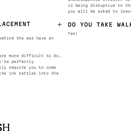
is being disruptive to th
you will be asked to leav
LACEMENT
DO YOU TAKE WAL
Yes!
behind the ear have an
are more difficult to do,
y're perfectly
lly require you to come
the ink settles into the
SH