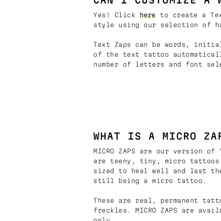
Yes! Click
here
to create a Tex
style using our selection of h
Text Zaps can be words, initia
of the text tattoo automatical
number of letters and font sel
WHAT IS A MICRO ZA
MICRO ZAPS are our version of 
are teeny, tiny, micro tattoos
sized to heal well and last th
still being a micro tattoo.
These are real, permanent tatt
freckles. MICRO ZAPS are avail
only.