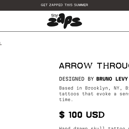
GET ZAPPED THIS SUMMER
L
ARROW THROU
DESIGNED BY
BRUNO LEVY
Based in Brooklyn, NY, B
tattoos that evoke a sen
time.
$ 100 USD
Hand drawn skull tattoo 