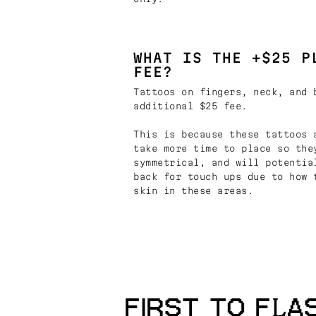
WHAT IS THE +$25 P
FEE?
Tattoos on fingers, neck, and 
additional $25 fee.
This is because these tattoos 
take more time to place so the
symmetrical, and will potentia
back for touch ups due to how 
skin in these areas.
FIRST TO FLA