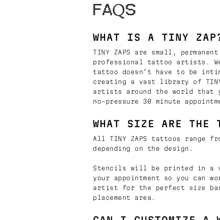
FAQS
WHAT IS A TINY ZAP
TINY ZAPS are small, permanent
professional tattoo artists. W
tattoo doesn’t have to be inti
creating a vast library of TIN
artists around the world that 
no-pressure 30 minute appointm
WHAT SIZE ARE THE 
All TINY ZAPS tattoos range fr
depending on the design.
Stencils will be printed in a 
your appointment so you can wo
artist for the perfect size ba
placement area.
CAN I CUSTOMIZE A 