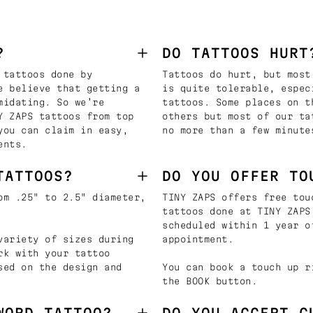
?
DO TATTOOS HURT
 tattoos done by
Tattoos do hurt, but most
e believe that getting a
is quite tolerable, espec
midating. So we’re
tattoos. Some places on t
Y ZAPS tattoos from top
others but most of our ta
you can claim in easy,
no more than a few minute
ents.
TATTOOS?
DO YOU OFFER TO
om .25" to 2.5" diameter,
TINY ZAPS offers free tou
tattoos done at TINY ZAPS
scheduled within 1 year o
variety of sizes during
appointment.
rk with your tattoo
sed on the design and
You can book a touch up r
the BOOK button.
WORD TATTOO?
DO YOU ACCEPT C