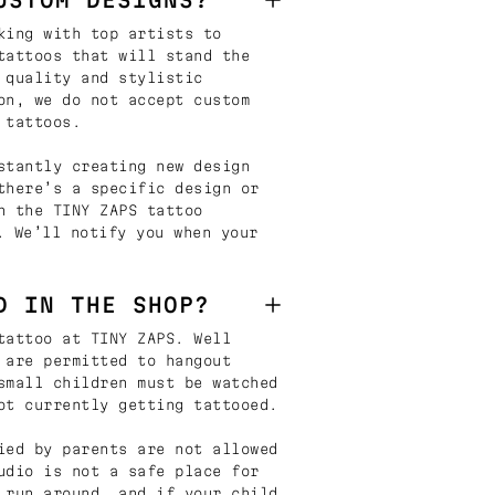
king with top artists to
tattoos that will stand the
 quality and stylistic
on, we do not accept custom
 tattoos.
stantly creating new design
there’s a specific design or
n the TINY ZAPS tattoo
. We’ll notify you when your
D IN THE SHOP?
tattoo at TINY ZAPS. Well
 are permitted to hangout
small children must be watched
ot currently getting tattooed.
ied by parents are not allowed
udio is not a safe place for
 run around, and if your child