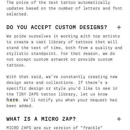
The price of the text tattoo automatically
updates based on the number of letters and font
selected.
DO YOU ACCEPT CUSTOM DESIGNS?
We pride ourselves in working with top artists
to create a vast library of tattoos that will
stand the test of time, both from a quality and
stylistic standpoint. For that reason, we do
not accept custom artwork or provide custom
tattoos.
With that said, we’re constantly creating new
design sets and collections. If there’s a
specific design or style you'd like to see in
the TINY ZAPS tattoo library, let us know
here
. We’ll notify you when your request has
been added.
WHAT IS A MICRO ZAP?
MICRO ZAPS are our version of "freckle"