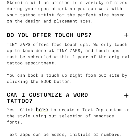
Stencils will be printed in a variety of sizes
during your appointment so you can work with
your tattoo artist for the perfect size based
on the design and placement area.
DO YOU OFFER TOUCH UPS?
TINY ZAPS offers free touch ups. We only touch
up tattoos done at TINY ZAPS, and touch ups
must be scheduled within 1 year of the original
tattoo appointment.
You can book a touch up right from our site by
clicking the BOOK button.
CAN I CUSTOMIZE A WORD
TATTOO?
here
Yes! Click
to create a Text Zap customize
the style using our selection of handmade
fonts.
Text Zaps can be words, initials or numbers.