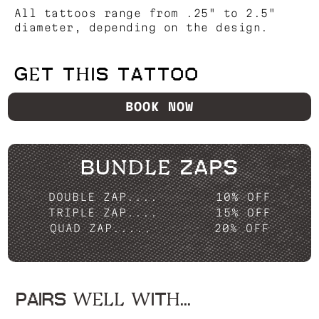
All tattoos range from .25" to 2.5"
diameter, depending on the design.
GET THIS TATTOO
BOOK NOW
BUNDLE ZAPS
DOUBLE ZAP....
10% OFF
TRIPLE ZAP....
15% OFF
QUAD ZAP.....
20% OFF
PAIRS WELL WITH...