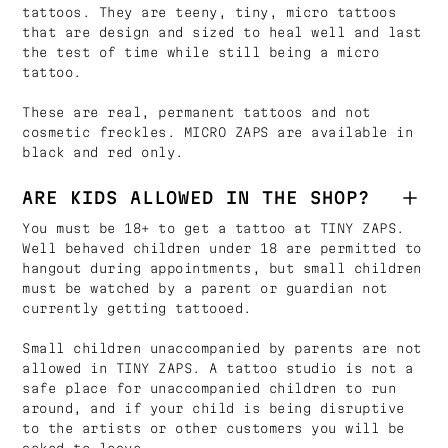
tattoos. They are teeny, tiny, micro tattoos
that are design and sized to heal well and last
the test of time while still being a micro
tattoo.
These are real, permanent tattoos and not
cosmetic freckles. MICRO ZAPS are available in
black and red only.
ARE KIDS ALLOWED IN THE SHOP?
You must be 18+ to get a tattoo at TINY ZAPS.
Well behaved children under 18 are permitted to
hangout during appointments, but small children
must be watched by a parent or guardian not
currently getting tattooed.
Small children unaccompanied by parents are not
allowed in TINY ZAPS. A tattoo studio is not a
safe place for unaccompanied children to run
around, and if your child is being disruptive
to the artists or other customers you will be