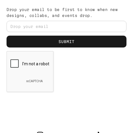
Drop your email to be first to know when new
designs, collabs, and events drop.