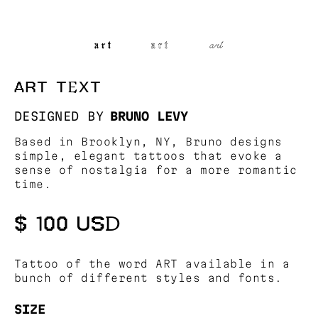
ART TEXT
DESIGNED BY
BRUNO LEVY
Based in Brooklyn, NY, Bruno designs
simple, elegant tattoos that evoke a
sense of nostalgia for a more romantic
time.
$ 100 USD
Tattoo of the word ART available in a
bunch of different styles and fonts.
SIZE