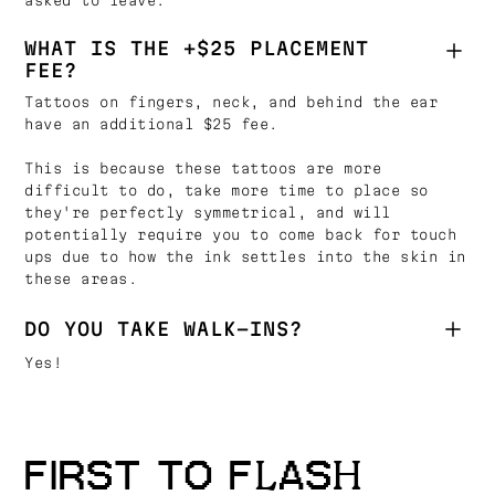
asked to leave.
WHAT IS THE +$25 PLACEMENT
FEE?
Tattoos on fingers, neck, and behind the ear
have an additional $25 fee.
This is because these tattoos are more
difficult to do, take more time to place so
they're perfectly symmetrical, and will
potentially require you to come back for touch
ups due to how the ink settles into the skin in
these areas.
DO YOU TAKE WALK-INS?
Yes!
FIRST TO FLASH