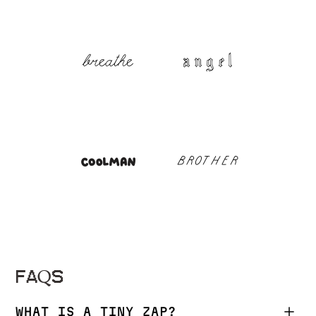
FAQS
WHAT IS A TINY ZAP?