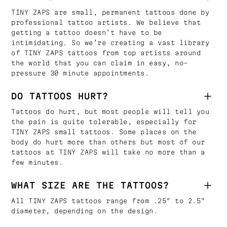
TINY ZAPS are small, permanent tattoos done by
professional tattoo artists. We believe that
getting a tattoo doesn’t have to be
intimidating. So we’re creating a vast library
of TINY ZAPS tattoos from top artists around
the world that you can claim in easy, no-
pressure 30 minute appointments.
DO TATTOOS HURT?
Tattoos do hurt, but most people will tell you
the pain is quite tolerable, especially for
TINY ZAPS small tattoos. Some places on the
body do hurt more than others but most of our
tattoos at TINY ZAPS will take no more than a
few minutes.
WHAT SIZE ARE THE TATTOOS?
All TINY ZAPS tattoos range from .25" to 2.5"
diameter, depending on the design.