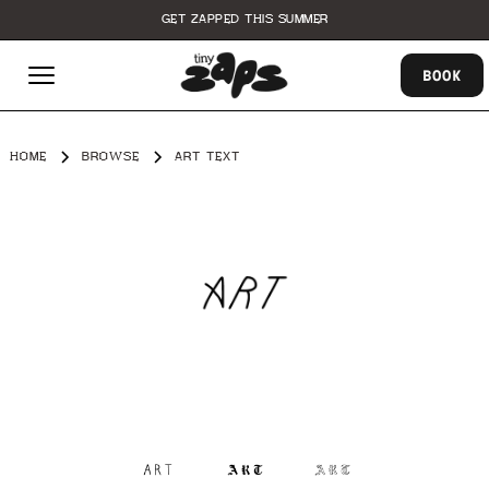
GET ZAPPED THIS SUMMER
BOOK
HOME
BROWSE
ART TEXT