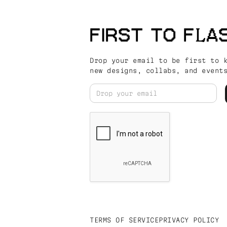
FIRST TO FLA
Drop your email to be first to 
new designs, collabs, and event
TERMS OF SERVICE
PRIVACY POLICY