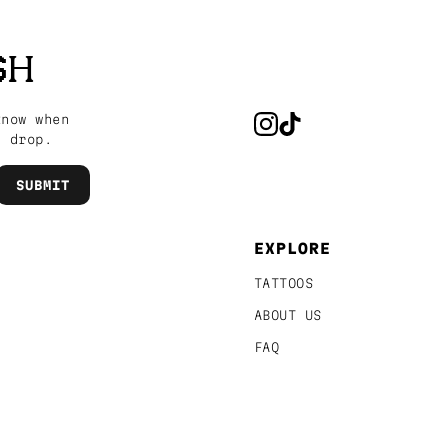
SH
know when
s drop.
EXPLORE
TATTOOS
ABOUT US
FAQ