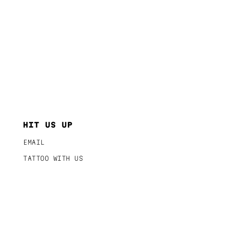
HIT US UP
EMAIL
TATTOO WITH US