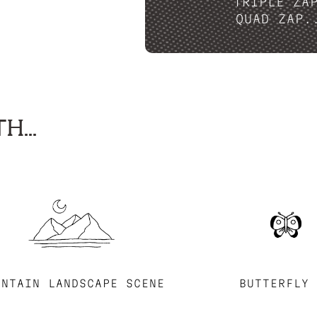
TRIPLE ZA
QUAD ZAP.
H...
UNTAIN LANDSCAPE SCENE
BUTTERFLY