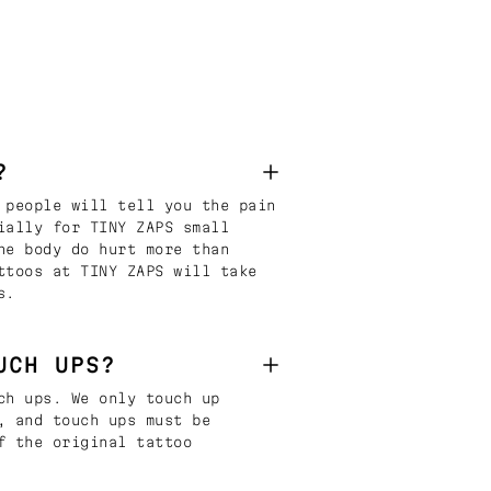
?
 people will tell you the pain
ially for TINY ZAPS small
he body do hurt more than
ttoos at TINY ZAPS will take
s.
UCH UPS?
ch ups. We only touch up
, and touch ups must be
f the original tattoo