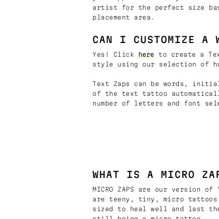
artist for the perfect size ba
placement area.
CAN I CUSTOMIZE A 
Yes! Click
here
to create a Tex
style using our selection of h
Text Zaps can be words, initia
of the text tattoo automatical
number of letters and font sel
WHAT IS A MICRO ZA
MICRO ZAPS are our version of 
are teeny, tiny, micro tattoos
sized to heal well and last th
still being a micro tattoo.