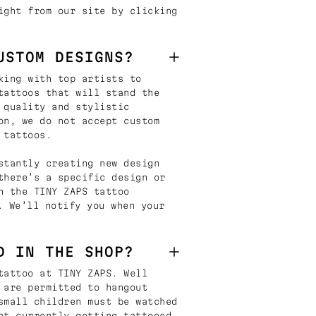
ight from our site by clicking
USTOM DESIGNS?
king with top artists to
tattoos that will stand the
 quality and stylistic
on, we do not accept custom
 tattoos.
stantly creating new design
there’s a specific design or
n the TINY ZAPS tattoo
. We’ll notify you when your
D IN THE SHOP?
tattoo at TINY ZAPS. Well
 are permitted to hangout
small children must be watched
ot currently getting tattooed.