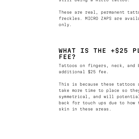
These are real, permanent tatt
freckles. MICRO ZAPS are avail
only.
WHAT IS THE +$25 P
FEE?
Tattoos on fingers, neck, and 
additional $25 fee.
This is because these tattoos 
take more time to place so the
symmetrical, and will potentia
back for touch ups due to how 
skin in these areas.