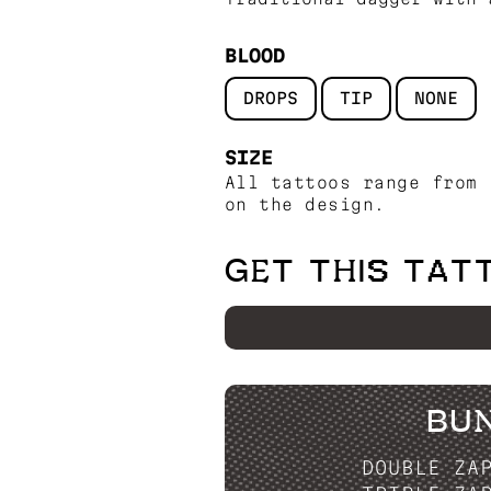
BLOOD
DROPS
TIP
NONE
SIZE
All tattoos range from 
on the design.
GET THIS TAT
BU
DOUBLE ZA