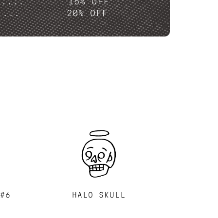
P....
15% OFF
....
20% OFF
 #6
HALO SKULL