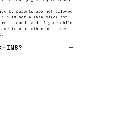
ied by parents are not allowed
udio is not a safe place for
 run around, and if your child
e artists or other customers
e.
K-INS?