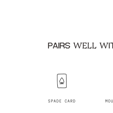
PAIRS WELL WIT
SPADE CARD
MO