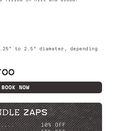
.25" to 2.5" diameter, depending
TOO
BOOK NOW
NDLE ZAPS
P....
10% OFF