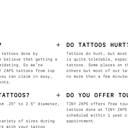
?
DO TATTOOS HURT
 tattoos done by
Tattoos do hurt, but most
e believe that getting a
is quite tolerable, espec
midating. So we’re
tattoos. Some places on t
Y ZAPS tattoos from top
others but most of our ta
you can claim in easy,
no more than a few minute
ents.
TATTOOS?
DO YOU OFFER TO
om .25" to 2.5" diameter,
TINY ZAPS offers free tou
tattoos done at TINY ZAPS
scheduled within 1 year o
variety of sizes during
appointment.
rk with your tattoo