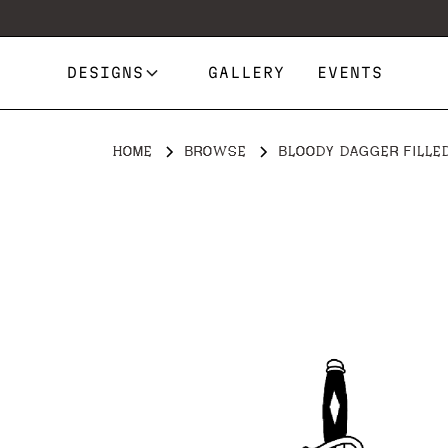
DESIGNS
GALLERY
EVENTS
HOME
BROWSE
BLOODY DAGGER FILLE