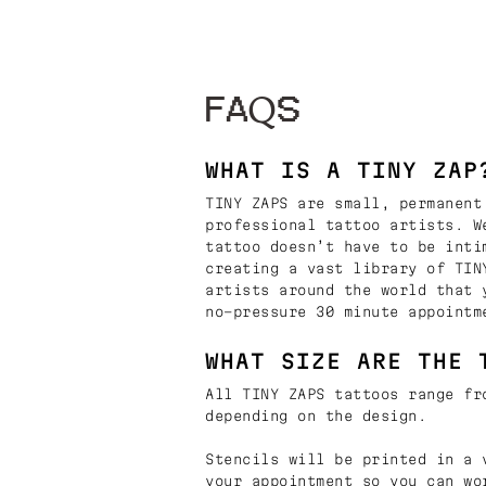
FAQS
WHAT IS A TINY ZAP
TINY ZAPS are small, permanent
professional tattoo artists. W
tattoo doesn’t have to be inti
creating a vast library of TIN
artists around the world that 
no-pressure 30 minute appointm
WHAT SIZE ARE THE 
All TINY ZAPS tattoos range fr
depending on the design.
Stencils will be printed in a 
your appointment so you can wo