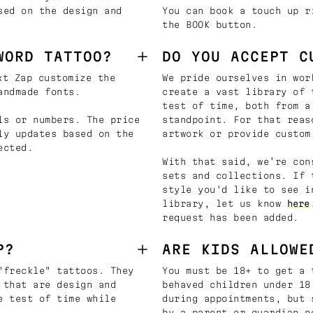
sed on the design and
You can book a touch up r
the BOOK button.
WORD TATTOO?
DO YOU ACCEPT C
t Zap customize the
We pride ourselves in wor
andmade fonts.
create a vast library of 
test of time, both from a
ls or numbers. The price
standpoint. For that reas
ly updates based on the
artwork or provide custom
ected.
With that said, we’re con
sets and collections. If 
style you'd like to see i
library, let us know
here
request has been added.
P?
ARE KIDS ALLOWE
"freckle" tattoos. They
You must be 18+ to get a 
 that are design and
behaved children under 18
e test of time while
during appointments, but 
by a parent or guardian n