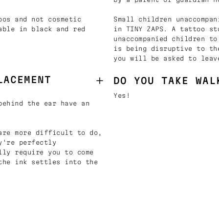
oos and not cosmetic
Small children unaccompan
able in black and red
in TINY ZAPS. A tattoo st
unaccompanied children to
is being disruptive to th
you will be asked to leav
LACEMENT
DO YOU TAKE WAL
Yes!
behind the ear have an
are more difficult to do,
y're perfectly
lly require you to come
the ink settles into the