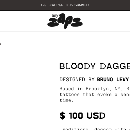
GET ZAPPED THIS SUMMER
D
BLOODY DAGGE
DESIGNED BY
BRUNO LEVY
Based in Brooklyn, NY, B
tattoos that evoke a sen
time.
$ 100 USD
Traditional dagger with 