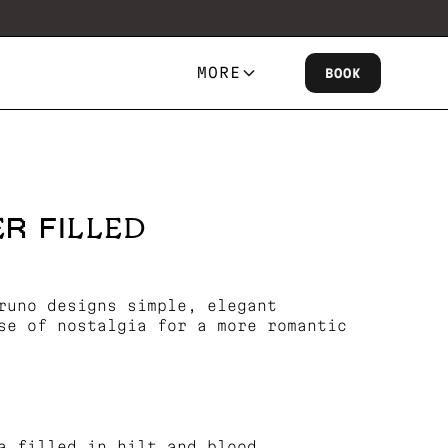
MORE
BOOK
R FILLED
runo designs simple, elegant
se of nostalgia for a more romantic
a filled in hilt and blood.