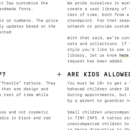
t Zap customize the
We pride ourselves in wor
andmade fonts.
create a vast library of 
test of time, both from a
ls or numbers. The price
standpoint. For that reas
ly updates based on the
artwork or provide custom
ected.
With that said, we’re con
sets and collections. If 
style you'd like to see i
library, let us know
here
request has been added.
P?
ARE KIDS ALLOWE
"freckle" tattoos. They
You must be 18+ to get a 
 that are design and
behaved children under 18
e test of time while
during appointments, but 
by a parent or guardian n
oos and not cosmetic
Small children unaccompan
able in black and red
in TINY ZAPS. A tattoo st
unaccompanied children to
is being disruptive to th