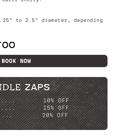
.25" to 2.5" diameter, depending
TOO
BOOK NOW
NDLE ZAPS
P....
10% OFF
P....
15% OFF
....
20% OFF