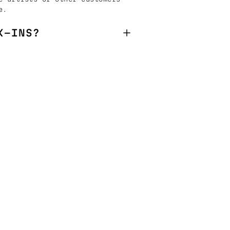
e.
K-INS?