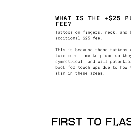
WHAT IS THE +$25 P
FEE?
Tattoos on fingers, neck, and 
additional $25 fee.
This is because these tattoos 
take more time to place so the
symmetrical, and will potentia
back for touch ups due to how 
skin in these areas.
FIRST TO FLA