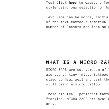
Yes! Click
here
to create a Tex
style using our selection of h
Text Zaps can be words, initia
of the text tattoo automatical
number of letters and font sel
WHAT IS A MICRO ZA
MICRO ZAPS are our version of 
are teeny, tiny, micro tattoos
sized to heal well and last th
still being a micro tattoo.
These are real, permanent tatt
freckles. MICRO ZAPS are avail
only.