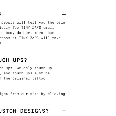
?
 people will tell you the pain
ially for TINY ZAPS small
he body do hurt more than
ttoos at TINY ZAPS will take
s.
UCH UPS?
ch ups. We only touch up
, and touch ups must be
f the original tattoo
ight from our site by clicking
USTOM DESIGNS?