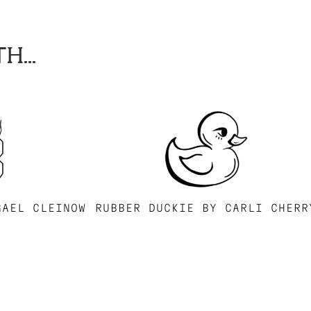
H...
GAEL CLEINOW
RUBBER DUCKIE BY CARLI CHERR