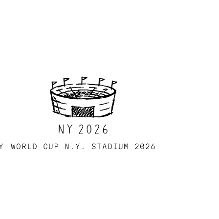
Y
WORLD CUP N.Y. STADIUM 2026