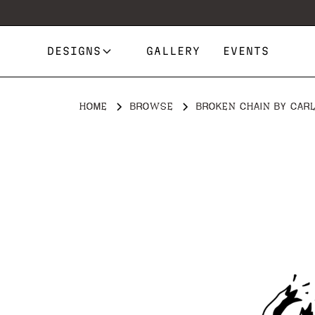
DESIGNS
GALLERY
EVENTS
HOME
BROWSE
BROKEN CHAIN BY CARL