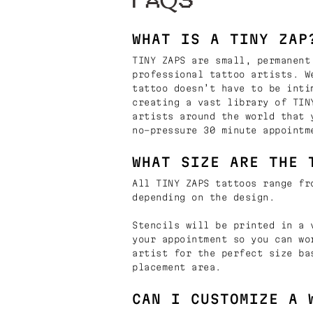
FAQS
WHAT IS A TINY ZAP
TINY ZAPS are small, permanent
professional tattoo artists. W
tattoo doesn’t have to be inti
creating a vast library of TIN
artists around the world that 
no-pressure 30 minute appointm
WHAT SIZE ARE THE 
All TINY ZAPS tattoos range fr
depending on the design.
Stencils will be printed in a 
your appointment so you can wo
artist for the perfect size ba
placement area.
CAN I CUSTOMIZE A 