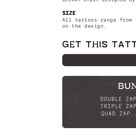
SIZE
All tattoos range from 
on the design.
GET THIS TAT
BU
DOUBLE ZA
TRIPLE ZA
QUAD ZAP.