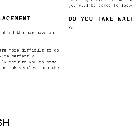
you will be asked to leav
LACEMENT
DO YOU TAKE WAL
Yes!
behind the ear have an
are more difficult to do,
y're perfectly
lly require you to come
the ink settles into the
SH