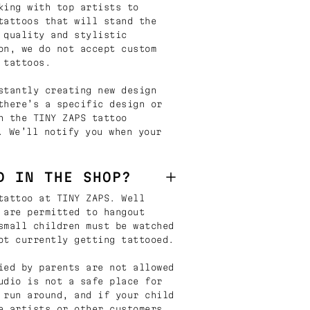
king with top artists to
tattoos that will stand the
 quality and stylistic
on, we do not accept custom
 tattoos.
stantly creating new design
there’s a specific design or
n the TINY ZAPS tattoo
. We’ll notify you when your
D IN THE SHOP?
tattoo at TINY ZAPS. Well
 are permitted to hangout
small children must be watched
ot currently getting tattooed.
ied by parents are not allowed
udio is not a safe place for
 run around, and if your child
e artists or other customers