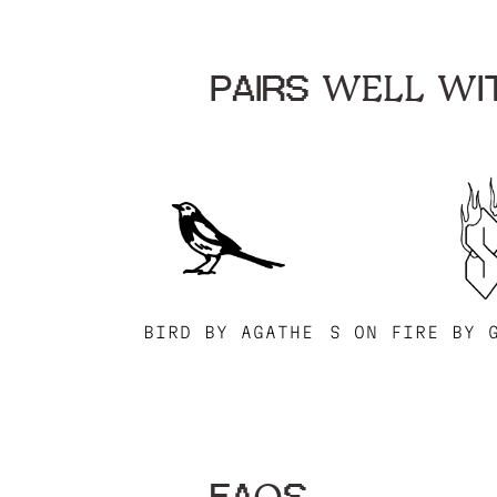
PAIRS WELL WIT
BIRD BY AGATHE
S ON FIRE BY 