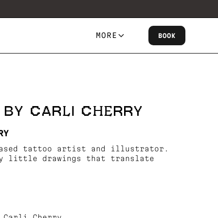
MORE
BOOK
 BY CARLI CHERRY
RY
ased tattoo artist and illustrator.
y little drawings that translate
 Carli Cherry.