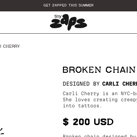
GET ZAPPED THIS SUMMER
I CHERRY
BROKEN CHAIN
DESIGNED BY
CARLI CHER
Carli Cherry is an NYC-b
She loves creating creep
into tattoos.
$ 200 USD
Broken chain designed by