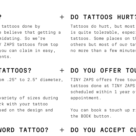
?
DO TATTOOS HURT
 tattoos done by
Tattoos do hurt, but most
e believe that getting a
is quite tolerable, espec
midating. So we’re
tattoos. Some places on t
Y ZAPS tattoos from top
others but most of our ta
you can claim in easy,
no more than a few minute
ents.
TATTOOS?
DO YOU OFFER TO
om .25" to 2.5" diameter,
TINY ZAPS offers free tou
tattoos done at TINY ZAPS
scheduled within 1 year o
variety of sizes during
appointment.
rk with your tattoo
sed on the design and
You can book a touch up r
the BOOK button.
WORD TATTOO?
DO YOU ACCEPT C