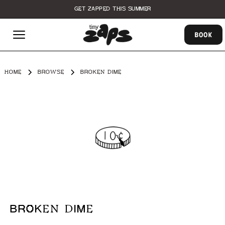
GET ZAPPED THIS SUMMER
BOOK
HOME
BROWSE
BROKEN DIME
BROKEN DIME