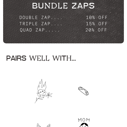
BUNDLE ZAPS
DOUBLE ZAP....
10% OFF
TRIPLE ZAP....
15% OFF
QUAD ZAP.....
20% OFF
PAIRS WELL WITH...