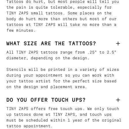
Tattoos do hurt, but most people will tell you
the pain is quite tolerable, especially for
TINY ZAPS small tattoos. Some places on the
body do hurt more than others but most of our
tattoos at TINY ZAPS will take no more than a
few minutes.
WHAT SIZE ARE THE TATTOOS?
All TINY ZAPS tattoos range from .25" to 2.5"
diameter, depending on the design.
Stencils will be printed in a variety of sizes
during your appointment so you can work with
your tattoo artist for the perfect size based
on the design and placement area.
DO YOU OFFER TOUCH UPS?
TINY ZAPS offers free touch ups. We only touch
up tattoos done at TINY ZAPS, and touch ups
must be scheduled within 1 year of the original
tattoo appointment.