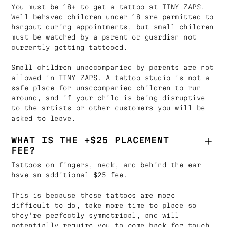
You must be 18+ to get a tattoo at TINY ZAPS.
Well behaved children under 18 are permitted to
hangout during appointments, but small children
must be watched by a parent or guardian not
currently getting tattooed.
Small children unaccompanied by parents are not
allowed in TINY ZAPS. A tattoo studio is not a
safe place for unaccompanied children to run
around, and if your child is being disruptive
to the artists or other customers you will be
asked to leave.
WHAT IS THE +$25 PLACEMENT
FEE?
Tattoos on fingers, neck, and behind the ear
have an additional $25 fee.
This is because these tattoos are more
difficult to do, take more time to place so
they're perfectly symmetrical, and will
potentially require you to come back for touch