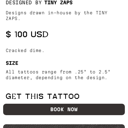
DESIGNED BY
TINY ZAPS
Designs drawn in-house by the TINY
ZAPS.
$ 100 USD
Cracked dime.
SIZE
All tattoos range from .25" to 2.5"
diameter, depending on the design.
GET THIS TATTOO
BOOK NOW