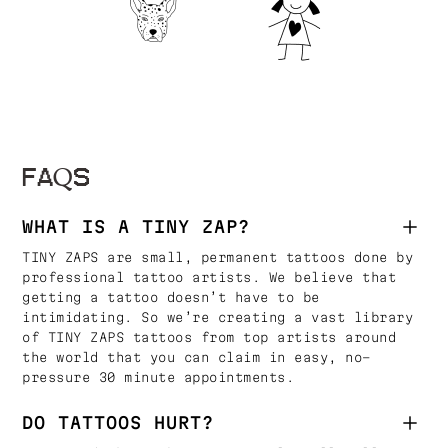
FAQS
WHAT IS A TINY ZAP?
TINY ZAPS are small, permanent tattoos done by
professional tattoo artists. We believe that
getting a tattoo doesn’t have to be
intimidating. So we’re creating a vast library
of TINY ZAPS tattoos from top artists around
the world that you can claim in easy, no-
pressure 30 minute appointments.
DO TATTOOS HURT?