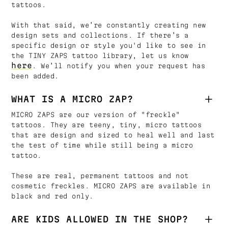
tattoos.
With that said, we’re constantly creating new
design sets and collections. If there’s a
specific design or style you'd like to see in
the TINY ZAPS tattoo library, let us know
here
. We’ll notify you when your request has
been added.
WHAT IS A MICRO ZAP?
MICRO ZAPS are our version of "freckle"
tattoos. They are teeny, tiny, micro tattoos
that are design and sized to heal well and last
the test of time while still being a micro
tattoo.
These are real, permanent tattoos and not
cosmetic freckles. MICRO ZAPS are available in
black and red only.
ARE KIDS ALLOWED IN THE SHOP?