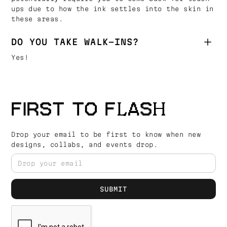
ups due to how the ink settles into the skin in
these areas.
DO YOU TAKE WALK-INS?
Yes!
FIRST TO FLASH
Drop your email to be first to know when new
designs, collabs, and events drop.