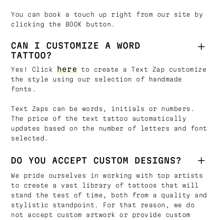
You can book a touch up right from our site by
clicking the BOOK button.
CAN I CUSTOMIZE A WORD
TATTOO?
here
Yes! Click
to create a Text Zap customize
the style using our selection of handmade
fonts.
Text Zaps can be words, initials or numbers.
The price of the text tattoo automatically
updates based on the number of letters and font
selected.
DO YOU ACCEPT CUSTOM DESIGNS?
We pride ourselves in working with top artists
to create a vast library of tattoos that will
stand the test of time, both from a quality and
stylistic standpoint. For that reason, we do
not accept custom artwork or provide custom