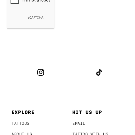
EXPLORE
HIT US UP
TATTOOS
EMAIL
ABOUT US
TATTOO WITH US