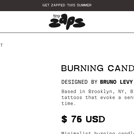
GET ZAPPED THIS SUMMER
RT
BURNING CAN
DESIGNED BY
BRUNO LEVY
Based in Brooklyn, NY, B
tattoos that evoke a sen
time.
$ 75 USD
Minimalist burning candl