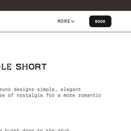
MORE
BOOK
DLE SHORT
runo designs simple, elegant
se of nostalgia for a more romantic
e burnt down to the stub.