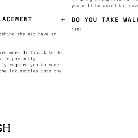
you will be asked to leav
LACEMENT
DO YOU TAKE WAL
Yes!
behind the ear have an
are more difficult to do,
y're perfectly
lly require you to come
the ink settles into the
SH