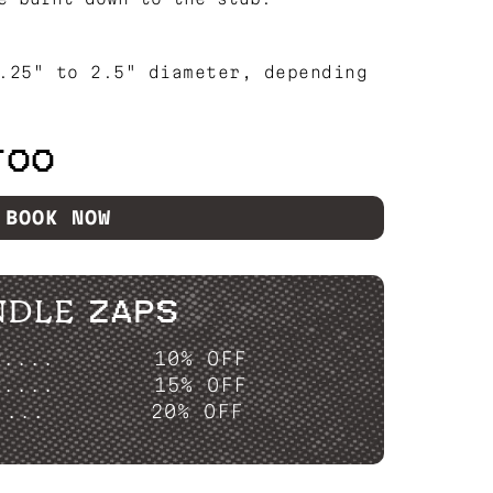
.25" to 2.5" diameter, depending
TOO
BOOK NOW
NDLE ZAPS
P....
10% OFF
P....
15% OFF
....
20% OFF