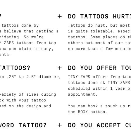
?
DO TATTOOS HURT
 tattoos done by
Tattoos do hurt, but most
e believe that getting a
is quite tolerable, espec
midating. So we’re
tattoos. Some places on t
Y ZAPS tattoos from top
others but most of our ta
you can claim in easy,
no more than a few minute
ents.
TATTOOS?
DO YOU OFFER TO
om .25" to 2.5" diameter,
TINY ZAPS offers free tou
tattoos done at TINY ZAPS
scheduled within 1 year o
variety of sizes during
appointment.
rk with your tattoo
sed on the design and
You can book a touch up r
the BOOK button.
WORD TATTOO?
DO YOU ACCEPT C