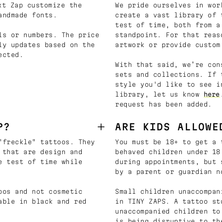
t Zap customize the
We pride ourselves in wor
andmade fonts.
create a vast library of 
test of time, both from a
ls or numbers. The price
standpoint. For that reas
ly updates based on the
artwork or provide custom
ected.
With that said, we’re con
sets and collections. If 
style you'd like to see i
library, let us know
here
request has been added.
P?
ARE KIDS ALLOWE
"freckle" tattoos. They
You must be 18+ to get a 
 that are design and
behaved children under 18
e test of time while
during appointments, but 
by a parent or guardian n
oos and not cosmetic
Small children unaccompan
able in black and red
in TINY ZAPS. A tattoo st
unaccompanied children to
is being disruptive to th