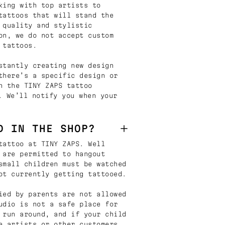
king with top artists to
tattoos that will stand the
 quality and stylistic
on, we do not accept custom
 tattoos.
stantly creating new design
there’s a specific design or
n the TINY ZAPS tattoo
. We’ll notify you when your
D IN THE SHOP?
tattoo at TINY ZAPS. Well
 are permitted to hangout
small children must be watched
ot currently getting tattooed.
ied by parents are not allowed
udio is not a safe place for
 run around, and if your child
e artists or other customers