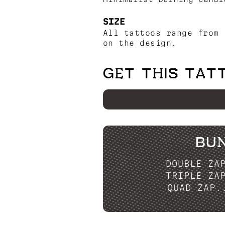
SIZE
All tattoos range from 
on the design.
GET THIS TAT
BU
DOUBLE ZA
TRIPLE ZA
QUAD ZAP.