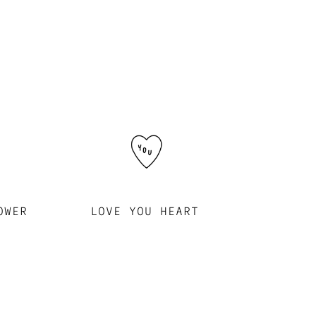
OWER
LOVE YOU HEART