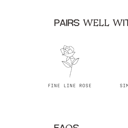
PAIRS WELL WIT
FINE LINE ROSE
SI