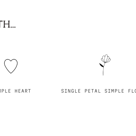
H...
MPLE HEART
SINGLE PETAL SIMPLE FL