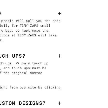
?
 people will tell you the pain
ially for TINY ZAPS small
he body do hurt more than
ttoos at TINY ZAPS will take
s.
UCH UPS?
ch ups. We only touch up
, and touch ups must be
f the original tattoo
ight from our site by clicking
USTOM DESIGNS?