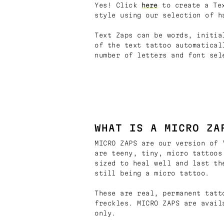
Yes! Click
here
to create a Tex
style using our selection of h
Text Zaps can be words, initia
of the text tattoo automatical
number of letters and font sel
WHAT IS A MICRO ZA
MICRO ZAPS are our version of 
are teeny, tiny, micro tattoos
sized to heal well and last th
still being a micro tattoo.
These are real, permanent tatt
freckles. MICRO ZAPS are avail
only.