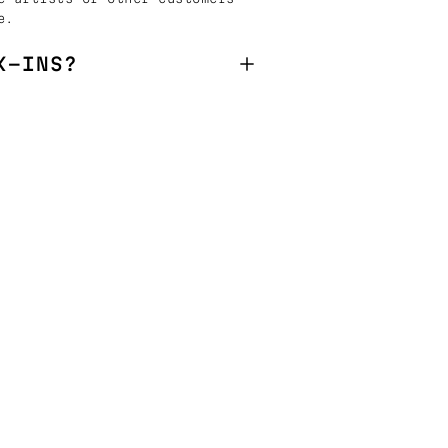
e.
K-INS?