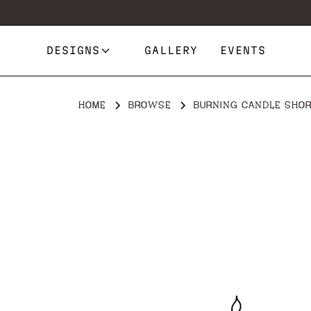
DESIGNS
GALLERY
EVENTS
HOME
BROWSE
BURNING CANDLE SHO