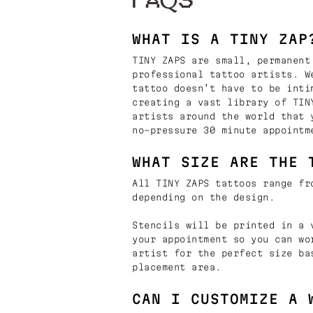
FAQS
WHAT IS A TINY ZAP
TINY ZAPS are small, permanent
professional tattoo artists. W
tattoo doesn’t have to be inti
creating a vast library of TIN
artists around the world that 
no-pressure 30 minute appointm
WHAT SIZE ARE THE 
All TINY ZAPS tattoos range fr
depending on the design.
Stencils will be printed in a 
your appointment so you can wo
artist for the perfect size ba
placement area.
CAN I CUSTOMIZE A 