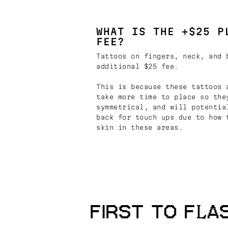
WHAT IS THE +$25 P
FEE?
Tattoos on fingers, neck, and 
additional $25 fee.
This is because these tattoos 
take more time to place so the
symmetrical, and will potentia
back for touch ups due to how 
skin in these areas.
FIRST TO FLA