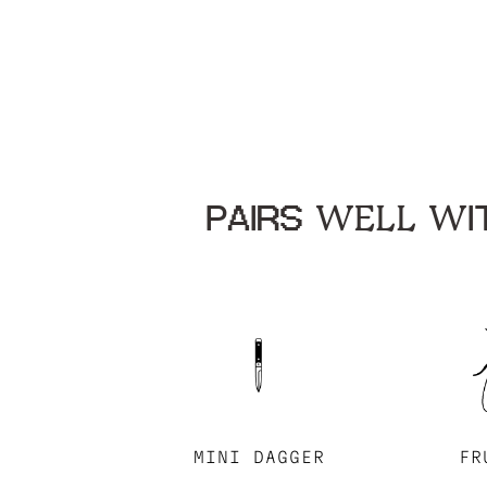
PAIRS WELL WIT
MINI DAGGER
FR