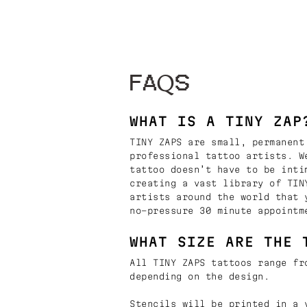
FAQS
WHAT IS A TINY ZAP
TINY ZAPS are small, permanent
professional tattoo artists. W
tattoo doesn’t have to be inti
creating a vast library of TIN
artists around the world that 
no-pressure 30 minute appointm
WHAT SIZE ARE THE 
All TINY ZAPS tattoos range fr
depending on the design.
Stencils will be printed in a 