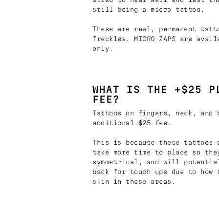
still being a micro tattoo.
These are real, permanent tatt
freckles. MICRO ZAPS are avail
only.
WHAT IS THE +$25 P
FEE?
Tattoos on fingers, neck, and 
additional $25 fee.
This is because these tattoos 
take more time to place so the
symmetrical, and will potentia
back for touch ups due to how 
skin in these areas.