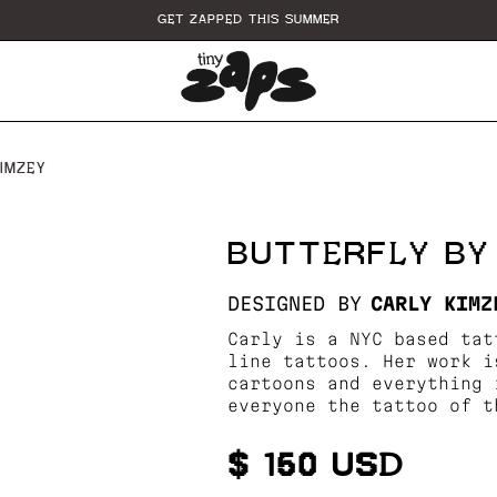
GET ZAPPED THIS SUMMER
IMZEY
BUTTERFLY BY
DESIGNED BY
CARLY KIMZ
Carly is a NYC based tat
line tattoos. Her work i
cartoons and everything 
everyone the tattoo of t
$ 150 USD