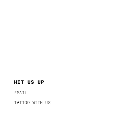
HIT US UP
EMAIL
TATTOO WITH US