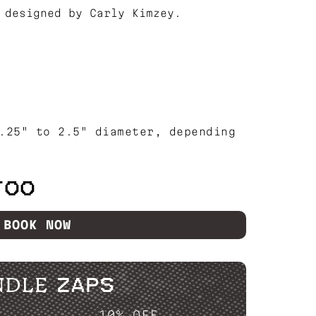
 designed by Carly Kimzey.
.25" to 2.5" diameter, depending
TOO
BOOK NOW
NDLE ZAPS
P....
10% OFF