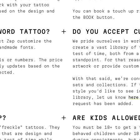
rk with your tattoo
sed on the design and
You can book a touch up r
the BOOK button.
WORD TATTOO?
DO YOU ACCEPT C
t Zap customize the
We pride ourselves in wor
andmade fonts.
create a vast library of 
test of time, both from a
ls or numbers. The price
standpoint. For that reas
ly updates based on the
artwork or provide custom
ected.
With that said, we’re con
sets and collections. If 
style you'd like to see i
library, let us know
here
request has been added.
P?
ARE KIDS ALLOWE
"freckle" tattoos. They
You must be 18+ to get a 
 that are design and
behaved children under 18
e test of time while
during appointments, but 