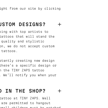
ight from our site by clicking
USTOM DESIGNS?
king with top artists to
tattoos that will stand the
 quality and stylistic
on, we do not accept custom
 tattoos.
stantly creating new design
there’s a specific design or
n the TINY ZAPS tattoo
. We’ll notify you when your
D IN THE SHOP?
tattoo at TINY ZAPS. Well
 are permitted to hangout
small children must be watched