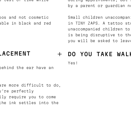
by a parent or guardian n
oos and not cosmetic
Small children unaccompan
able in black and red
in TINY ZAPS. A tattoo st
unaccompanied children to
is being disruptive to th
you will be asked to leav
LACEMENT
DO YOU TAKE WAL
Yes!
behind the ear have an
are more difficult to do,
y're perfectly
lly require you to come
the ink settles into the