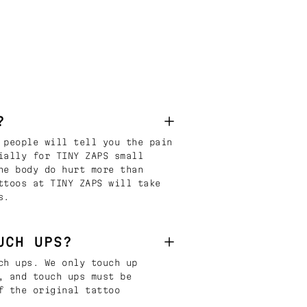
?
 people will tell you the pain
ially for TINY ZAPS small
he body do hurt more than
ttoos at TINY ZAPS will take
s.
UCH UPS?
ch ups. We only touch up
, and touch ups must be
f the original tattoo