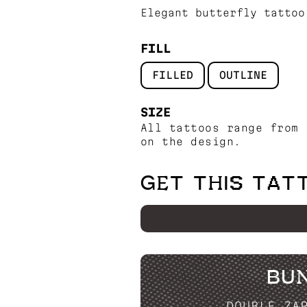
Elegant butterfly tattoo
FILL
FILLED
OUTLINE
SIZE
All tattoos range from 
on the design.
GET THIS TAT
BU
DOUBLE ZA