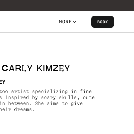
MORE
BOOK
 CARLY KIMZEY
EY
too artist specializing in fine
s inspired by scary skulls, cute
in between. She aims to give
heir dreams.