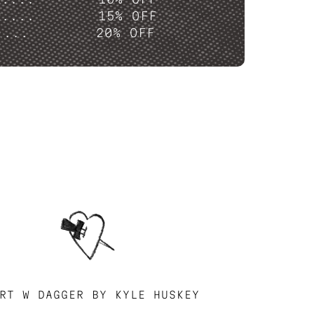
P....
15% OFF
....
20% OFF
RT W DAGGER BY KYLE HUSKEY