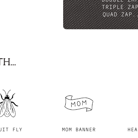
TRIPLE ZA
QUAD ZAP.
H...
UIT FLY
MOM BANNER
HEA