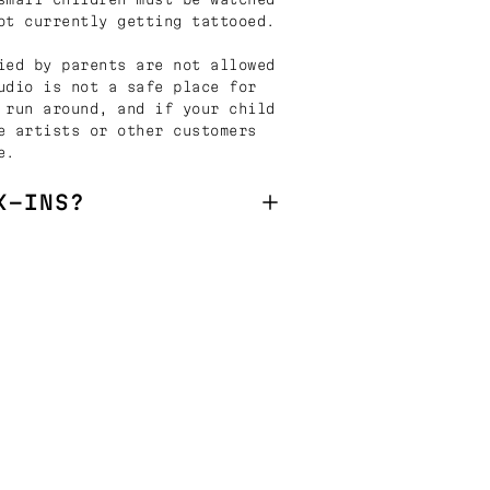
ot currently getting tattooed.
ied by parents are not allowed
udio is not a safe place for
 run around, and if your child
e artists or other customers
e.
K-INS?