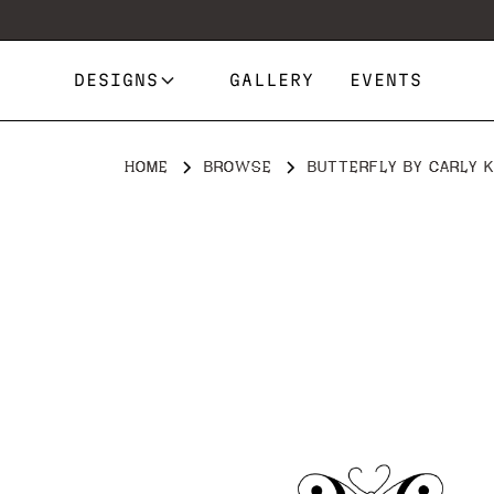
DESIGNS
GALLERY
EVENTS
HOME
BROWSE
BUTTERFLY BY CARLY K