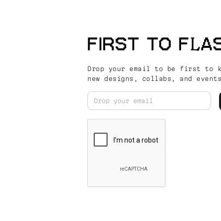
FIRST TO FLA
Drop your email to be first to 
new designs, collabs, and event