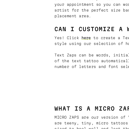
your appointment so you can wo
artist for the perfect size ba
placement area.
CAN I CUSTOMIZE A 
Yes! Click
here
to create a Tex
style using our selection of h
Text Zaps can be words, initia
of the text tattoo automatical
number of letters and font sel
WHAT IS A MICRO ZA
MICRO ZAPS are our version of 
are teeny, tiny, micro tattoos
sized to heal well and last th