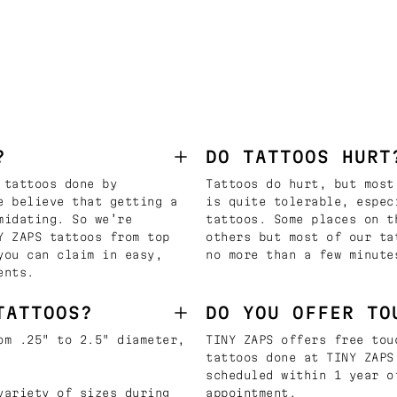
?
DO TATTOOS HURT
 tattoos done by
Tattoos do hurt, but most
e believe that getting a
is quite tolerable, espec
midating. So we’re
tattoos. Some places on t
Y ZAPS tattoos from top
others but most of our ta
you can claim in easy,
no more than a few minute
ents.
TATTOOS?
DO YOU OFFER TO
om .25" to 2.5" diameter,
TINY ZAPS offers free tou
tattoos done at TINY ZAPS
scheduled within 1 year o
variety of sizes during
appointment.