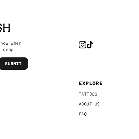
SH
know when
s drop.
EXPLORE
TATTOOS
ABOUT US
FAQ