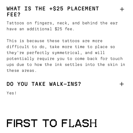
WHAT IS THE +$25 PLACEMENT
FEE?
Tattoos on fingers, neck, and behind the ear
have an additional $25 fee.
This is because these tattoos are more
difficult to do, take more time to place so
they're perfectly symmetrical, and will
potentially require you to come back for touch
ups due to how the ink settles into the skin in
these areas.
DO YOU TAKE WALK-INS?
Yes!
FIRST TO FLASH