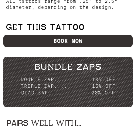
All tattoos range from .25" to 2.5"
diameter, depending on the design.
GET THIS TATTOO
BOOK NOW
BUNDLE ZAPS
DOUBLE ZAP....
10% OFF
TRIPLE ZAP....
15% OFF
QUAD ZAP.....
20% OFF
PAIRS WELL WITH...