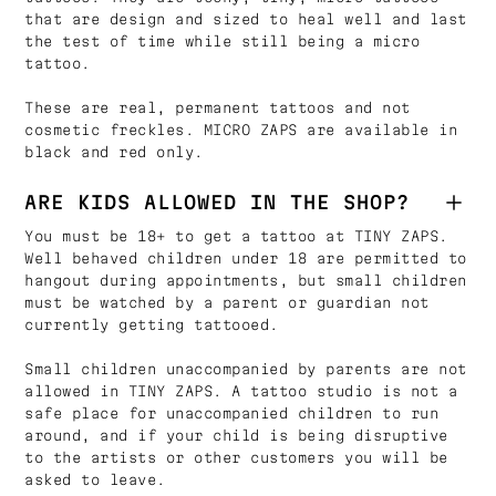
that are design and sized to heal well and last
the test of time while still being a micro
tattoo.
These are real, permanent tattoos and not
cosmetic freckles. MICRO ZAPS are available in
black and red only.
ARE KIDS ALLOWED IN THE SHOP?
You must be 18+ to get a tattoo at TINY ZAPS.
Well behaved children under 18 are permitted to
hangout during appointments, but small children
must be watched by a parent or guardian not
currently getting tattooed.
Small children unaccompanied by parents are not
allowed in TINY ZAPS. A tattoo studio is not a
safe place for unaccompanied children to run
around, and if your child is being disruptive
to the artists or other customers you will be
asked to leave.