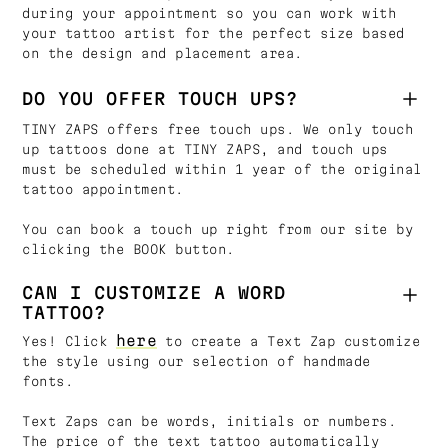
during your appointment so you can work with
your tattoo artist for the perfect size based
on the design and placement area.
DO YOU OFFER TOUCH UPS?
TINY ZAPS offers free touch ups. We only touch
up tattoos done at TINY ZAPS, and touch ups
must be scheduled within 1 year of the original
tattoo appointment.
You can book a touch up right from our site by
clicking the BOOK button.
CAN I CUSTOMIZE A WORD
TATTOO?
here
Yes! Click
to create a Text Zap customize
the style using our selection of handmade
fonts.
Text Zaps can be words, initials or numbers.
The price of the text tattoo automatically