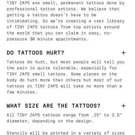
TINY ZAPS are small, permanent tattoos done by
professional tattoo artists. We believe that
getting a tattoo doesn’t have to be
intimidating. So we’re creating a vast library
of TINY ZAPS tattoos from top artists around
the world that you can claim in easy, no-
pressure 30 minute appointments.
DO TATTOOS HURT?
Tattoos do hurt, but most people will tell you
the pain is quite tolerable, especially for
TINY ZAPS small tattoos. Some places on the
body do hurt more than others but most of our
tattoos at TINY ZAPS will take no more than a
few minutes.
WHAT SIZE ARE THE TATTOOS?
All TINY ZAPS tattoos range from .25" to 2.5"
diameter, depending on the design.
Stencils will be printed in a variety of sizes