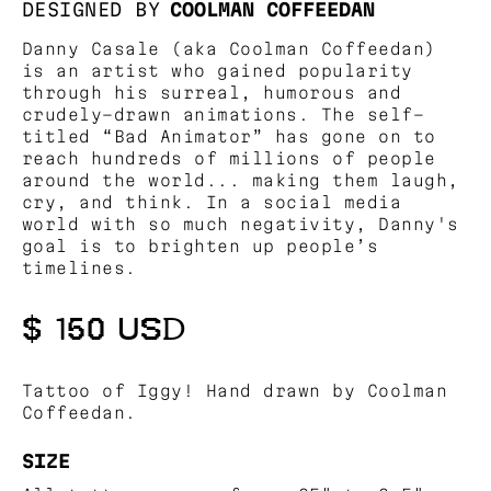
DESIGNED BY
COOLMAN COFFEEDAN
Danny Casale (aka Coolman Coffeedan)
is an artist who gained popularity
through his surreal, humorous and
crudely-drawn animations. The self-
titled “Bad Animator” has gone on to
reach hundreds of millions of people
around the world... making them laugh,
cry, and think. In a social media
world with so much negativity, Danny's
goal is to brighten up people’s
timelines.
$ 150 USD
Tattoo of Iggy! Hand drawn by Coolman
Coffeedan.
SIZE