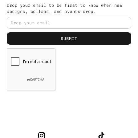
Drop your email to be first to know when new
designs, collabs, and events drop.