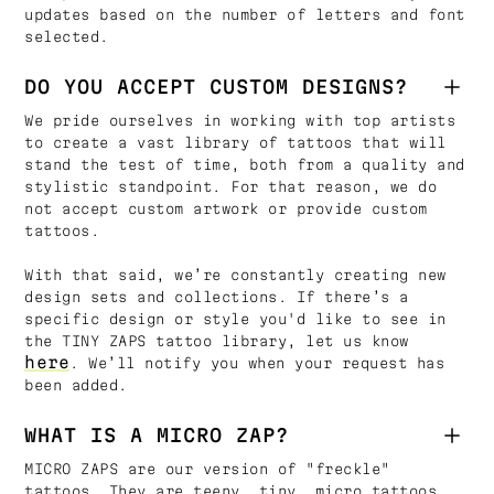
updates based on the number of letters and font
selected.
DO YOU ACCEPT CUSTOM DESIGNS?
We pride ourselves in working with top artists
to create a vast library of tattoos that will
stand the test of time, both from a quality and
stylistic standpoint. For that reason, we do
not accept custom artwork or provide custom
tattoos.
With that said, we’re constantly creating new
design sets and collections. If there’s a
specific design or style you'd like to see in
the TINY ZAPS tattoo library, let us know
here
. We’ll notify you when your request has
been added.
WHAT IS A MICRO ZAP?
MICRO ZAPS are our version of "freckle"
tattoos. They are teeny, tiny, micro tattoos