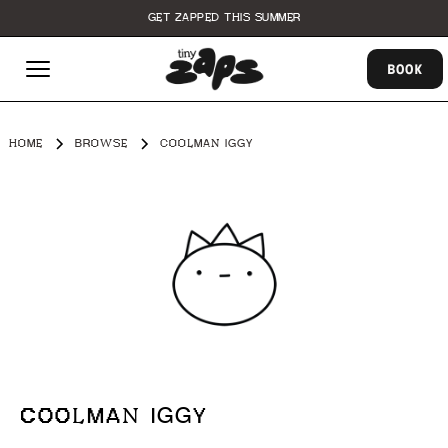
GET ZAPPED THIS SUMMER
BOOK
HOME
BROWSE
COOLMAN IGGY
COOLMAN IGGY