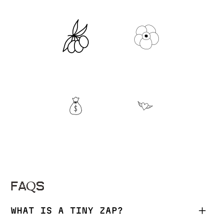
FAQS
WHAT IS A TINY ZAP?