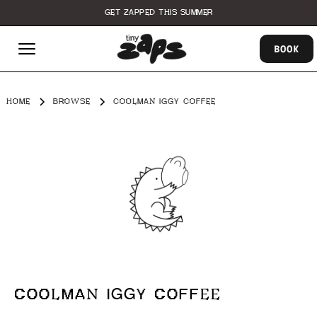
GET ZAPPED THIS SUMMER
BOOK
HOME
BROWSE
COOLMAN IGGY COFFEE
COOLMAN IGGY COFFEE