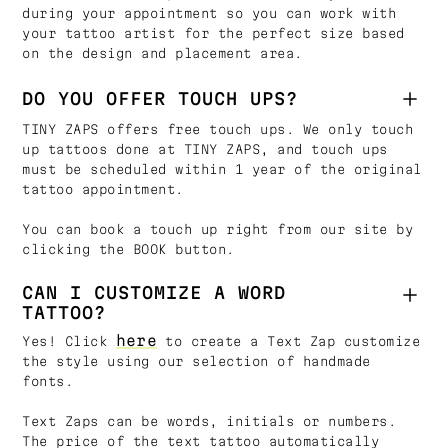
during your appointment so you can work with
your tattoo artist for the perfect size based
on the design and placement area.
DO YOU OFFER TOUCH UPS?
TINY ZAPS offers free touch ups. We only touch
up tattoos done at TINY ZAPS, and touch ups
must be scheduled within 1 year of the original
tattoo appointment.
You can book a touch up right from our site by
clicking the BOOK button.
CAN I CUSTOMIZE A WORD
TATTOO?
here
Yes! Click
to create a Text Zap customize
the style using our selection of handmade
fonts.
Text Zaps can be words, initials or numbers.
The price of the text tattoo automatically