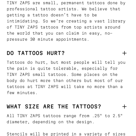
TINY ZAPS are small, permanent tattoos done by
professional tattoo artists. We believe that
getting a tattoo doesn’t have to be
intimidating. So we’re creating a vast library
of TINY ZAPS tattoos from top artists around
the world that you can claim in easy, no-
pressure 30 minute appointments.
DO TATTOOS HURT?
Tattoos do hurt, but most people will tell you
the pain is quite tolerable, especially for
TINY ZAPS small tattoos. Some places on the
body do hurt more than others but most of our
tattoos at TINY ZAPS will take no more than a
few minutes.
WHAT SIZE ARE THE TATTOOS?
All TINY ZAPS tattoos range from .25" to 2.5"
diameter, depending on the design.
Stencils will be printed in a variety of sizes