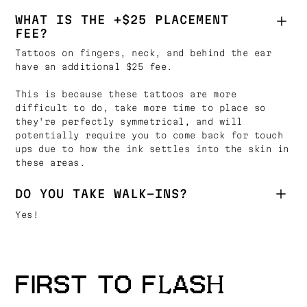
WHAT IS THE +$25 PLACEMENT
FEE?
Tattoos on fingers, neck, and behind the ear
have an additional $25 fee.
This is because these tattoos are more
difficult to do, take more time to place so
they're perfectly symmetrical, and will
potentially require you to come back for touch
ups due to how the ink settles into the skin in
these areas.
DO YOU TAKE WALK-INS?
Yes!
FIRST TO FLASH