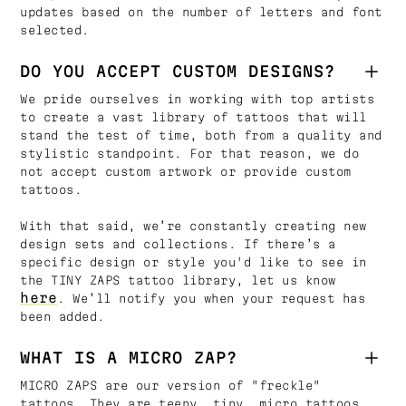
updates based on the number of letters and font
selected.
DO YOU ACCEPT CUSTOM DESIGNS?
We pride ourselves in working with top artists
to create a vast library of tattoos that will
stand the test of time, both from a quality and
stylistic standpoint. For that reason, we do
not accept custom artwork or provide custom
tattoos.
With that said, we’re constantly creating new
design sets and collections. If there’s a
specific design or style you'd like to see in
the TINY ZAPS tattoo library, let us know
here
. We’ll notify you when your request has
been added.
WHAT IS A MICRO ZAP?
MICRO ZAPS are our version of "freckle"
tattoos. They are teeny, tiny, micro tattoos