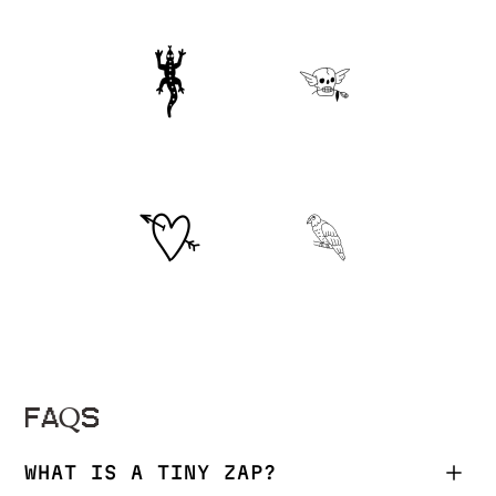
FAQS
WHAT IS A TINY ZAP?