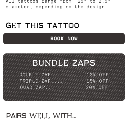
All tattoos range from .25" to 2.5"
diameter, depending on the design.
GET THIS TATTOO
BOOK NOW
BUNDLE ZAPS
DOUBLE ZAP....
10% OFF
TRIPLE ZAP....
15% OFF
QUAD ZAP.....
20% OFF
PAIRS WELL WITH...