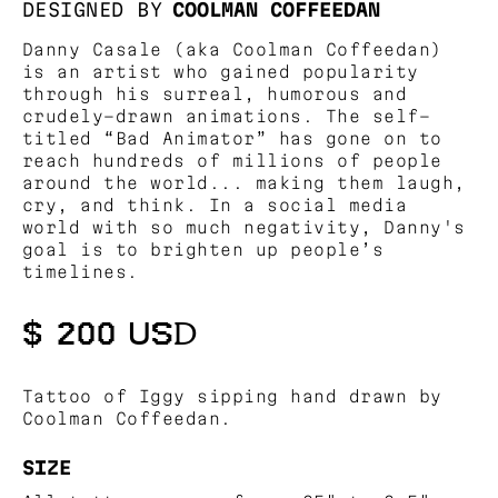
DESIGNED BY
COOLMAN COFFEEDAN
Danny Casale (aka Coolman Coffeedan)
is an artist who gained popularity
through his surreal, humorous and
crudely-drawn animations. The self-
titled “Bad Animator” has gone on to
reach hundreds of millions of people
around the world... making them laugh,
cry, and think. In a social media
world with so much negativity, Danny's
goal is to brighten up people’s
timelines.
$ 200 USD
Tattoo of Iggy sipping hand drawn by
Coolman Coffeedan.
SIZE