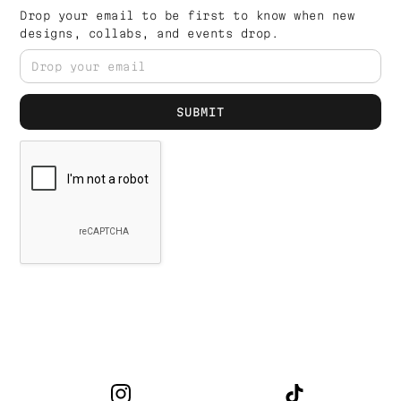
Drop your email to be first to know when new
designs, collabs, and events drop.