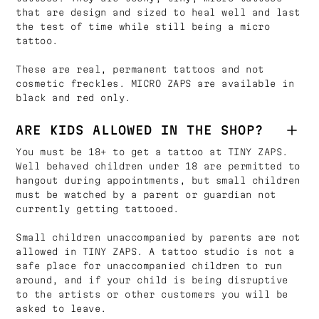
that are design and sized to heal well and last
the test of time while still being a micro
tattoo.
These are real, permanent tattoos and not
cosmetic freckles. MICRO ZAPS are available in
black and red only.
ARE KIDS ALLOWED IN THE SHOP?
You must be 18+ to get a tattoo at TINY ZAPS.
Well behaved children under 18 are permitted to
hangout during appointments, but small children
must be watched by a parent or guardian not
currently getting tattooed.
Small children unaccompanied by parents are not
allowed in TINY ZAPS. A tattoo studio is not a
safe place for unaccompanied children to run
around, and if your child is being disruptive
to the artists or other customers you will be
asked to leave.