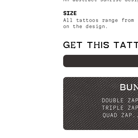
SIZE
All tattoos range from 
on the design.
GET THIS TAT
BU
DOUBLE ZA
TRIPLE ZA
QUAD ZAP.