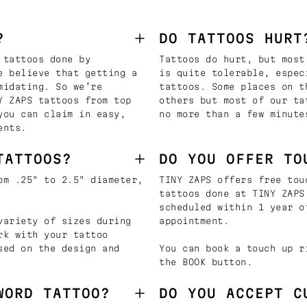
?
DO TATTOOS HURT
 tattoos done by
Tattoos do hurt, but most
e believe that getting a
is quite tolerable, espec
midating. So we’re
tattoos. Some places on t
Y ZAPS tattoos from top
others but most of our ta
you can claim in easy,
no more than a few minute
ents.
TATTOOS?
DO YOU OFFER TO
om .25" to 2.5" diameter,
TINY ZAPS offers free tou
tattoos done at TINY ZAPS
scheduled within 1 year o
variety of sizes during
appointment.
rk with your tattoo
sed on the design and
You can book a touch up r
the BOOK button.
WORD TATTOO?
DO YOU ACCEPT C