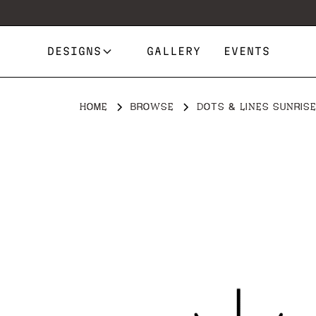
DESIGNS
GALLERY
EVENTS
HOME
BROWSE
DOTS & LINES SUNRIS