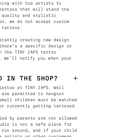
king with top artists to
tattoos that will stand the
 quality and stylistic
on, we do not accept custom
 tattoos.
stantly creating new design
there’s a specific design or
n the TINY ZAPS tattoo
. We’ll notify you when your
D IN THE SHOP?
tattoo at TINY ZAPS. Well
 are permitted to hangout
small children must be watched
ot currently getting tattooed.
ied by parents are not allowed
udio is not a safe place for
 run around, and if your child
e artists or other customers