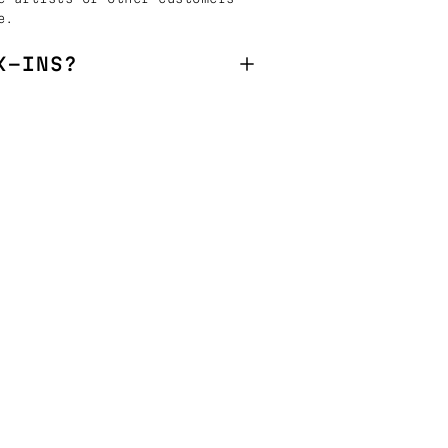
e.
K-INS?