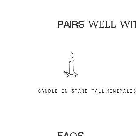
PAIRS WELL WIT
CANDLE IN STAND TALL
MINIMALI