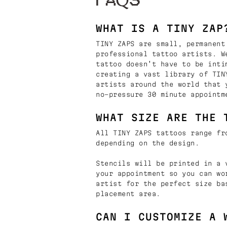
FAQS
WHAT IS A TINY ZAP
TINY ZAPS are small, permanent
professional tattoo artists. W
tattoo doesn’t have to be inti
creating a vast library of TIN
artists around the world that 
no-pressure 30 minute appointm
WHAT SIZE ARE THE 
All TINY ZAPS tattoos range fr
depending on the design.
Stencils will be printed in a 
your appointment so you can wo
artist for the perfect size ba
placement area.
CAN I CUSTOMIZE A 