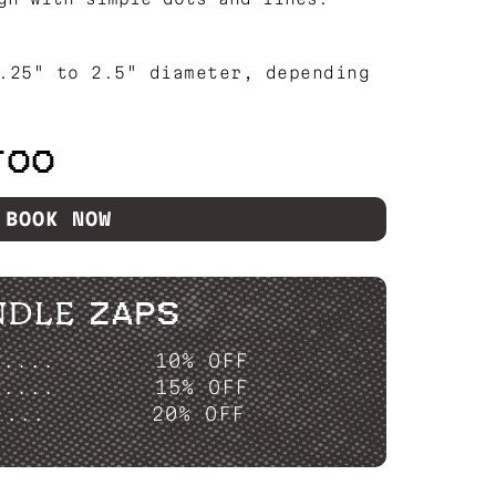
.25" to 2.5" diameter, depending
TOO
BOOK NOW
NDLE ZAPS
P....
10% OFF
P....
15% OFF
....
20% OFF