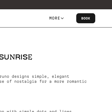
MORE
BOOK
SUNRISE
runo designs simple, elegant
se of nostalgia for a more romantic
gn with simple dots and lines.