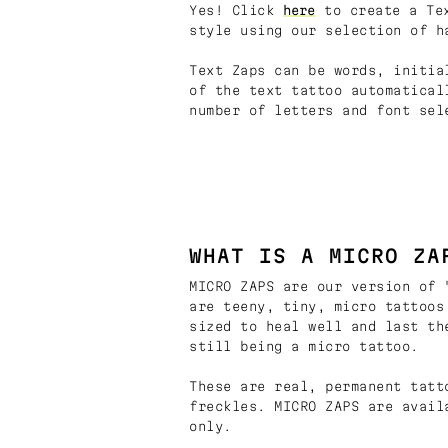
Yes! Click
here
to create a Tex
style using our selection of h
Text Zaps can be words, initia
of the text tattoo automatical
number of letters and font sel
WHAT IS A MICRO ZA
MICRO ZAPS are our version of 
are teeny, tiny, micro tattoos
sized to heal well and last th
still being a micro tattoo.
These are real, permanent tatt
freckles. MICRO ZAPS are avail
only.