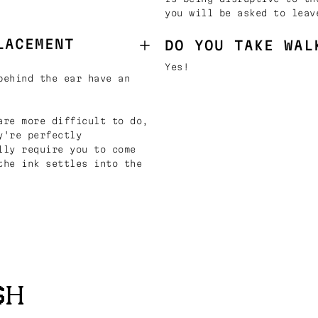
you will be asked to leav
LACEMENT
DO YOU TAKE WAL
Yes!
behind the ear have an
are more difficult to do,
y're perfectly
lly require you to come
the ink settles into the
SH