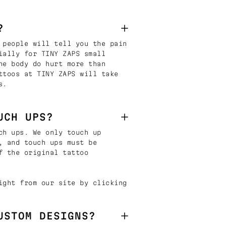
?
 people will tell you the pain
ially for TINY ZAPS small
he body do hurt more than
ttoos at TINY ZAPS will take
s.
UCH UPS?
ch ups. We only touch up
, and touch ups must be
f the original tattoo
ight from our site by clicking
USTOM DESIGNS?