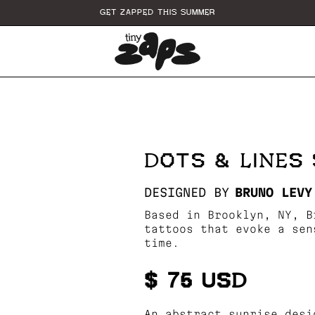
GET ZAPPED THIS SUMMER
E
DOTS & LINES 
DESIGNED BY
BRUNO LEVY
Based in Brooklyn, NY, B
tattoos that evoke a sen
time.
$ 75 USD
An abstract sunrise desi