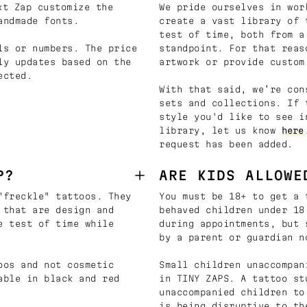
t Zap customize the
We pride ourselves in wor
andmade fonts.
create a vast library of 
test of time, both from a
ls or numbers. The price
standpoint. For that reas
ly updates based on the
artwork or provide custom
ected.
With that said, we’re con
sets and collections. If 
style you'd like to see i
library, let us know
here
request has been added.
P?
ARE KIDS ALLOWE
"freckle" tattoos. They
You must be 18+ to get a 
 that are design and
behaved children under 18
e test of time while
during appointments, but 
by a parent or guardian n
oos and not cosmetic
Small children unaccompan
able in black and red
in TINY ZAPS. A tattoo st
unaccompanied children to
is being disruptive to th