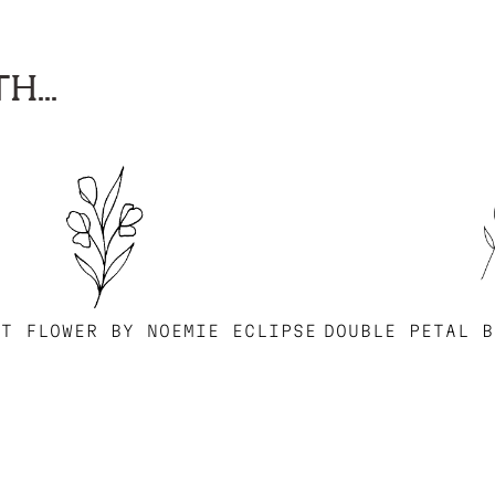
H...
ST FLOWER BY NOEMIE ECLIPSE
DOUBLE PETAL B