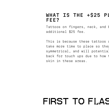
WHAT IS THE +$25 P
FEE?
Tattoos on fingers, neck, and 
additional $25 fee.
This is because these tattoos 
take more time to place so the
symmetrical, and will potentia
back for touch ups due to how 
skin in these areas.
FIRST TO FLA