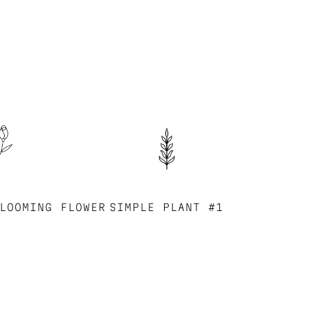
LOOMING FLOWER
SIMPLE PLANT #1