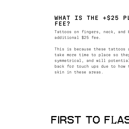
WHAT IS THE +$25 P
FEE?
Tattoos on fingers, neck, and 
additional $25 fee.
This is because these tattoos 
take more time to place so the
symmetrical, and will potentia
back for touch ups due to how 
skin in these areas.
FIRST TO FLA