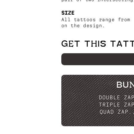
SIZE
All tattoos range from 
on the design.
GET THIS TAT
BU
DOUBLE ZA
TRIPLE ZA
QUAD ZAP.