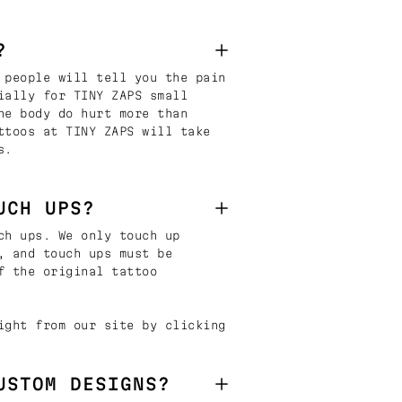
?
 people will tell you the pain
ially for TINY ZAPS small
he body do hurt more than
ttoos at TINY ZAPS will take
s.
UCH UPS?
ch ups. We only touch up
, and touch ups must be
f the original tattoo
ight from our site by clicking
USTOM DESIGNS?