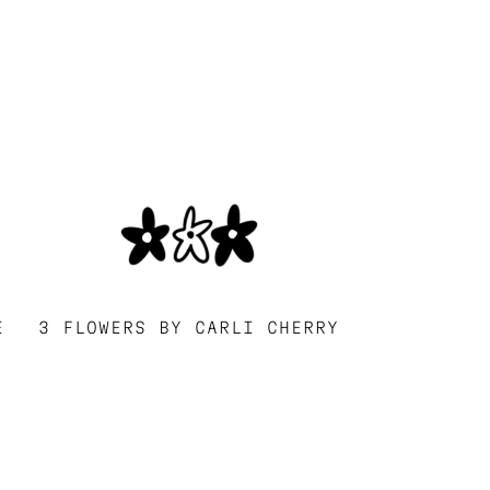
E
3 FLOWERS BY CARLI CHERRY