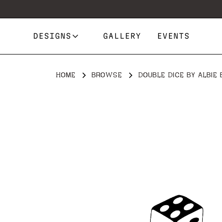
DESIGNS
GALLERY
EVENTS
HOME
BROWSE
DOUBLE DICE BY ALBIE