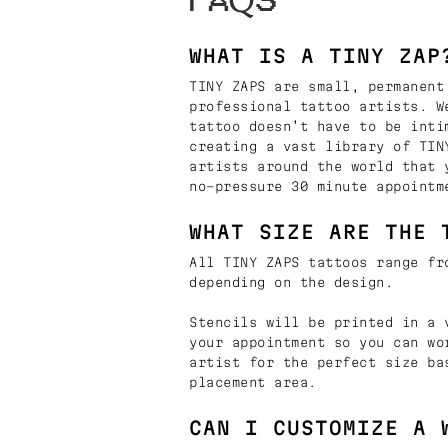
FAQS
WHAT IS A TINY ZAP
TINY ZAPS are small, permanent
professional tattoo artists. W
tattoo doesn’t have to be inti
creating a vast library of TIN
artists around the world that 
no-pressure 30 minute appointm
WHAT SIZE ARE THE 
All TINY ZAPS tattoos range fr
depending on the design.
Stencils will be printed in a 
your appointment so you can wo
artist for the perfect size ba
placement area.
CAN I CUSTOMIZE A 