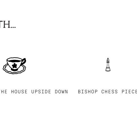
H...
THE HOUSE UPSIDE DOWN
BISHOP CHESS PIEC