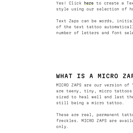
Yes! Click
here
to create a Tex
style using our selection of h
Text Zaps can be words, initia
of the text tattoo automatical
number of letters and font sel
WHAT IS A MICRO ZA
MICRO ZAPS are our version of 
are teeny, tiny, micro tattoos
sized to heal well and last th
still being a micro tattoo.
These are real, permanent tatt
freckles. MICRO ZAPS are avail
only.