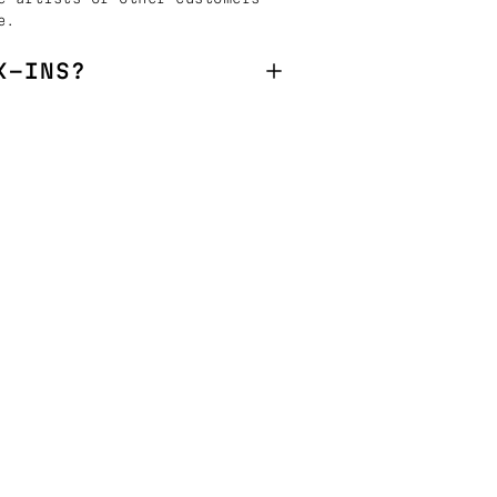
e.
K-INS?