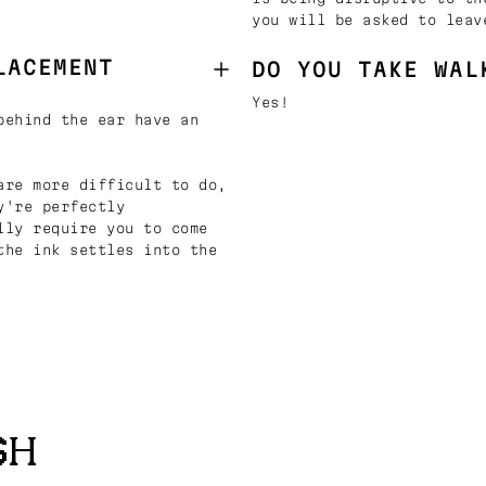
you will be asked to leav
LACEMENT
DO YOU TAKE WAL
Yes!
behind the ear have an
are more difficult to do,
y're perfectly
lly require you to come
the ink settles into the
SH