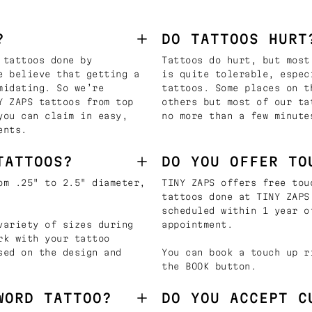
?
DO TATTOOS HURT
 tattoos done by
Tattoos do hurt, but most
e believe that getting a
is quite tolerable, espec
midating. So we’re
tattoos. Some places on t
Y ZAPS tattoos from top
others but most of our ta
you can claim in easy,
no more than a few minute
ents.
TATTOOS?
DO YOU OFFER TO
om .25" to 2.5" diameter,
TINY ZAPS offers free tou
tattoos done at TINY ZAPS
scheduled within 1 year o
variety of sizes during
appointment.
rk with your tattoo
sed on the design and
You can book a touch up r
the BOOK button.
WORD TATTOO?
DO YOU ACCEPT C