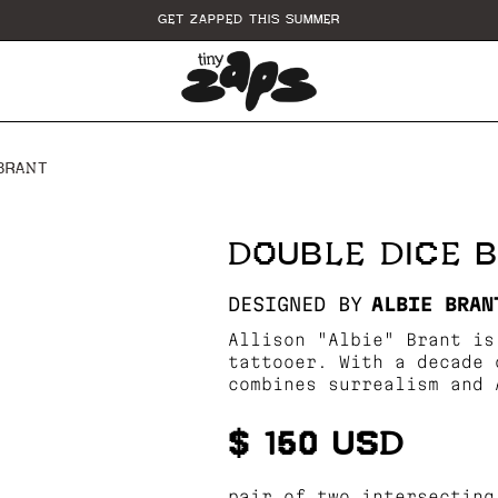
GET ZAPPED THIS SUMMER
 BRANT
DOUBLE DICE B
DESIGNED BY
ALBIE BRAN
Allison "Albie" Brant is
tattooer. With a decade 
combines surrealism and 
$ 150 USD
pair of two intersecting