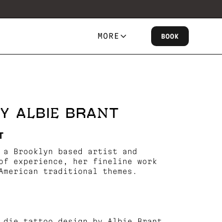
MORE
BOOK
Y ALBIE BRANT
T
 a Brooklyn based artist and
of experience, her fineline work
American traditional themes.
 die tattoo design by Albie Brant.