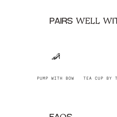
PAIRS WELL WIT
PUMP WITH BOW
TEA CUP BY 