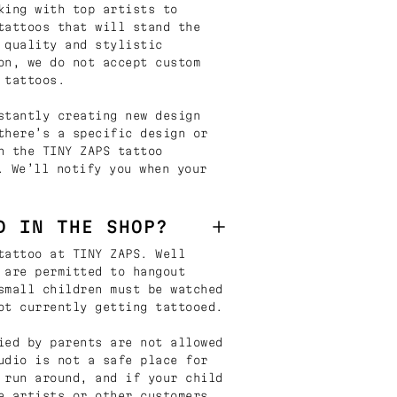
king with top artists to
tattoos that will stand the
 quality and stylistic
on, we do not accept custom
 tattoos.
stantly creating new design
there’s a specific design or
n the TINY ZAPS tattoo
. We’ll notify you when your
D IN THE SHOP?
tattoo at TINY ZAPS. Well
 are permitted to hangout
small children must be watched
ot currently getting tattooed.
ied by parents are not allowed
udio is not a safe place for
 run around, and if your child
e artists or other customers