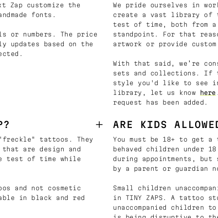
t Zap customize the
We pride ourselves in wor
andmade fonts.
create a vast library of 
test of time, both from a
ls or numbers. The price
standpoint. For that reas
ly updates based on the
artwork or provide custom
ected.
With that said, we’re con
sets and collections. If 
style you'd like to see i
library, let us know
here
request has been added.
P?
ARE KIDS ALLOWE
"freckle" tattoos. They
You must be 18+ to get a 
 that are design and
behaved children under 18
e test of time while
during appointments, but 
by a parent or guardian n
oos and not cosmetic
Small children unaccompan
able in black and red
in TINY ZAPS. A tattoo st
unaccompanied children to
is being disruptive to th