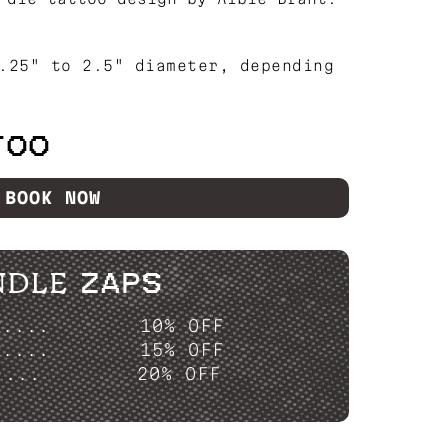
.25" to 2.5" diameter, depending
TOO
BOOK NOW
NDLE ZAPS
P....
10% OFF
P....
15% OFF
....
20% OFF