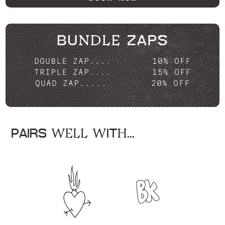
BUNDLE ZAPS
DOUBLE ZAP....
10% OFF
TRIPLE ZAP....
15% OFF
QUAD ZAP.....
20% OFF
PAIRS WELL WITH...