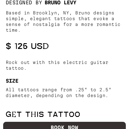
DESIGNED BY
BRUNO LEVY
Based in Brooklyn, NY, Bruno designs
simple, elegant tattoos that evoke a
sense of nostalgia for a more romantic
time.
$ 125 USD
Rock out with this electric guitar
tattoo.
SIZE
All tattoos range from .25" to 2.5"
diameter, depending on the design.
GET THIS TATTOO
BOOK NOW