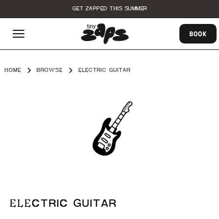
GET ZAPPED THIS SUMMER
BOOK
HOME
BROWSE
ELECTRIC GUITAR
ELECTRIC GUITAR