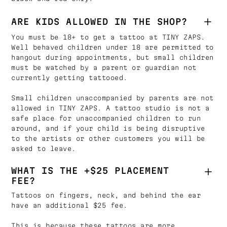
ARE KIDS ALLOWED IN THE SHOP?
You must be 18+ to get a tattoo at TINY ZAPS.
Well behaved children under 18 are permitted to
hangout during appointments, but small children
must be watched by a parent or guardian not
currently getting tattooed.
Small children unaccompanied by parents are not
allowed in TINY ZAPS. A tattoo studio is not a
safe place for unaccompanied children to run
around, and if your child is being disruptive
to the artists or other customers you will be
asked to leave.
WHAT IS THE +$25 PLACEMENT
FEE?
Tattoos on fingers, neck, and behind the ear
have an additional $25 fee.
This is because these tattoos are more