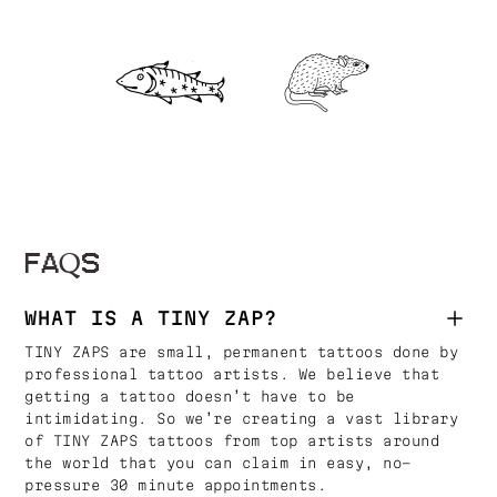
FAQS
WHAT IS A TINY ZAP?
TINY ZAPS are small, permanent tattoos done by
professional tattoo artists. We believe that
getting a tattoo doesn’t have to be
intimidating. So we’re creating a vast library
of TINY ZAPS tattoos from top artists around
the world that you can claim in easy, no-
pressure 30 minute appointments.