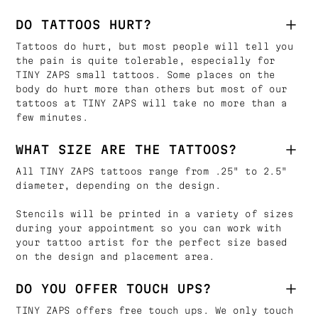
DO TATTOOS HURT?
Tattoos do hurt, but most people will tell you
the pain is quite tolerable, especially for
TINY ZAPS small tattoos. Some places on the
body do hurt more than others but most of our
tattoos at TINY ZAPS will take no more than a
few minutes.
WHAT SIZE ARE THE TATTOOS?
All TINY ZAPS tattoos range from .25" to 2.5"
diameter, depending on the design.
Stencils will be printed in a variety of sizes
during your appointment so you can work with
your tattoo artist for the perfect size based
on the design and placement area.
DO YOU OFFER TOUCH UPS?
TINY ZAPS offers free touch ups. We only touch