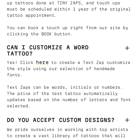
up tattoos done at TINY ZAPS, and touch ups
must be scheduled within 1 year of the original
tattoo appointment.
You can book a touch up right from our site by
clicking the BOOK button.
CAN I CUSTOMIZE A WORD
TATTOO?
here
Yes! Click
to create a Text Zap customize
the style using our selection of handmade
fonts.
Text Zaps can be words, initials or numbers.
The price of the text tattoo automatically
updates based on the number of letters and font
selected.
DO YOU ACCEPT CUSTOM DESIGNS?
We pride ourselves in working with top artists
to create a vast library of tattoos that will