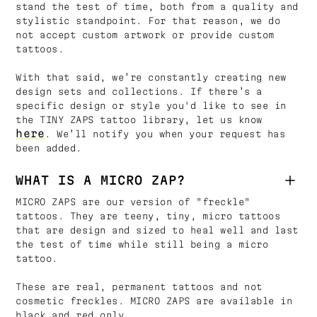
stand the test of time, both from a quality and
stylistic standpoint. For that reason, we do
not accept custom artwork or provide custom
tattoos.
With that said, we’re constantly creating new
design sets and collections. If there’s a
specific design or style you'd like to see in
the TINY ZAPS tattoo library, let us know
here
. We’ll notify you when your request has
been added.
WHAT IS A MICRO ZAP?
MICRO ZAPS are our version of "freckle"
tattoos. They are teeny, tiny, micro tattoos
that are design and sized to heal well and last
the test of time while still being a micro
tattoo.
These are real, permanent tattoos and not
cosmetic freckles. MICRO ZAPS are available in
black and red only.