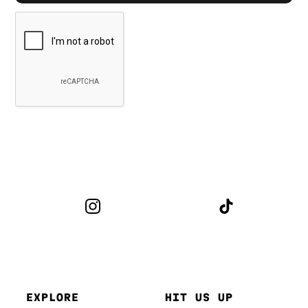
EXPLORE
HIT US UP