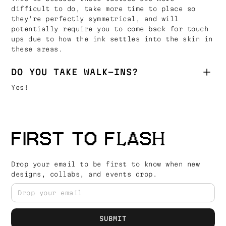
difficult to do, take more time to place so
they're perfectly symmetrical, and will
potentially require you to come back for touch
ups due to how the ink settles into the skin in
these areas.
DO YOU TAKE WALK-INS?
Yes!
FIRST TO FLASH
Drop your email to be first to know when new
designs, collabs, and events drop.