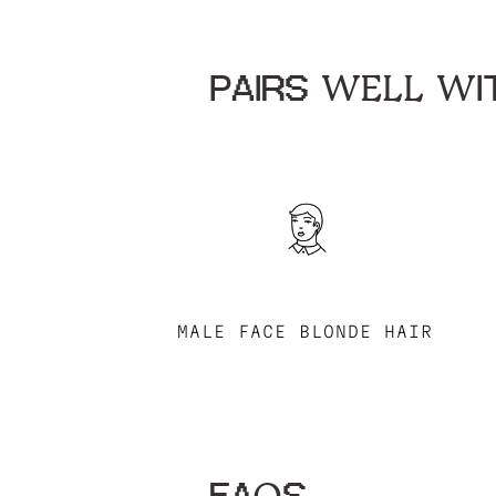
PAIRS WELL WIT
MALE FACE BLONDE HAIR