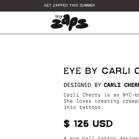
GET ZAPPED THIS SUMMER
EYE BY CARLI
DESIGNED BY
CARLI CHER
Carli Cherry is an NYC-b
She loves creating creep
into tattoos.
$ 125 USD
A eye ball tattoo design