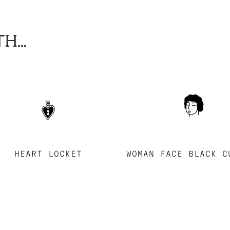
H...
HEART LOCKET
WOMAN FACE BLACK C