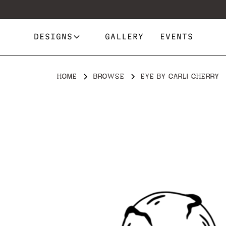
DESIGNS
GALLERY
EVENTS
HOME
BROWSE
EYE BY CARLI CHERRY