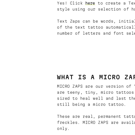
Yes! Click
here
to create a Tex
style using our selection of h
Text Zaps can be words, initia
of the text tattoo automatical
number of letters and font sel
WHAT IS A MICRO ZA
MICRO ZAPS are our version of 
are teeny, tiny, micro tattoos
sized to heal well and last th
still being a micro tattoo.
These are real, permanent tatt
freckles. MICRO ZAPS are avail
only.