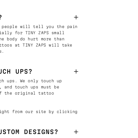
?
 people will tell you the pain
ially for TINY ZAPS small
he body do hurt more than
ttoos at TINY ZAPS will take
s.
UCH UPS?
ch ups. We only touch up
, and touch ups must be
f the original tattoo
ight from our site by clicking
USTOM DESIGNS?