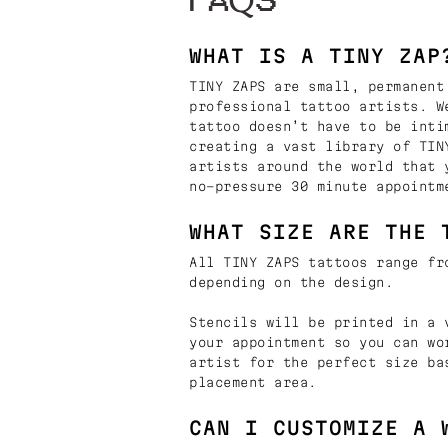
FAQS
WHAT IS A TINY ZAP
TINY ZAPS are small, permanent
professional tattoo artists. W
tattoo doesn’t have to be inti
creating a vast library of TIN
artists around the world that 
no-pressure 30 minute appointm
WHAT SIZE ARE THE 
All TINY ZAPS tattoos range fr
depending on the design.
Stencils will be printed in a 
your appointment so you can wo
artist for the perfect size ba
placement area.
CAN I CUSTOMIZE A 