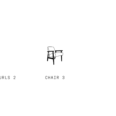
URLS 2
CHAIR 3