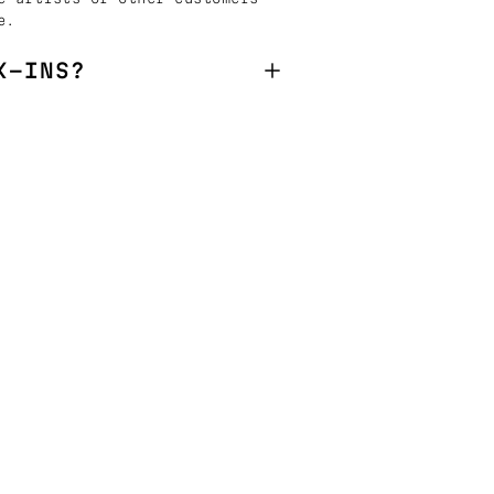
e.
K-INS?