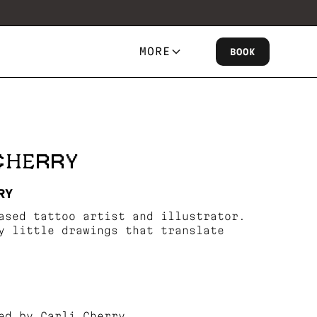
MORE
BOOK
 CHERRY
RY
ased tattoo artist and illustrator.
y little drawings that translate
ed by Carli Cherry.