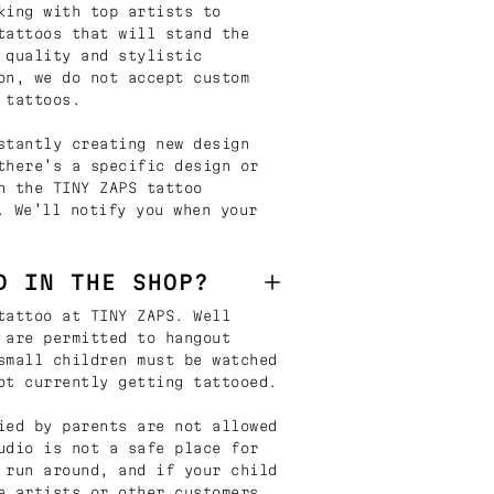
king with top artists to
tattoos that will stand the
 quality and stylistic
on, we do not accept custom
 tattoos.
stantly creating new design
there’s a specific design or
n the TINY ZAPS tattoo
. We’ll notify you when your
D IN THE SHOP?
tattoo at TINY ZAPS. Well
 are permitted to hangout
small children must be watched
ot currently getting tattooed.
ied by parents are not allowed
udio is not a safe place for
 run around, and if your child
e artists or other customers