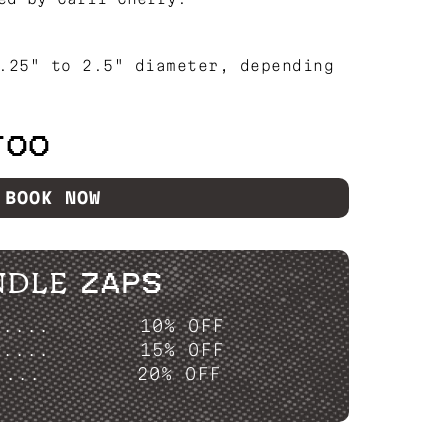
.25" to 2.5" diameter, depending
TOO
BOOK NOW
NDLE ZAPS
P....
10% OFF
P....
15% OFF
....
20% OFF