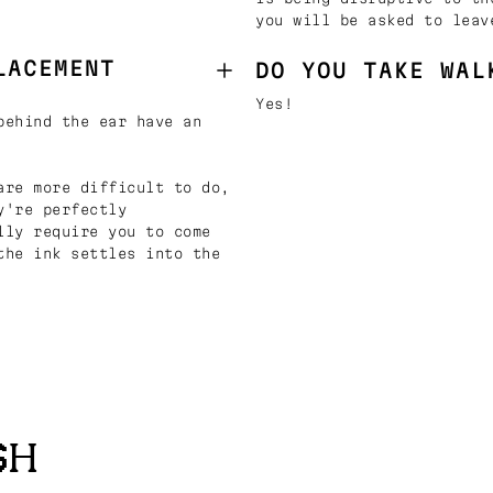
you will be asked to leav
LACEMENT
DO YOU TAKE WAL
Yes!
behind the ear have an
are more difficult to do,
y're perfectly
lly require you to come
the ink settles into the
SH