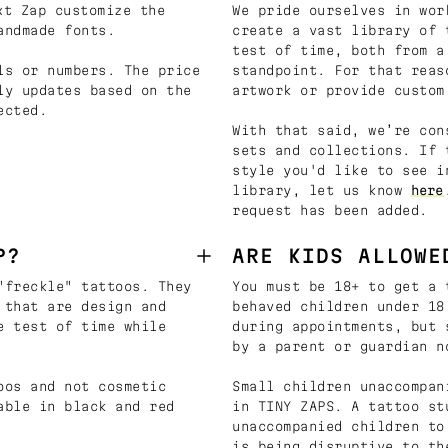
t Zap customize the
We pride ourselves in wor
andmade fonts.
create a vast library of 
test of time, both from a
ls or numbers. The price
standpoint. For that reas
ly updates based on the
artwork or provide custom
ected.
With that said, we’re con
sets and collections. If 
style you'd like to see i
library, let us know
here
request has been added.
P?
ARE KIDS ALLOWE
"freckle" tattoos. They
You must be 18+ to get a 
 that are design and
behaved children under 18
e test of time while
during appointments, but 
by a parent or guardian n
oos and not cosmetic
Small children unaccompan
able in black and red
in TINY ZAPS. A tattoo st
unaccompanied children to
is being disruptive to th