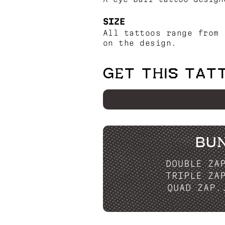
SIZE
All tattoos range from 
on the design.
GET THIS TAT
BU
DOUBLE ZA
TRIPLE ZA
QUAD ZAP.