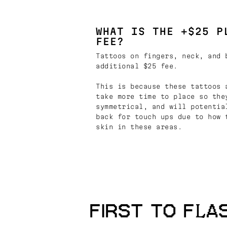
WHAT IS THE +$25 P
FEE?
Tattoos on fingers, neck, and 
additional $25 fee.
This is because these tattoos 
take more time to place so the
symmetrical, and will potentia
back for touch ups due to how 
skin in these areas.
FIRST TO FLA