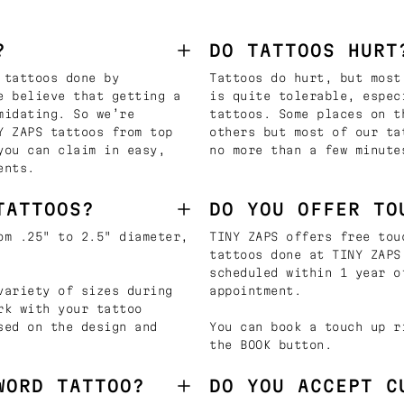
?
DO TATTOOS HURT
 tattoos done by
Tattoos do hurt, but most
e believe that getting a
is quite tolerable, espec
midating. So we’re
tattoos. Some places on t
Y ZAPS tattoos from top
others but most of our ta
you can claim in easy,
no more than a few minute
ents.
TATTOOS?
DO YOU OFFER TO
om .25" to 2.5" diameter,
TINY ZAPS offers free tou
tattoos done at TINY ZAPS
scheduled within 1 year o
variety of sizes during
appointment.
rk with your tattoo
sed on the design and
You can book a touch up r
the BOOK button.
WORD TATTOO?
DO YOU ACCEPT C