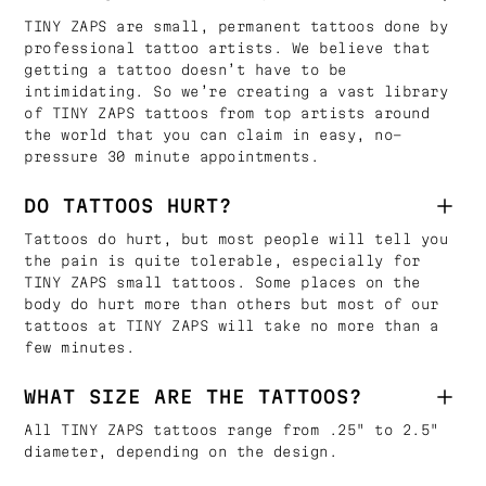
TINY ZAPS are small, permanent tattoos done by
professional tattoo artists. We believe that
getting a tattoo doesn’t have to be
intimidating. So we’re creating a vast library
of TINY ZAPS tattoos from top artists around
the world that you can claim in easy, no-
pressure 30 minute appointments.
DO TATTOOS HURT?
Tattoos do hurt, but most people will tell you
the pain is quite tolerable, especially for
TINY ZAPS small tattoos. Some places on the
body do hurt more than others but most of our
tattoos at TINY ZAPS will take no more than a
few minutes.
WHAT SIZE ARE THE TATTOOS?
All TINY ZAPS tattoos range from .25" to 2.5"
diameter, depending on the design.