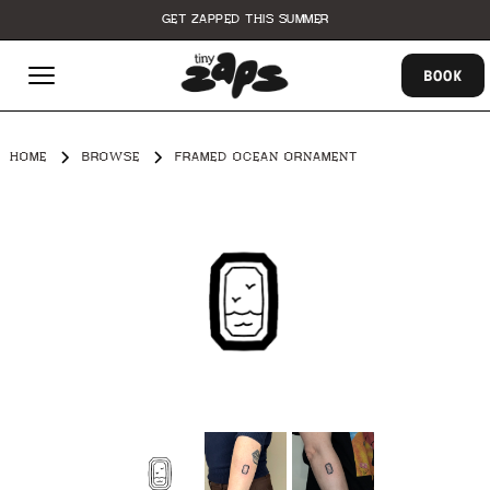
GET ZAPPED THIS SUMMER
BOOK
HOME
BROWSE
FRAMED OCEAN ORNAMENT