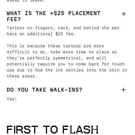
asked to leave.
WHAT IS THE +$25 PLACEMENT
FEE?
Tattoos on fingers, neck, and behind the ear
have an additional $25 fee.
This is because these tattoos are more
difficult to do, take more time to place so
they're perfectly symmetrical, and will
potentially require you to come back for touch
ups due to how the ink settles into the skin in
these areas.
DO YOU TAKE WALK-INS?
Yes!
FIRST TO FLASH