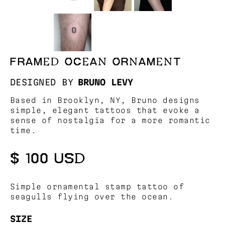
FRAMED OCEAN ORNAMENT
DESIGNED BY
BRUNO LEVY
Based in Brooklyn, NY, Bruno designs
simple, elegant tattoos that evoke a
sense of nostalgia for a more romantic
time.
$ 100 USD
Simple ornamental stamp tattoo of
seagulls flying over the ocean.
SIZE