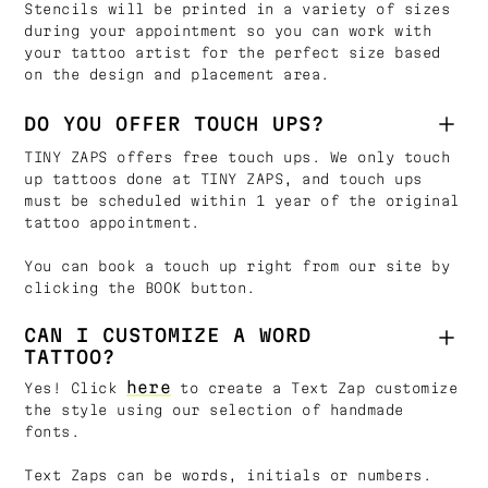
Stencils will be printed in a variety of sizes
during your appointment so you can work with
your tattoo artist for the perfect size based
on the design and placement area.
DO YOU OFFER TOUCH UPS?
TINY ZAPS offers free touch ups. We only touch
up tattoos done at TINY ZAPS, and touch ups
must be scheduled within 1 year of the original
tattoo appointment.
You can book a touch up right from our site by
clicking the BOOK button.
CAN I CUSTOMIZE A WORD
TATTOO?
here
Yes! Click
to create a Text Zap customize
the style using our selection of handmade
fonts.
Text Zaps can be words, initials or numbers.