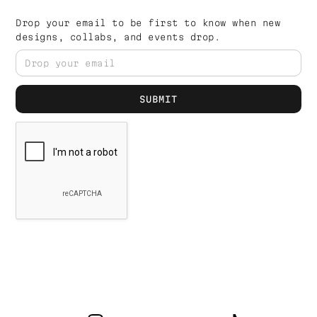
Drop your email to be first to know when new
designs, collabs, and events drop.