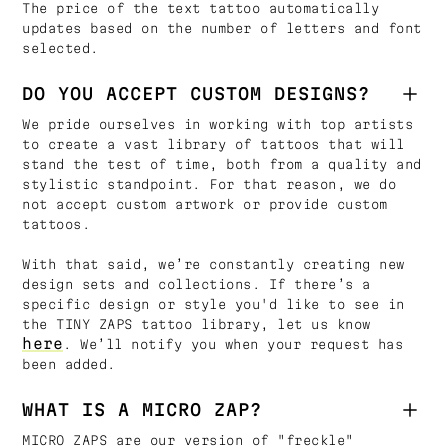
The price of the text tattoo automatically
updates based on the number of letters and font
selected.
DO YOU ACCEPT CUSTOM DESIGNS?
We pride ourselves in working with top artists
to create a vast library of tattoos that will
stand the test of time, both from a quality and
stylistic standpoint. For that reason, we do
not accept custom artwork or provide custom
tattoos.
With that said, we’re constantly creating new
design sets and collections. If there’s a
specific design or style you'd like to see in
the TINY ZAPS tattoo library, let us know
here
. We’ll notify you when your request has
been added.
WHAT IS A MICRO ZAP?
MICRO ZAPS are our version of "freckle"