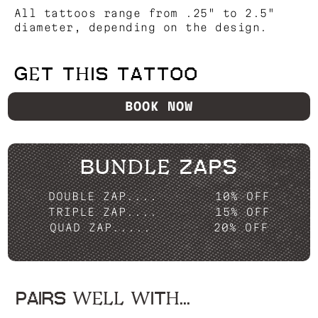
All tattoos range from .25" to 2.5"
diameter, depending on the design.
GET THIS TATTOO
BOOK NOW
BUNDLE ZAPS
DOUBLE ZAP....
10% OFF
TRIPLE ZAP....
15% OFF
QUAD ZAP.....
20% OFF
PAIRS WELL WITH...