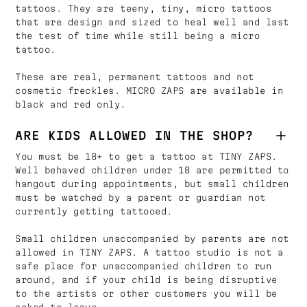
tattoos. They are teeny, tiny, micro tattoos
that are design and sized to heal well and last
the test of time while still being a micro
tattoo.
These are real, permanent tattoos and not
cosmetic freckles. MICRO ZAPS are available in
black and red only.
ARE KIDS ALLOWED IN THE SHOP?
You must be 18+ to get a tattoo at TINY ZAPS.
Well behaved children under 18 are permitted to
hangout during appointments, but small children
must be watched by a parent or guardian not
currently getting tattooed.
Small children unaccompanied by parents are not
allowed in TINY ZAPS. A tattoo studio is not a
safe place for unaccompanied children to run
around, and if your child is being disruptive
to the artists or other customers you will be