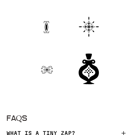
FAQS
WHAT IS A TINY ZAP?