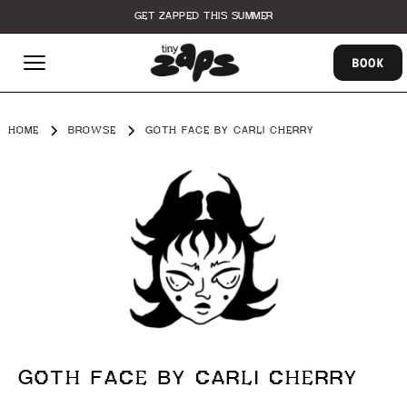
GET ZAPPED THIS SUMMER
BOOK
HOME
BROWSE
GOTH FACE BY CARLI CHERRY
GOTH FACE BY CARLI CHERRY