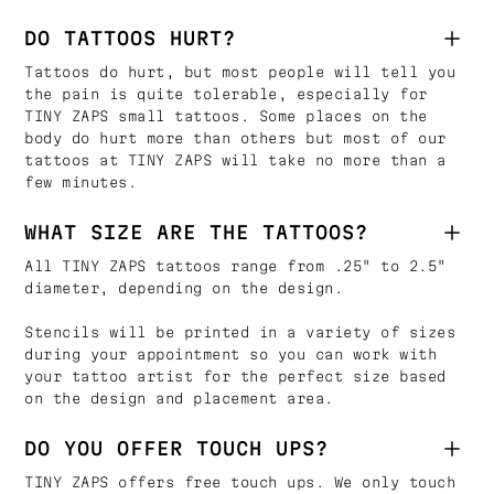
DO TATTOOS HURT?
Tattoos do hurt, but most people will tell you
the pain is quite tolerable, especially for
TINY ZAPS small tattoos. Some places on the
body do hurt more than others but most of our
tattoos at TINY ZAPS will take no more than a
few minutes.
WHAT SIZE ARE THE TATTOOS?
All TINY ZAPS tattoos range from .25" to 2.5"
diameter, depending on the design.
Stencils will be printed in a variety of sizes
during your appointment so you can work with
your tattoo artist for the perfect size based
on the design and placement area.
DO YOU OFFER TOUCH UPS?
TINY ZAPS offers free touch ups. We only touch