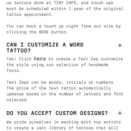
up tattoos done at TINY ZAPS, and touch ups
must be scheduled within 1 year of the original
tattoo appointment.
You can book a touch up right from our site by
clicking the BOOK button.
CAN I CUSTOMIZE A WORD
TATTOO?
here
Yes! Click
to create a Text Zap customize
the style using our selection of handmade
fonts.
Text Zaps can be words, initials or numbers.
The price of the text tattoo automatically
updates based on the number of letters and font
selected.
DO YOU ACCEPT CUSTOM DESIGNS?
We pride ourselves in working with top artists
to create a vast library of tattoos that will