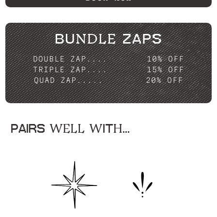
BUNDLE ZAPS
DOUBLE ZAP....
10% OFF
TRIPLE ZAP....
15% OFF
QUAD ZAP.....
20% OFF
PAIRS WELL WITH...