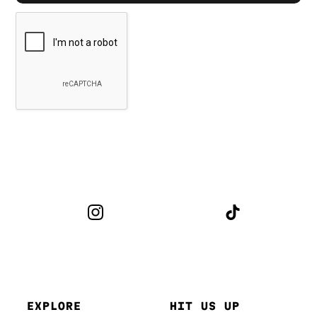
EXPLORE
HIT US UP