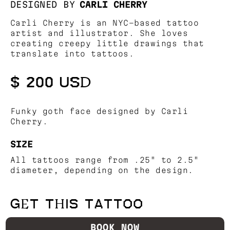
DESIGNED BY
CARLI CHERRY
Carli Cherry is an NYC-based tattoo
artist and illustrator. She loves
creating creepy little drawings that
translate into tattoos.
$ 200 USD
Funky goth face designed by Carli
Cherry.
SIZE
All tattoos range from .25" to 2.5"
diameter, depending on the design.
GET THIS TATTOO
BOOK NOW