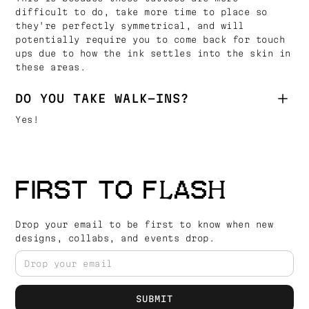
difficult to do, take more time to place so
they're perfectly symmetrical, and will
potentially require you to come back for touch
ups due to how the ink settles into the skin in
these areas.
DO YOU TAKE WALK-INS?
Yes!
FIRST TO FLASH
Drop your email to be first to know when new
designs, collabs, and events drop.