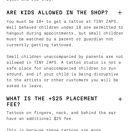
ARE KIDS ALLOWED IN THE SHOP?
You must be 18+ to get a tattoo at TINY ZAPS.
Well behaved children under 18 are permitted to
hangout during appointments, but small children
must be watched by a parent or guardian not
currently getting tattooed.
Small children unaccompanied by parents are not
allowed in TINY ZAPS. A tattoo studio is not a
safe place for unaccompanied children to run
around, and if your child is being disruptive
to the artists or other customers you will be
asked to leave.
WHAT IS THE +$25 PLACEMENT
FEE?
Tattoos on fingers, neck, and behind the ear
have an additional $25 fee.
This is because these tattoos are more