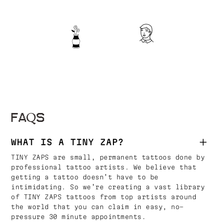
FAQS
WHAT IS A TINY ZAP?
TINY ZAPS are small, permanent tattoos done by
professional tattoo artists. We believe that
getting a tattoo doesn’t have to be
intimidating. So we’re creating a vast library
of TINY ZAPS tattoos from top artists around
the world that you can claim in easy, no-
pressure 30 minute appointments.