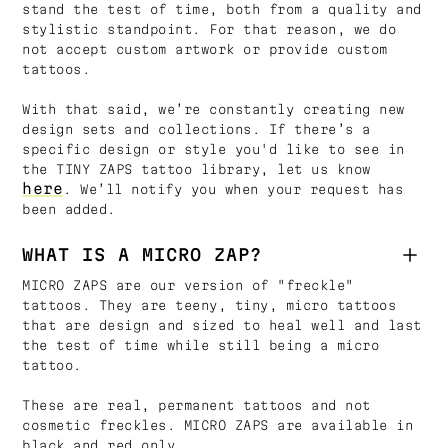
stand the test of time, both from a quality and
stylistic standpoint. For that reason, we do
not accept custom artwork or provide custom
tattoos.
With that said, we’re constantly creating new
design sets and collections. If there’s a
specific design or style you'd like to see in
the TINY ZAPS tattoo library, let us know
here
. We’ll notify you when your request has
been added.
WHAT IS A MICRO ZAP?
MICRO ZAPS are our version of "freckle"
tattoos. They are teeny, tiny, micro tattoos
that are design and sized to heal well and last
the test of time while still being a micro
tattoo.
These are real, permanent tattoos and not
cosmetic freckles. MICRO ZAPS are available in
black and red only.