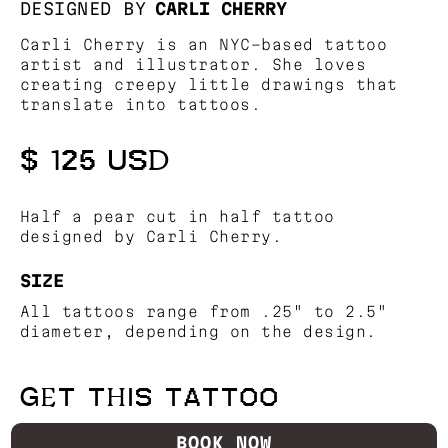
DESIGNED BY
CARLI CHERRY
Carli Cherry is an NYC-based tattoo
artist and illustrator. She loves
creating creepy little drawings that
translate into tattoos.
$ 125 USD
Half a pear cut in half tattoo
designed by Carli Cherry.
SIZE
All tattoos range from .25" to 2.5"
diameter, depending on the design.
GET THIS TATTOO
BOOK NOW