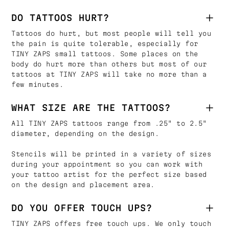
DO TATTOOS HURT?
Tattoos do hurt, but most people will tell you
the pain is quite tolerable, especially for
TINY ZAPS small tattoos. Some places on the
body do hurt more than others but most of our
tattoos at TINY ZAPS will take no more than a
few minutes.
WHAT SIZE ARE THE TATTOOS?
All TINY ZAPS tattoos range from .25" to 2.5"
diameter, depending on the design.
Stencils will be printed in a variety of sizes
during your appointment so you can work with
your tattoo artist for the perfect size based
on the design and placement area.
DO YOU OFFER TOUCH UPS?
TINY ZAPS offers free touch ups. We only touch