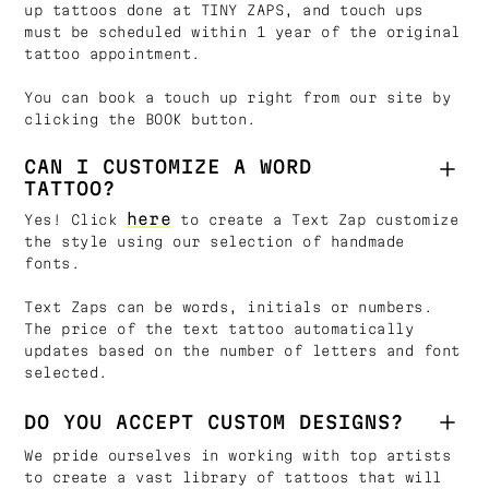
up tattoos done at TINY ZAPS, and touch ups
must be scheduled within 1 year of the original
tattoo appointment.
You can book a touch up right from our site by
clicking the BOOK button.
CAN I CUSTOMIZE A WORD
TATTOO?
here
Yes! Click
to create a Text Zap customize
the style using our selection of handmade
fonts.
Text Zaps can be words, initials or numbers.
The price of the text tattoo automatically
updates based on the number of letters and font
selected.
DO YOU ACCEPT CUSTOM DESIGNS?
We pride ourselves in working with top artists
to create a vast library of tattoos that will