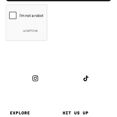
EXPLORE
HIT US UP