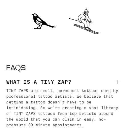
FAQS
WHAT IS A TINY ZAP?
TINY ZAPS are small, permanent tattoos done by
professional tattoo artists. We believe that
getting a tattoo doesn’t have to be
intimidating. So we’re creating a vast library
of TINY ZAPS tattoos from top artists around
the world that you can claim in easy, no-
pressure 30 minute appointments.