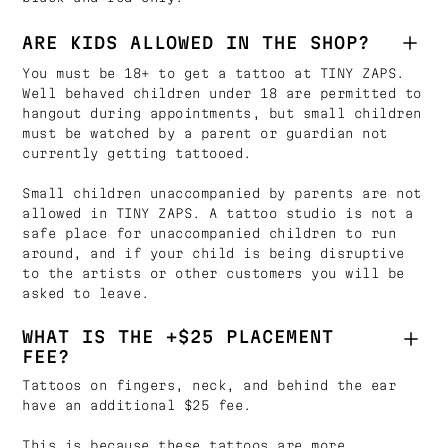
ARE KIDS ALLOWED IN THE SHOP?
You must be 18+ to get a tattoo at TINY ZAPS.
Well behaved children under 18 are permitted to
hangout during appointments, but small children
must be watched by a parent or guardian not
currently getting tattooed.
Small children unaccompanied by parents are not
allowed in TINY ZAPS. A tattoo studio is not a
safe place for unaccompanied children to run
around, and if your child is being disruptive
to the artists or other customers you will be
asked to leave.
WHAT IS THE +$25 PLACEMENT
FEE?
Tattoos on fingers, neck, and behind the ear
have an additional $25 fee.
This is because these tattoos are more