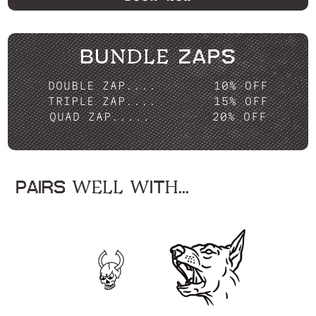
BUNDLE ZAPS
DOUBLE ZAP....
10% OFF
TRIPLE ZAP....
15% OFF
QUAD ZAP.....
20% OFF
PAIRS WELL WITH...