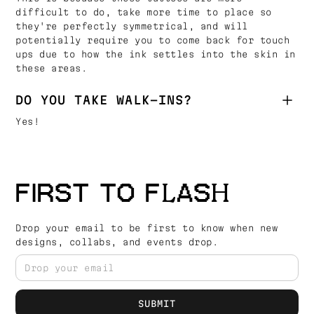
difficult to do, take more time to place so
they're perfectly symmetrical, and will
potentially require you to come back for touch
ups due to how the ink settles into the skin in
these areas.
DO YOU TAKE WALK-INS?
Yes!
FIRST TO FLASH
Drop your email to be first to know when new
designs, collabs, and events drop.