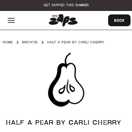
GET ZAPPED THIS SUMMER
BOOK
HOME
BROWSE
HALF A PEAR BY CARLI CHERRY
HALF A PEAR BY CARLI CHERRY