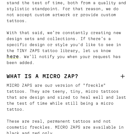
stand the test of time, both from a quality and
stylistic standpoint. For that reason, we do
not accept custom artwork or provide custom
tattoos.
With that said, we’re constantly creating new
design sets and collections. If there’s a
specific design or style you'd like to see in
the TINY ZAPS tattoo library, let us know
here
. We’ll notify you when your request has
been added.
WHAT IS A MICRO ZAP?
MICRO ZAPS are our version of "freckle"
tattoos. They are teeny, tiny, micro tattoos
that are design and sized to heal well and last
the test of time while still being a micro
tattoo.
These are real, permanent tattoos and not
cosmetic freckles. MICRO ZAPS are available in
black and red only.