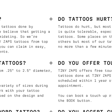
?
DO TATTOOS HURT
 tattoos done by
Tattoos do hurt, but most
e believe that getting a
is quite tolerable, espec
midating. So we’re
tattoos. Some places on t
Y ZAPS tattoos from top
others but most of our ta
you can claim in easy,
no more than a few minute
ents.
TATTOOS?
DO YOU OFFER TO
om .25" to 2.5" diameter,
TINY ZAPS offers free tou
tattoos done at TINY ZAPS
scheduled within 1 year o
variety of sizes during
appointment.
rk with your tattoo
sed on the design and
You can book a touch up r
the BOOK button.
WORD TATTOO?
DO YOU ACCEPT C