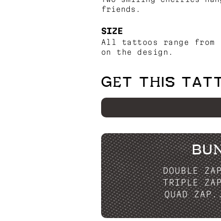
friends.
SIZE
All tattoos range from 
on the design.
GET THIS TAT
BU
DOUBLE ZA
TRIPLE ZA
QUAD ZAP.