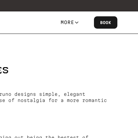
MORE
BOOK
ES
runo designs simple, elegant
se of nostalgia for a more romantic
ging out being the bestest of