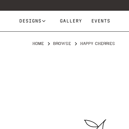
DESIGNS
GALLERY
EVENTS
HOME
BROWSE
HAPPY CHERRIES