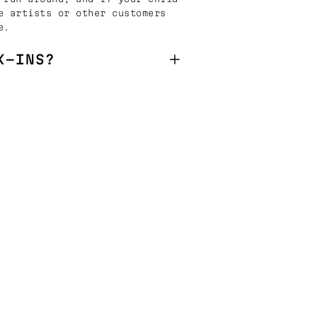
e artists or other customers
e.
K-INS?