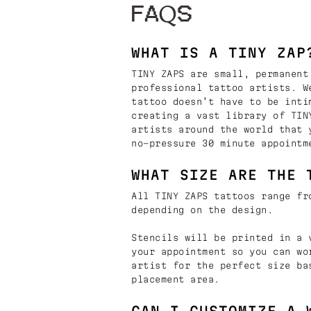
FAQS
WHAT IS A TINY ZAP
TINY ZAPS are small, permanent
professional tattoo artists. W
tattoo doesn’t have to be inti
creating a vast library of TIN
artists around the world that 
no-pressure 30 minute appointm
WHAT SIZE ARE THE 
All TINY ZAPS tattoos range fr
depending on the design.
Stencils will be printed in a 
your appointment so you can wo
artist for the perfect size ba
placement area.
CAN I CUSTOMIZE A 