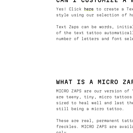
Yes! Click
here
to create a Tex
style using our selection of h
Text Zaps can be words, initia
of the text tattoo automatical
number of letters and font sel
WHAT IS A MICRO ZA
MICRO ZAPS are our version of 
are teeny, tiny, micro tattoos
sized to heal well and last th
still being a micro tattoo.
These are real, permanent tatt
freckles. MICRO ZAPS are avail
only.