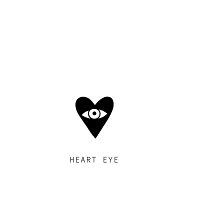
HEART EYE