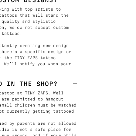
king with top artists to
tattoos that will stand the
 quality and stylistic
on, we do not accept custom
 tattoos.
stantly creating new design
there’s a specific design or
n the TINY ZAPS tattoo
. We’ll notify you when your
D IN THE SHOP?
tattoo at TINY ZAPS. Well
 are permitted to hangout
small children must be watched
ot currently getting tattooed.
ied by parents are not allowed
udio is not a safe place for
 run around, and if your child