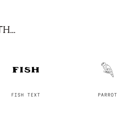
H...
FISH TEXT
PARROT