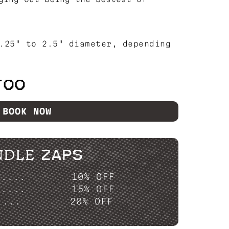
.25" to 2.5" diameter, depending
TOO
BOOK NOW
NDLE ZAPS
P....
10% OFF
P....
15% OFF
....
20% OFF