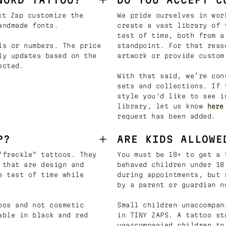
t Zap customize the
We pride ourselves in wor
andmade fonts.
create a vast library of 
test of time, both from a
ls or numbers. The price
standpoint. For that reas
ly updates based on the
artwork or provide custom
ected.
With that said, we’re con
sets and collections. If 
style you'd like to see i
library, let us know
here
request has been added.
P?
ARE KIDS ALLOWE
"freckle" tattoos. They
You must be 18+ to get a 
 that are design and
behaved children under 18
e test of time while
during appointments, but 
by a parent or guardian n
oos and not cosmetic
Small children unaccompan
able in black and red
in TINY ZAPS. A tattoo st
unaccompanied children to