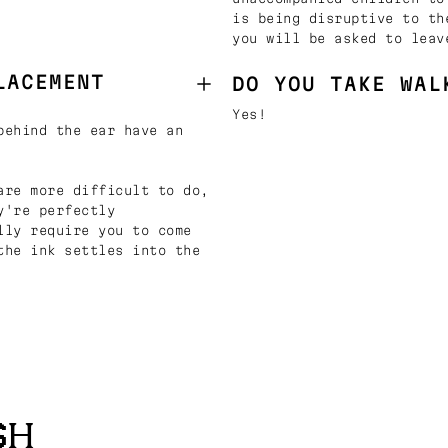
is being disruptive to th
you will be asked to leav
LACEMENT
DO YOU TAKE WAL
Yes!
behind the ear have an
are more difficult to do,
y're perfectly
lly require you to come
the ink settles into the
SH