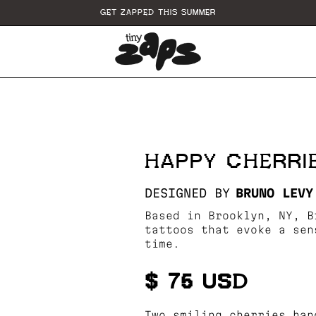
GET ZAPPED THIS SUMMER
HAPPY CHERRI
DESIGNED BY
BRUNO LEVY
Based in Brooklyn, NY, B
tattoos that evoke a sen
time.
$ 75 USD
Two smiling cherries han