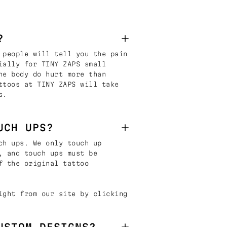
?
 people will tell you the pain
ially for TINY ZAPS small
he body do hurt more than
ttoos at TINY ZAPS will take
s.
UCH UPS?
ch ups. We only touch up
, and touch ups must be
f the original tattoo
ight from our site by clicking
USTOM DESIGNS?