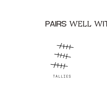
PAIRS WELL WIT
TALLIES