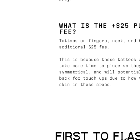
WHAT IS THE +$25 P
FEE?
Tattoos on fingers, neck, and 
additional $25 fee.
This is because these tattoos 
take more time to place so the
symmetrical, and will potentia
back for touch ups due to how 
skin in these areas.
FIRST TO FLA