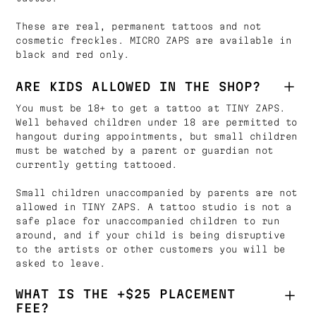
These are real, permanent tattoos and not
cosmetic freckles. MICRO ZAPS are available in
black and red only.
ARE KIDS ALLOWED IN THE SHOP?
You must be 18+ to get a tattoo at TINY ZAPS.
Well behaved children under 18 are permitted to
hangout during appointments, but small children
must be watched by a parent or guardian not
currently getting tattooed.
Small children unaccompanied by parents are not
allowed in TINY ZAPS. A tattoo studio is not a
safe place for unaccompanied children to run
around, and if your child is being disruptive
to the artists or other customers you will be
asked to leave.
WHAT IS THE +$25 PLACEMENT
FEE?