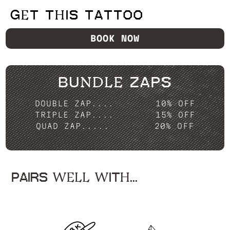
GET THIS TATTOO
BOOK NOW
BUNDLE ZAPS
DOUBLE ZAP....
10% OFF
TRIPLE ZAP....
15% OFF
QUAD ZAP.....
20% OFF
PAIRS WELL WITH...