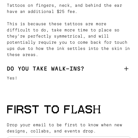
Tattoos on fingers, neck, and behind the ear
have an additional $25 fee.
This is because these tattoos are more
difficult to do, take more time to place so
they're perfectly symmetrical, and will
potentially require you to come back for touch
ups due to how the ink settles into the skin in
these areas.
DO YOU TAKE WALK-INS?
Yes!
FIRST TO FLASH
Drop your email to be first to know when new
designs, collabs, and events drop.