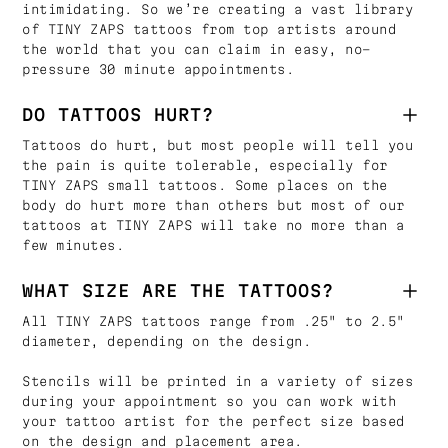
intimidating. So we’re creating a vast library
of TINY ZAPS tattoos from top artists around
the world that you can claim in easy, no-
pressure 30 minute appointments.
DO TATTOOS HURT?
Tattoos do hurt, but most people will tell you
the pain is quite tolerable, especially for
TINY ZAPS small tattoos. Some places on the
body do hurt more than others but most of our
tattoos at TINY ZAPS will take no more than a
few minutes.
WHAT SIZE ARE THE TATTOOS?
All TINY ZAPS tattoos range from .25" to 2.5"
diameter, depending on the design.
Stencils will be printed in a variety of sizes
during your appointment so you can work with
your tattoo artist for the perfect size based
on the design and placement area.