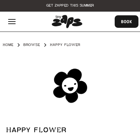
GET ZAPPED THIS SUMMER
BOOK
HOME
BROWSE
HAPPY FLOWER
HAPPY FLOWER