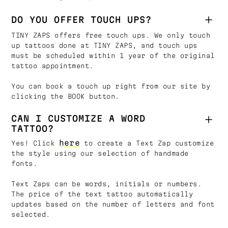
DO YOU OFFER TOUCH UPS?
TINY ZAPS offers free touch ups. We only touch
up tattoos done at TINY ZAPS, and touch ups
must be scheduled within 1 year of the original
tattoo appointment.
You can book a touch up right from our site by
clicking the BOOK button.
CAN I CUSTOMIZE A WORD
TATTOO?
here
Yes! Click
to create a Text Zap customize
the style using our selection of handmade
fonts.
Text Zaps can be words, initials or numbers.
The price of the text tattoo automatically
updates based on the number of letters and font
selected.