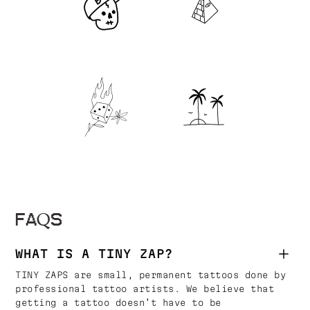
FAQS
WHAT IS A TINY ZAP?
TINY ZAPS are small, permanent tattoos done by
professional tattoo artists. We believe that
getting a tattoo doesn’t have to be