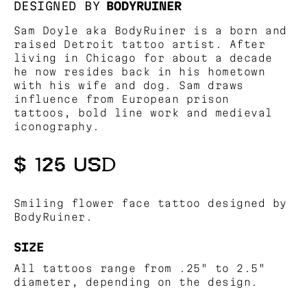
DESIGNED BY
BODYRUINER
Sam Doyle aka BodyRuiner is a born and
raised Detroit tattoo artist. After
living in Chicago for about a decade
he now resides back in his hometown
with his wife and dog. Sam draws
influence from European prison
tattoos, bold line work and medieval
iconography.
$ 125 USD
Smiling flower face tattoo designed by
BodyRuiner.
SIZE
All tattoos range from .25" to 2.5"
diameter, depending on the design.