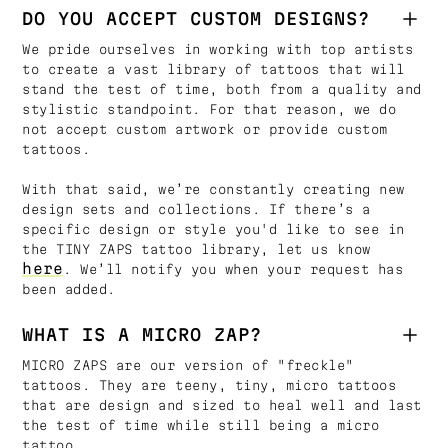
DO YOU ACCEPT CUSTOM DESIGNS?
We pride ourselves in working with top artists
to create a vast library of tattoos that will
stand the test of time, both from a quality and
stylistic standpoint. For that reason, we do
not accept custom artwork or provide custom
tattoos.
With that said, we’re constantly creating new
design sets and collections. If there’s a
specific design or style you'd like to see in
the TINY ZAPS tattoo library, let us know
here
. We’ll notify you when your request has
been added.
WHAT IS A MICRO ZAP?
MICRO ZAPS are our version of "freckle"
tattoos. They are teeny, tiny, micro tattoos
that are design and sized to heal well and last
the test of time while still being a micro
tattoo.