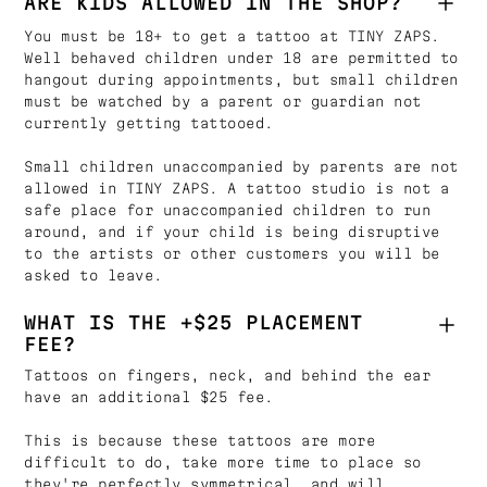
ARE KIDS ALLOWED IN THE SHOP?
You must be 18+ to get a tattoo at TINY ZAPS.
Well behaved children under 18 are permitted to
hangout during appointments, but small children
must be watched by a parent or guardian not
currently getting tattooed.
Small children unaccompanied by parents are not
allowed in TINY ZAPS. A tattoo studio is not a
safe place for unaccompanied children to run
around, and if your child is being disruptive
to the artists or other customers you will be
asked to leave.
WHAT IS THE +$25 PLACEMENT
FEE?
Tattoos on fingers, neck, and behind the ear
have an additional $25 fee.
This is because these tattoos are more
difficult to do, take more time to place so
they're perfectly symmetrical, and will