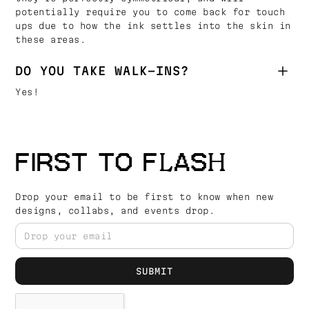
potentially require you to come back for touch
ups due to how the ink settles into the skin in
these areas.
DO YOU TAKE WALK-INS?
Yes!
FIRST TO FLASH
Drop your email to be first to know when new
designs, collabs, and events drop.