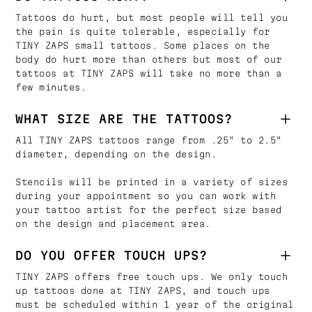
Tattoos do hurt, but most people will tell you
the pain is quite tolerable, especially for
TINY ZAPS small tattoos. Some places on the
body do hurt more than others but most of our
tattoos at TINY ZAPS will take no more than a
few minutes.
WHAT SIZE ARE THE TATTOOS?
All TINY ZAPS tattoos range from .25" to 2.5"
diameter, depending on the design.
Stencils will be printed in a variety of sizes
during your appointment so you can work with
your tattoo artist for the perfect size based
on the design and placement area.
DO YOU OFFER TOUCH UPS?
TINY ZAPS offers free touch ups. We only touch
up tattoos done at TINY ZAPS, and touch ups
must be scheduled within 1 year of the original