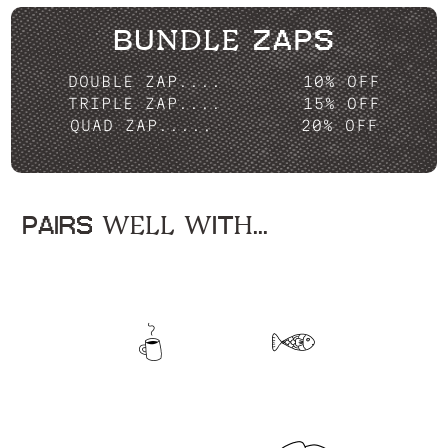
BUNDLE ZAPS
DOUBLE ZAP....
10% OFF
TRIPLE ZAP....
15% OFF
QUAD ZAP.....
20% OFF
PAIRS WELL WITH...