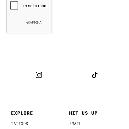
EXPLORE
HIT US UP
TATTOOS
EMAIL