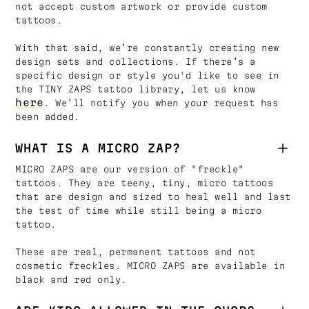
not accept custom artwork or provide custom
tattoos.
With that said, we’re constantly creating new
design sets and collections. If there’s a
specific design or style you'd like to see in
the TINY ZAPS tattoo library, let us know
here
. We’ll notify you when your request has
been added.
WHAT IS A MICRO ZAP?
MICRO ZAPS are our version of "freckle"
tattoos. They are teeny, tiny, micro tattoos
that are design and sized to heal well and last
the test of time while still being a micro
tattoo.
These are real, permanent tattoos and not
cosmetic freckles. MICRO ZAPS are available in
black and red only.