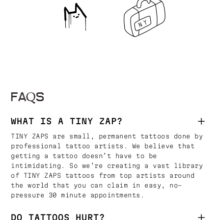
FAQS
WHAT IS A TINY ZAP?
TINY ZAPS are small, permanent tattoos done by
professional tattoo artists. We believe that
getting a tattoo doesn’t have to be
intimidating. So we’re creating a vast library
of TINY ZAPS tattoos from top artists around
the world that you can claim in easy, no-
pressure 30 minute appointments.
DO TATTOOS HURT?