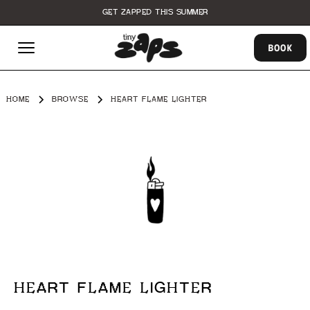
GET ZAPPED THIS SUMMER
BOOK
HOME
BROWSE
HEART FLAME LIGHTER
HEART FLAME LIGHTER