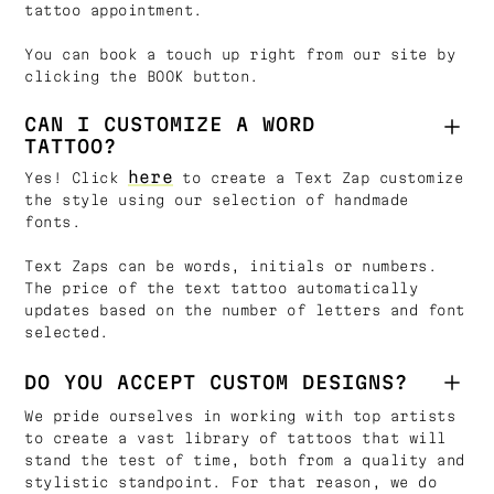
tattoo appointment.
You can book a touch up right from our site by
clicking the BOOK button.
CAN I CUSTOMIZE A WORD
TATTOO?
here
Yes! Click
to create a Text Zap customize
the style using our selection of handmade
fonts.
Text Zaps can be words, initials or numbers.
The price of the text tattoo automatically
updates based on the number of letters and font
selected.
DO YOU ACCEPT CUSTOM DESIGNS?
We pride ourselves in working with top artists
to create a vast library of tattoos that will
stand the test of time, both from a quality and
stylistic standpoint. For that reason, we do