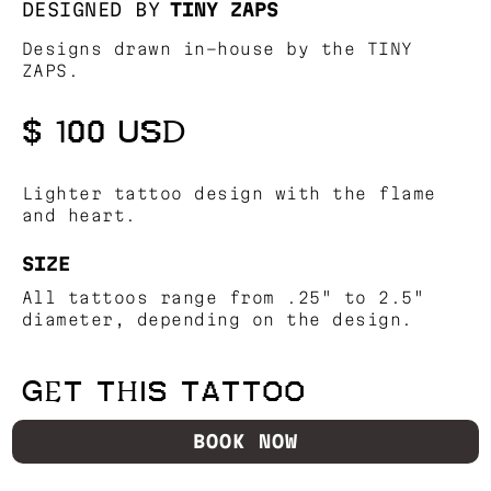
DESIGNED BY
TINY ZAPS
Designs drawn in-house by the TINY
ZAPS.
$ 100 USD
Lighter tattoo design with the flame
and heart.
SIZE
All tattoos range from .25" to 2.5"
diameter, depending on the design.
GET THIS TATTOO
BOOK NOW