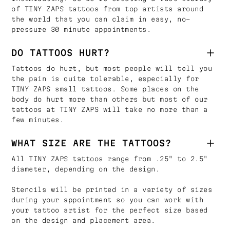
of TINY ZAPS tattoos from top artists around
the world that you can claim in easy, no-
pressure 30 minute appointments.
DO TATTOOS HURT?
Tattoos do hurt, but most people will tell you
the pain is quite tolerable, especially for
TINY ZAPS small tattoos. Some places on the
body do hurt more than others but most of our
tattoos at TINY ZAPS will take no more than a
few minutes.
WHAT SIZE ARE THE TATTOOS?
All TINY ZAPS tattoos range from .25" to 2.5"
diameter, depending on the design.
Stencils will be printed in a variety of sizes
during your appointment so you can work with
your tattoo artist for the perfect size based
on the design and placement area.