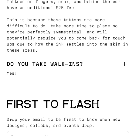
Tattoos on fingers, neck, and behind the ear
have an additional $25 fee.
This is because these tattoos are more
difficult to do, take more time to place so
they're perfectly symmetrical, and will
potentially require you to come back for touch
ups due to how the ink settles into the skin in
these areas.
DO YOU TAKE WALK-INS?
Yes!
FIRST TO FLASH
Drop your email to be first to know when new
designs, collabs, and events drop.