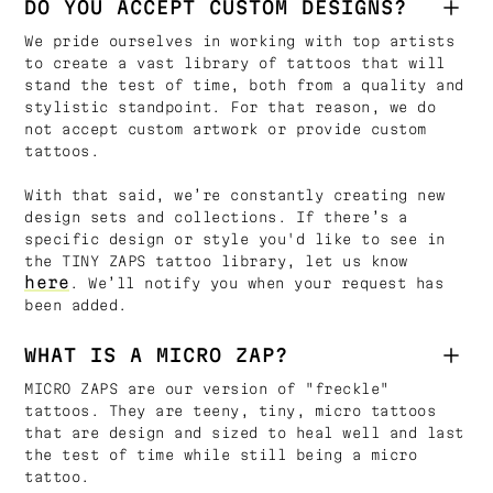
DO YOU ACCEPT CUSTOM DESIGNS?
We pride ourselves in working with top artists
to create a vast library of tattoos that will
stand the test of time, both from a quality and
stylistic standpoint. For that reason, we do
not accept custom artwork or provide custom
tattoos.
With that said, we’re constantly creating new
design sets and collections. If there’s a
specific design or style you'd like to see in
the TINY ZAPS tattoo library, let us know
here
. We’ll notify you when your request has
been added.
WHAT IS A MICRO ZAP?
MICRO ZAPS are our version of "freckle"
tattoos. They are teeny, tiny, micro tattoos
that are design and sized to heal well and last
the test of time while still being a micro
tattoo.