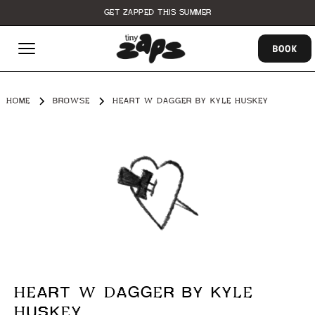
GET ZAPPED THIS SUMMER
BOOK
HOME
BROWSE
HEART W DAGGER BY KYLE HUSKEY
HEART W DAGGER BY KYLE
HUSKEY