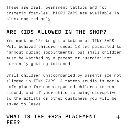
These are real, permanent tattoos and not
cosmetic freckles. MICRO ZAPS are available in
black and red only.
ARE KIDS ALLOWED IN THE SHOP?
You must be 18+ to get a tattoo at TINY ZAPS.
Well behaved children under 18 are permitted to
hangout during appointments, but small children
must be watched by a parent or guardian not
currently getting tattooed.
Small children unaccompanied by parents are not
allowed in TINY ZAPS. A tattoo studio is not a
safe place for unaccompanied children to run
around, and if your child is being disruptive
to the artists or other customers you will be
asked to leave.
WHAT IS THE +$25 PLACEMENT
FEE?