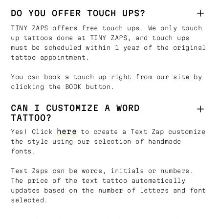
DO YOU OFFER TOUCH UPS?
TINY ZAPS offers free touch ups. We only touch
up tattoos done at TINY ZAPS, and touch ups
must be scheduled within 1 year of the original
tattoo appointment.
You can book a touch up right from our site by
clicking the BOOK button.
CAN I CUSTOMIZE A WORD
TATTOO?
here
Yes! Click
to create a Text Zap customize
the style using our selection of handmade
fonts.
Text Zaps can be words, initials or numbers.
The price of the text tattoo automatically
updates based on the number of letters and font
selected.