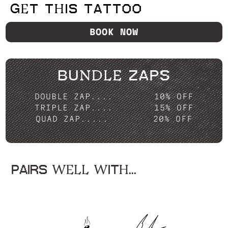
GET THIS TATTOO
BOOK NOW
BUNDLE ZAPS
DOUBLE ZAP....
10% OFF
TRIPLE ZAP....
15% OFF
QUAD ZAP.....
20% OFF
PAIRS WELL WITH...