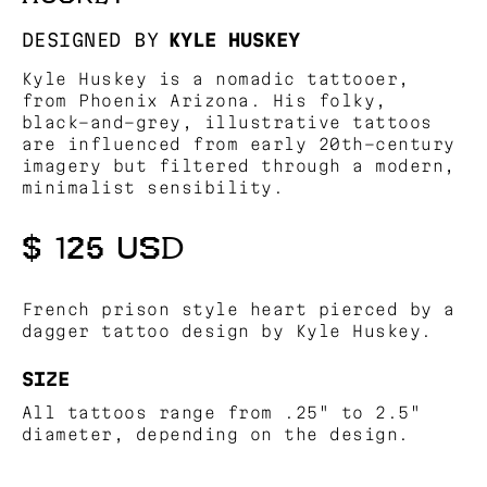
DESIGNED BY
KYLE HUSKEY
Kyle Huskey is a nomadic tattooer,
from Phoenix Arizona. His folky,
black-and-grey, illustrative tattoos
are influenced from early 20th-century
imagery but filtered through a modern,
minimalist sensibility.
$ 125 USD
French prison style heart pierced by a
dagger tattoo design by Kyle Huskey.
SIZE
All tattoos range from .25" to 2.5"
diameter, depending on the design.