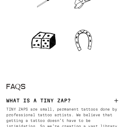
FAQS
WHAT IS A TINY ZAP?
TINY ZAPS are small, permanent tattoos done by
professional tattoo artists. We believe that
getting a tattoo doesn’t have to be
intimidating. So we’re creating a vast library