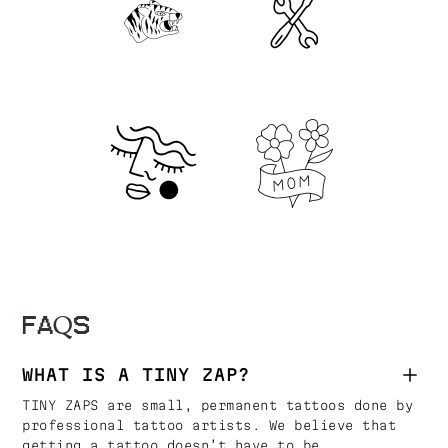
FAQS
WHAT IS A TINY ZAP?
TINY ZAPS are small, permanent tattoos done by
professional tattoo artists. We believe that
getting a tattoo doesn’t have to be