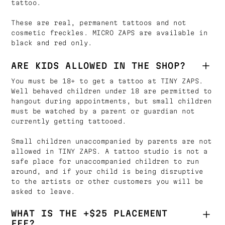
tattoo.
These are real, permanent tattoos and not
cosmetic freckles. MICRO ZAPS are available in
black and red only.
ARE KIDS ALLOWED IN THE SHOP?
You must be 18+ to get a tattoo at TINY ZAPS.
Well behaved children under 18 are permitted to
hangout during appointments, but small children
must be watched by a parent or guardian not
currently getting tattooed.
Small children unaccompanied by parents are not
allowed in TINY ZAPS. A tattoo studio is not a
safe place for unaccompanied children to run
around, and if your child is being disruptive
to the artists or other customers you will be
asked to leave.
WHAT IS THE +$25 PLACEMENT
FEE?