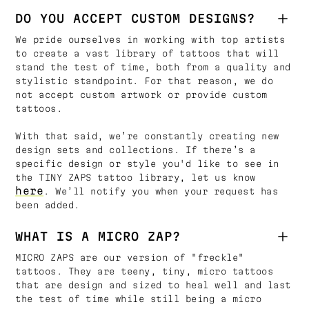
DO YOU ACCEPT CUSTOM DESIGNS?
We pride ourselves in working with top artists
to create a vast library of tattoos that will
stand the test of time, both from a quality and
stylistic standpoint. For that reason, we do
not accept custom artwork or provide custom
tattoos.
With that said, we’re constantly creating new
design sets and collections. If there’s a
specific design or style you'd like to see in
the TINY ZAPS tattoo library, let us know
here
. We’ll notify you when your request has
been added.
WHAT IS A MICRO ZAP?
MICRO ZAPS are our version of "freckle"
tattoos. They are teeny, tiny, micro tattoos
that are design and sized to heal well and last
the test of time while still being a micro