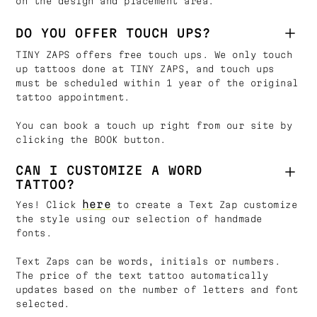
on the design and placement area.
DO YOU OFFER TOUCH UPS?
TINY ZAPS offers free touch ups. We only touch
up tattoos done at TINY ZAPS, and touch ups
must be scheduled within 1 year of the original
tattoo appointment.
You can book a touch up right from our site by
clicking the BOOK button.
CAN I CUSTOMIZE A WORD
TATTOO?
here
Yes! Click
to create a Text Zap customize
the style using our selection of handmade
fonts.
Text Zaps can be words, initials or numbers.
The price of the text tattoo automatically
updates based on the number of letters and font
selected.