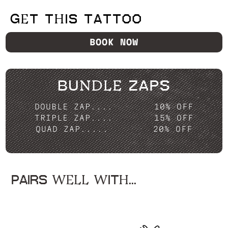
GET THIS TATTOO
BOOK NOW
BUNDLE ZAPS
DOUBLE ZAP....
10% OFF
TRIPLE ZAP....
15% OFF
QUAD ZAP.....
20% OFF
PAIRS WELL WITH...