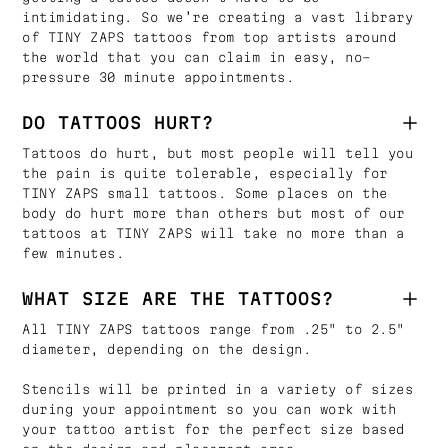
intimidating. So we’re creating a vast library
of TINY ZAPS tattoos from top artists around
the world that you can claim in easy, no-
pressure 30 minute appointments.
DO TATTOOS HURT?
Tattoos do hurt, but most people will tell you
the pain is quite tolerable, especially for
TINY ZAPS small tattoos. Some places on the
body do hurt more than others but most of our
tattoos at TINY ZAPS will take no more than a
few minutes.
WHAT SIZE ARE THE TATTOOS?
All TINY ZAPS tattoos range from .25" to 2.5"
diameter, depending on the design.
Stencils will be printed in a variety of sizes
during your appointment so you can work with
your tattoo artist for the perfect size based