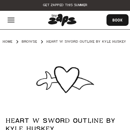
GET ZAPPED THIS SUMMER
BOOK
HOME
BROWSE
HEART W SWORD OUTLINE BY KYLE HUSKEY
HEART W SWORD OUTLINE BY
KYLE HUSKEY