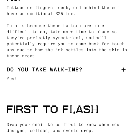
Tattoos on fingers, neck, and behind the ear
have an additional $25 fee.
This is because these tattoos are more
difficult to do, take more time to place so
they're perfectly symmetrical, and will
potentially require you to come back for touch
ups due to how the ink settles into the skin in
these areas.
DO YOU TAKE WALK-INS?
Yes!
FIRST TO FLASH
Drop your email to be first to know when new
designs, collabs, and events drop.