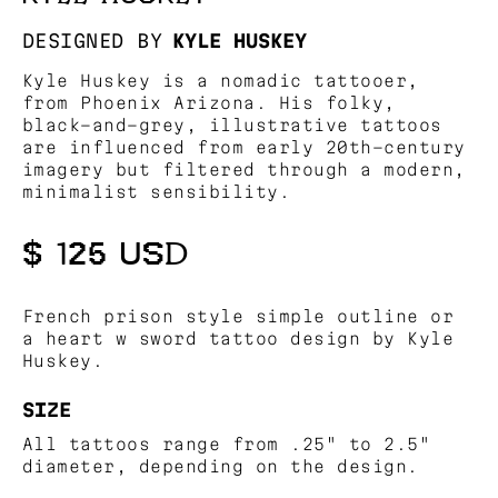
DESIGNED BY
KYLE HUSKEY
Kyle Huskey is a nomadic tattooer,
from Phoenix Arizona. His folky,
black-and-grey, illustrative tattoos
are influenced from early 20th-century
imagery but filtered through a modern,
minimalist sensibility.
$ 125 USD
French prison style simple outline or
a heart w sword tattoo design by Kyle
Huskey.
SIZE
All tattoos range from .25" to 2.5"
diameter, depending on the design.