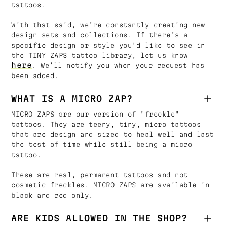
tattoos.
With that said, we’re constantly creating new
design sets and collections. If there’s a
specific design or style you'd like to see in
the TINY ZAPS tattoo library, let us know
here
. We’ll notify you when your request has
been added.
WHAT IS A MICRO ZAP?
MICRO ZAPS are our version of "freckle"
tattoos. They are teeny, tiny, micro tattoos
that are design and sized to heal well and last
the test of time while still being a micro
tattoo.
These are real, permanent tattoos and not
cosmetic freckles. MICRO ZAPS are available in
black and red only.
ARE KIDS ALLOWED IN THE SHOP?