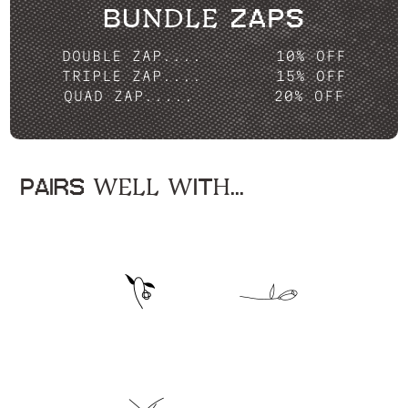
BUNDLE ZAPS
DOUBLE ZAP....
10% OFF
TRIPLE ZAP....
15% OFF
QUAD ZAP.....
20% OFF
PAIRS WELL WITH...