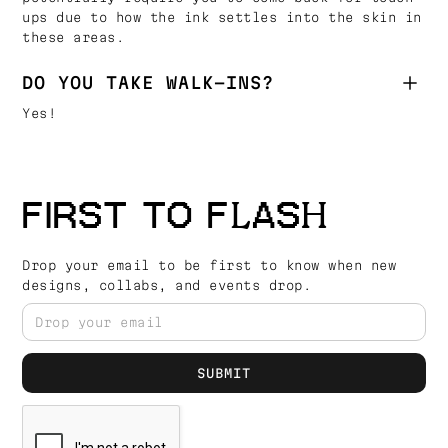
ups due to how the ink settles into the skin in
these areas.
DO YOU TAKE WALK-INS?
Yes!
FIRST TO FLASH
Drop your email to be first to know when new
designs, collabs, and events drop.