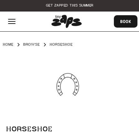
GET ZAPPED THIS SUMMER
BOOK
HOME
BROWSE
HORSESHOE
HORSESHOE