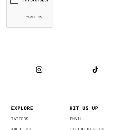
EXPLORE
HIT US UP
TATTOOS
EMAIL
ABOUT US
TATTOO WITH US