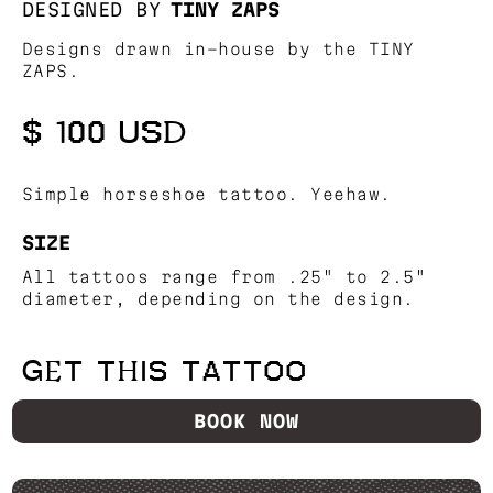
DESIGNED BY
TINY ZAPS
Designs drawn in-house by the TINY
ZAPS.
$ 100 USD
Simple horseshoe tattoo. Yeehaw.
SIZE
All tattoos range from .25" to 2.5"
diameter, depending on the design.
GET THIS TATTOO
BOOK NOW