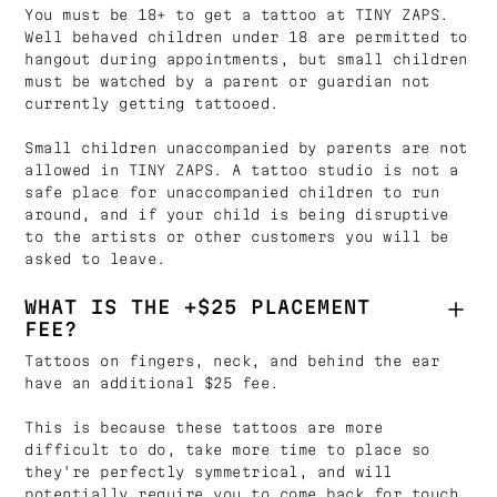
You must be 18+ to get a tattoo at TINY ZAPS.
Well behaved children under 18 are permitted to
hangout during appointments, but small children
must be watched by a parent or guardian not
currently getting tattooed.
Small children unaccompanied by parents are not
allowed in TINY ZAPS. A tattoo studio is not a
safe place for unaccompanied children to run
around, and if your child is being disruptive
to the artists or other customers you will be
asked to leave.
WHAT IS THE +$25 PLACEMENT
FEE?
Tattoos on fingers, neck, and behind the ear
have an additional $25 fee.
This is because these tattoos are more
difficult to do, take more time to place so
they're perfectly symmetrical, and will
potentially require you to come back for touch