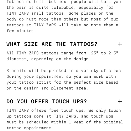
Tattoos do hurt, but most people will tell you
the pain is quite tolerable, especially for
TINY ZAPS small tattoos. Some places on the
body do hurt more than others but most of our
tattoos at TINY ZAPS will take no more than a
few minutes.
WHAT SIZE ARE THE TATTOOS?
All TINY ZAPS tattoos range from .25" to 2.5"
diameter, depending on the design.
Stencils will be printed in a variety of sizes
during your appointment so you can work with
your tattoo artist for the perfect size based
on the design and placement area.
DO YOU OFFER TOUCH UPS?
TINY ZAPS offers free touch ups. We only touch
up tattoos done at TINY ZAPS, and touch ups
must be scheduled within 1 year of the original
tattoo appointment.