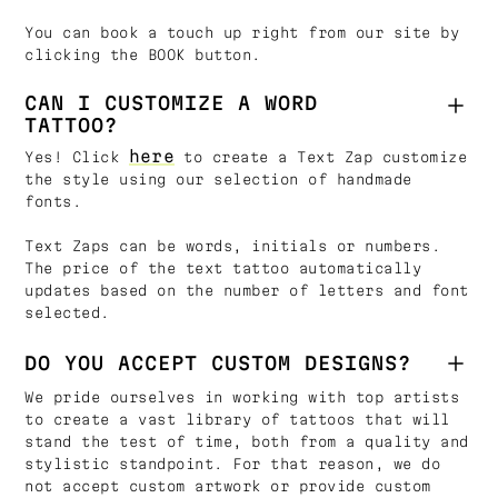
You can book a touch up right from our site by
clicking the BOOK button.
CAN I CUSTOMIZE A WORD
TATTOO?
here
Yes! Click
to create a Text Zap customize
the style using our selection of handmade
fonts.
Text Zaps can be words, initials or numbers.
The price of the text tattoo automatically
updates based on the number of letters and font
selected.
DO YOU ACCEPT CUSTOM DESIGNS?
We pride ourselves in working with top artists
to create a vast library of tattoos that will
stand the test of time, both from a quality and
stylistic standpoint. For that reason, we do
not accept custom artwork or provide custom