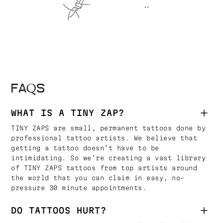
FAQS
WHAT IS A TINY ZAP?
TINY ZAPS are small, permanent tattoos done by
professional tattoo artists. We believe that
getting a tattoo doesn’t have to be
intimidating. So we’re creating a vast library
of TINY ZAPS tattoos from top artists around
the world that you can claim in easy, no-
pressure 30 minute appointments.
DO TATTOOS HURT?