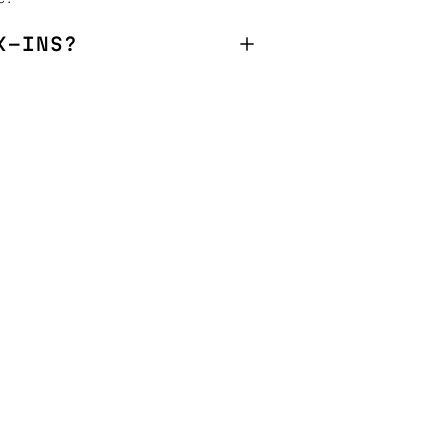
K-INS?