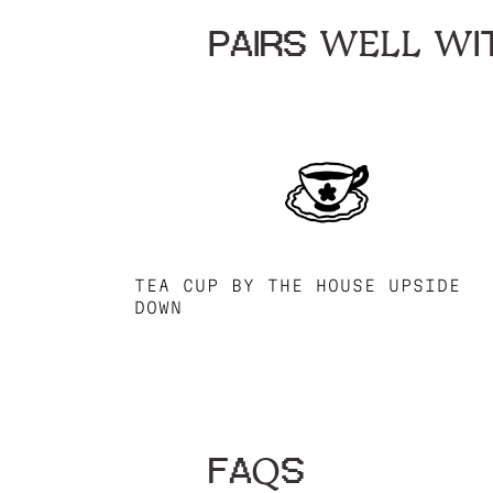
PAIRS WELL WIT
TEA CUP BY THE HOUSE UPSIDE
DOWN
FAQS