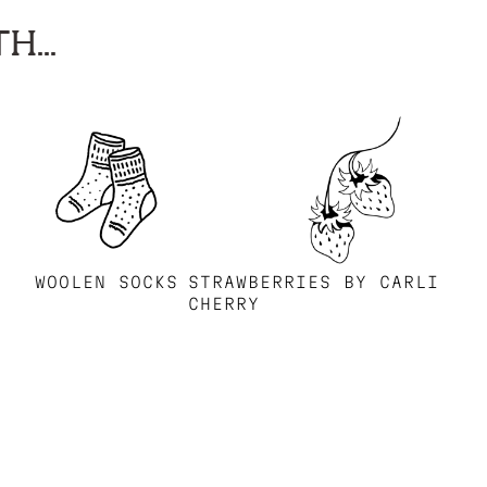
H...
WOOLEN SOCKS
STRAWBERRIES BY CARLI
CHERRY