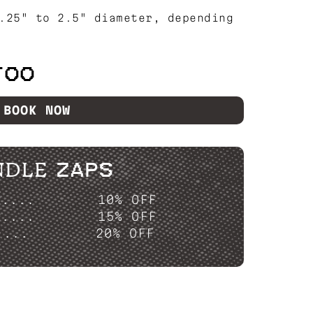
.25" to 2.5" diameter, depending
TOO
BOOK NOW
NDLE ZAPS
P....
10% OFF
P....
15% OFF
....
20% OFF