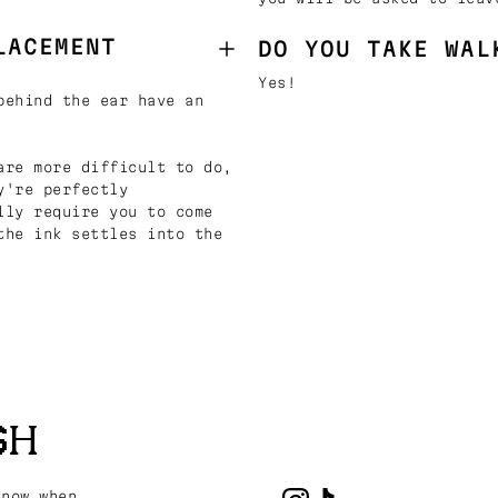
LACEMENT
DO YOU TAKE WAL
Yes!
behind the ear have an
are more difficult to do,
y're perfectly
lly require you to come
the ink settles into the
SH
know when