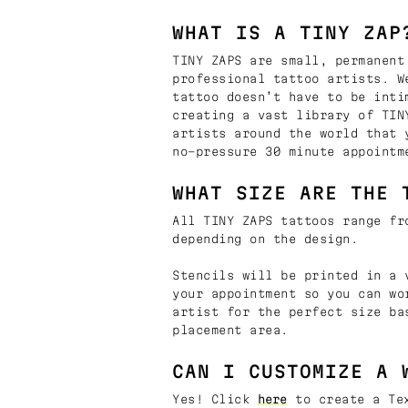
WHAT IS A TINY ZAP
TINY ZAPS are small, permanent
professional tattoo artists. W
tattoo doesn’t have to be inti
creating a vast library of TIN
artists around the world that 
no-pressure 30 minute appointm
WHAT SIZE ARE THE 
All TINY ZAPS tattoos range fr
depending on the design.
Stencils will be printed in a 
your appointment so you can wo
artist for the perfect size ba
placement area.
CAN I CUSTOMIZE A 
Yes! Click
here
to create a Tex