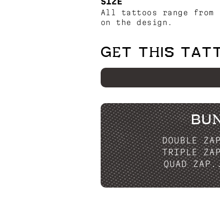
SIZE
All tattoos range from 
on the design.
GET THIS TAT
BU
DOUBLE ZA
TRIPLE ZA
QUAD ZAP.