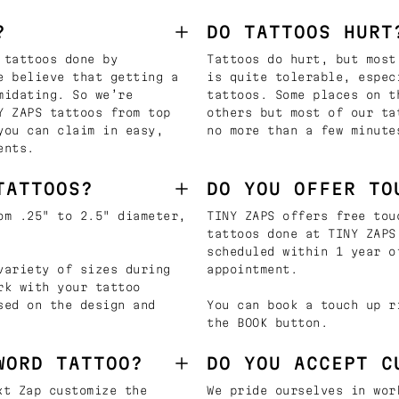
?
DO TATTOOS HURT
 tattoos done by
Tattoos do hurt, but most
e believe that getting a
is quite tolerable, espec
midating. So we’re
tattoos. Some places on t
Y ZAPS tattoos from top
others but most of our ta
you can claim in easy,
no more than a few minute
ents.
TATTOOS?
DO YOU OFFER TO
om .25" to 2.5" diameter,
TINY ZAPS offers free tou
tattoos done at TINY ZAPS
scheduled within 1 year o
variety of sizes during
appointment.
rk with your tattoo
sed on the design and
You can book a touch up r
the BOOK button.
WORD TATTOO?
DO YOU ACCEPT C
t Zap customize the
We pride ourselves in wor