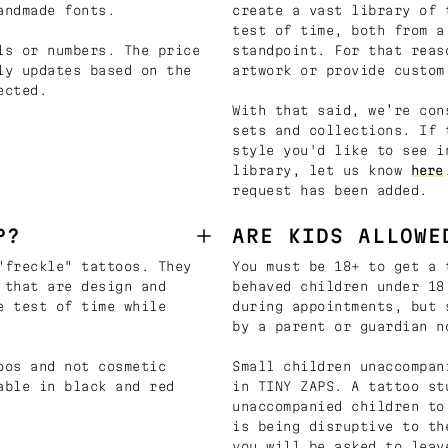
andmade fonts.
create a vast library of 
test of time, both from a
ls or numbers. The price
standpoint. For that reas
ly updates based on the
artwork or provide custom
ected.
With that said, we’re con
sets and collections. If 
style you'd like to see i
library, let us know
here
request has been added.
P?
ARE KIDS ALLOWE
"freckle" tattoos. They
You must be 18+ to get a 
 that are design and
behaved children under 18
e test of time while
during appointments, but 
by a parent or guardian n
oos and not cosmetic
Small children unaccompan
able in black and red
in TINY ZAPS. A tattoo st
unaccompanied children to
is being disruptive to th
you will be asked to leav