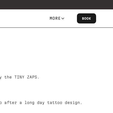
MORE
BOOK
y the TINY ZAPS.
b after a long day tattoo design.