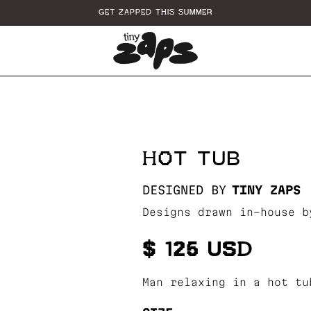
GET ZAPPED THIS SUMMER
HOT TUB
DESIGNED BY
TINY ZAPS
Designs drawn in-house b
$ 125 USD
Man relaxing in a hot tu