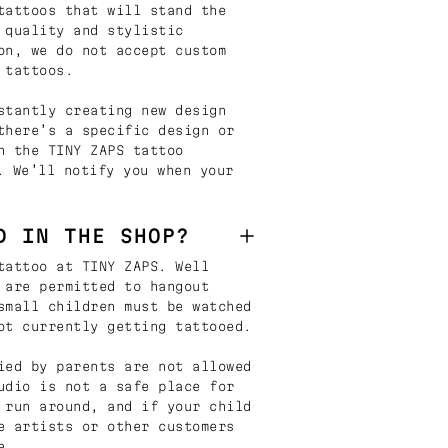
tattoos that will stand the
 quality and stylistic
on, we do not accept custom
 tattoos.
stantly creating new design
there’s a specific design or
n the TINY ZAPS tattoo
. We’ll notify you when your
D IN THE SHOP?
tattoo at TINY ZAPS. Well
 are permitted to hangout
small children must be watched
ot currently getting tattooed.
ied by parents are not allowed
udio is not a safe place for
 run around, and if your child
e artists or other customers
e.