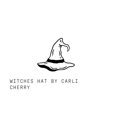
WITCHES HAT BY CARLI
CHERRY