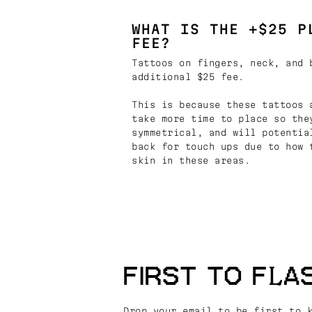
WHAT IS THE +$25 P
FEE?
Tattoos on fingers, neck, and 
additional $25 fee.
This is because these tattoos 
take more time to place so the
symmetrical, and will potentia
back for touch ups due to how 
skin in these areas.
FIRST TO FLA
Drop your email to be first to 