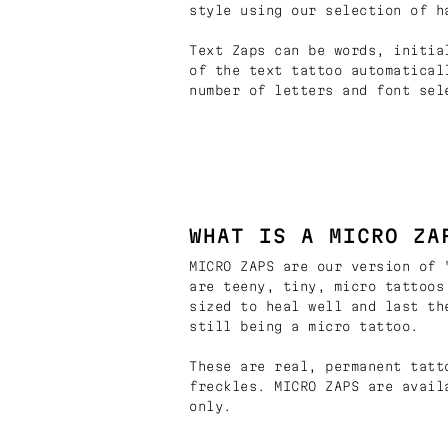
style using our selection of h
Text Zaps can be words, initia
of the text tattoo automatical
number of letters and font sel
WHAT IS A MICRO ZA
MICRO ZAPS are our version of 
are teeny, tiny, micro tattoos
sized to heal well and last th
still being a micro tattoo.
These are real, permanent tatt
freckles. MICRO ZAPS are avail
only.