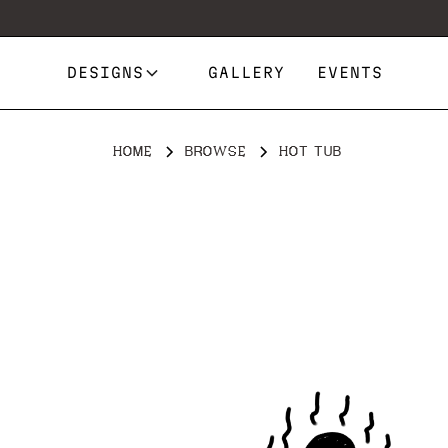
DESIGNS
GALLERY
EVENTS
HOME
BROWSE
HOT TUB