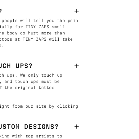
?
 people will tell you the pain
ially for TINY ZAPS small
he body do hurt more than
ttoos at TINY ZAPS will take
s.
UCH UPS?
ch ups. We only touch up
, and touch ups must be
f the original tattoo
ight from our site by clicking
USTOM DESIGNS?
king with top artists to