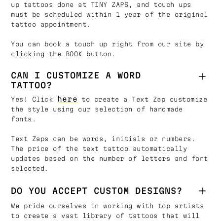
up tattoos done at TINY ZAPS, and touch ups
must be scheduled within 1 year of the original
tattoo appointment.
You can book a touch up right from our site by
clicking the BOOK button.
CAN I CUSTOMIZE A WORD
TATTOO?
here
Yes! Click
to create a Text Zap customize
the style using our selection of handmade
fonts.
Text Zaps can be words, initials or numbers.
The price of the text tattoo automatically
updates based on the number of letters and font
selected.
DO YOU ACCEPT CUSTOM DESIGNS?
We pride ourselves in working with top artists
to create a vast library of tattoos that will