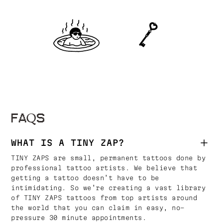
FAQS
WHAT IS A TINY ZAP?
TINY ZAPS are small, permanent tattoos done by
professional tattoo artists. We believe that
getting a tattoo doesn’t have to be
intimidating. So we’re creating a vast library
of TINY ZAPS tattoos from top artists around
the world that you can claim in easy, no-
pressure 30 minute appointments.