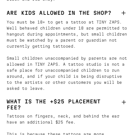
ARE KIDS ALLOWED IN THE SHOP?
You must be 18+ to get a tattoo at TINY ZAPS.
Well behaved children under 18 are permitted to
hangout during appointments, but small children
must be watched by a parent or guardian not
currently getting tattooed.
Small children unaccompanied by parents are not
allowed in TINY ZAPS. A tattoo studio is not a
safe place for unaccompanied children to run
around, and if your child is being disruptive
to the artists or other customers you will be
asked to leave.
WHAT IS THE +$25 PLACEMENT
FEE?
Tattoos on fingers, neck, and behind the ear
have an additional $25 fee.
This is because these tattoos are more