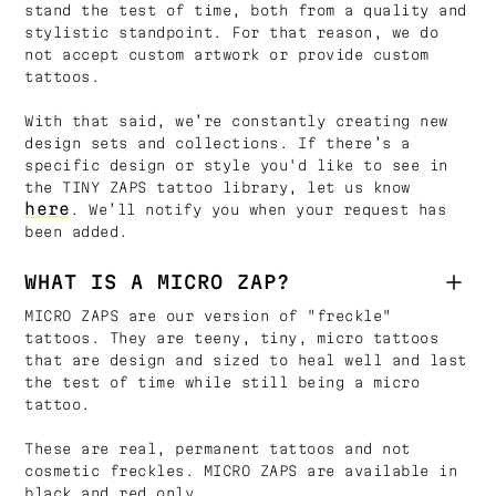
stand the test of time, both from a quality and
stylistic standpoint. For that reason, we do
not accept custom artwork or provide custom
tattoos.
With that said, we’re constantly creating new
design sets and collections. If there’s a
specific design or style you'd like to see in
the TINY ZAPS tattoo library, let us know
here
. We’ll notify you when your request has
been added.
WHAT IS A MICRO ZAP?
MICRO ZAPS are our version of "freckle"
tattoos. They are teeny, tiny, micro tattoos
that are design and sized to heal well and last
the test of time while still being a micro
tattoo.
These are real, permanent tattoos and not
cosmetic freckles. MICRO ZAPS are available in
black and red only.