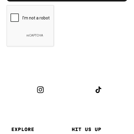
EXPLORE
HIT US UP