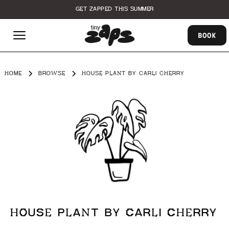
GET ZAPPED THIS SUMMER
BOOK
HOME
BROWSE
HOUSE PLANT BY CARLI CHERRY
HOUSE PLANT BY CARLI CHERRY