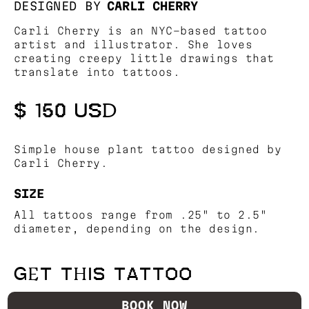
DESIGNED BY
CARLI CHERRY
Carli Cherry is an NYC-based tattoo
artist and illustrator. She loves
creating creepy little drawings that
translate into tattoos.
$ 150 USD
Simple house plant tattoo designed by
Carli Cherry.
SIZE
All tattoos range from .25" to 2.5"
diameter, depending on the design.
GET THIS TATTOO
BOOK NOW