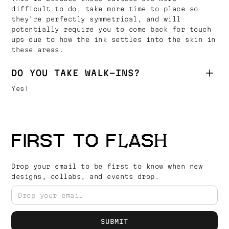
difficult to do, take more time to place so
they're perfectly symmetrical, and will
potentially require you to come back for touch
ups due to how the ink settles into the skin in
these areas.
DO YOU TAKE WALK-INS?
Yes!
FIRST TO FLASH
Drop your email to be first to know when new
designs, collabs, and events drop.