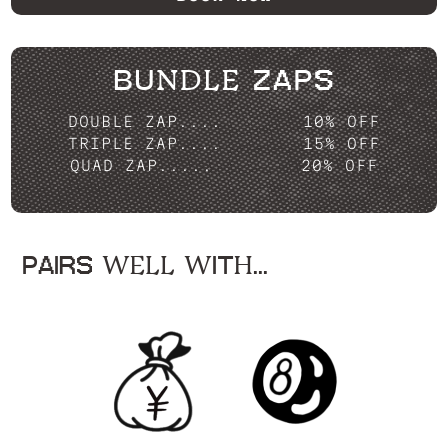
BUNDLE ZAPS
DOUBLE ZAP....
10% OFF
TRIPLE ZAP....
15% OFF
QUAD ZAP.....
20% OFF
PAIRS WELL WITH...