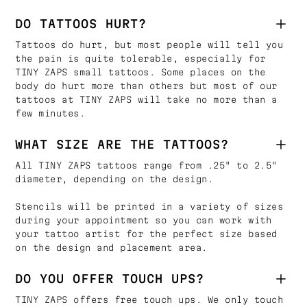
DO TATTOOS HURT?
Tattoos do hurt, but most people will tell you
the pain is quite tolerable, especially for
TINY ZAPS small tattoos. Some places on the
body do hurt more than others but most of our
tattoos at TINY ZAPS will take no more than a
few minutes.
WHAT SIZE ARE THE TATTOOS?
All TINY ZAPS tattoos range from .25" to 2.5"
diameter, depending on the design.
Stencils will be printed in a variety of sizes
during your appointment so you can work with
your tattoo artist for the perfect size based
on the design and placement area.
DO YOU OFFER TOUCH UPS?
TINY ZAPS offers free touch ups. We only touch