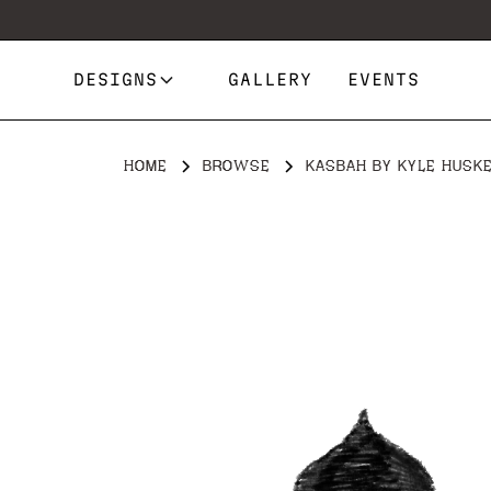
DESIGNS
GALLERY
EVENTS
HOME
BROWSE
KASBAH BY KYLE HUSK