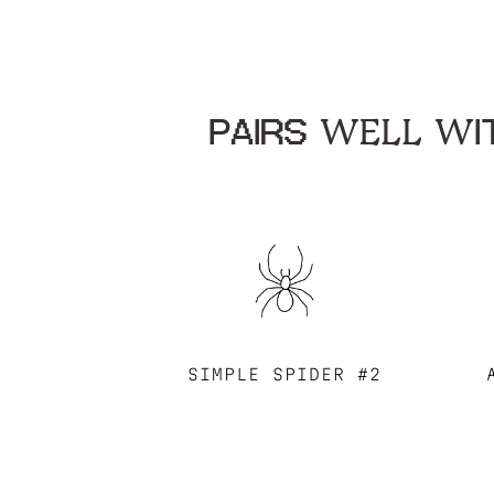
PAIRS WELL WIT
SIMPLE SPIDER #2