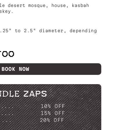
le desert mosque, house, kasbah
skey.
.25" to 2.5" diameter, depending
TOO
BOOK NOW
NDLE ZAPS
P....
10% OFF
P....
15% OFF
....
20% OFF