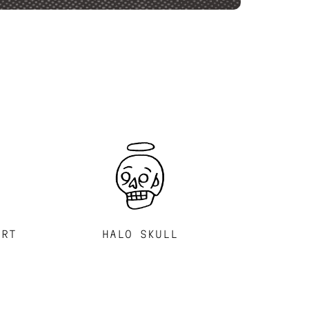
ART
HALO SKULL