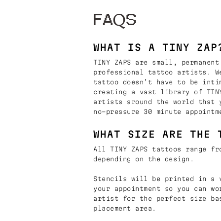
FAQS
WHAT IS A TINY ZAP
TINY ZAPS are small, permanent
professional tattoo artists. W
tattoo doesn’t have to be inti
creating a vast library of TIN
artists around the world that 
no-pressure 30 minute appointm
WHAT SIZE ARE THE 
All TINY ZAPS tattoos range fr
depending on the design.
Stencils will be printed in a 
your appointment so you can wo
artist for the perfect size ba
placement area.