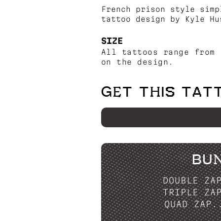
French prison style simp
tattoo design by Kyle Hu
SIZE
All tattoos range from 
on the design.
GET THIS TAT
BU
DOUBLE ZA
TRIPLE ZA
QUAD ZAP.