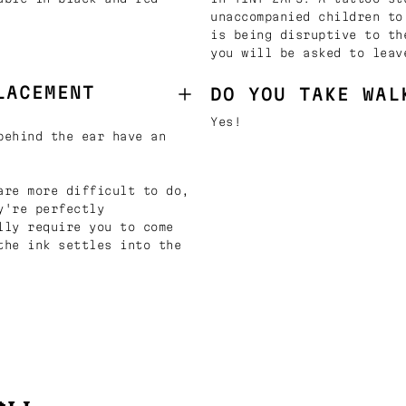
unaccompanied children to
is being disruptive to th
you will be asked to leav
LACEMENT
DO YOU TAKE WAL
Yes!
behind the ear have an
are more difficult to do,
y're perfectly
lly require you to come
the ink settles into the