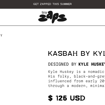
GET ZAPPED THIS SUMMER
EY
KASBAH BY KY
DESIGNED BY
KYLE HUSKE
Kyle Huskey is a nomadic
His folky, black-and-gre
influenced from early 20
through a modern, minima
$ 125 USD