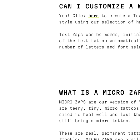
CAN I CUSTOMIZE A 
Yes! Click
here
to create a Tex
style using our selection of h
Text Zaps can be words, initia
of the text tattoo automatical
number of letters and font sel
WHAT IS A MICRO ZA
MICRO ZAPS are our version of 
are teeny, tiny, micro tattoos
sized to heal well and last th
still being a micro tattoo.
These are real, permanent tatt
freckles. MICRO ZAPS are avail