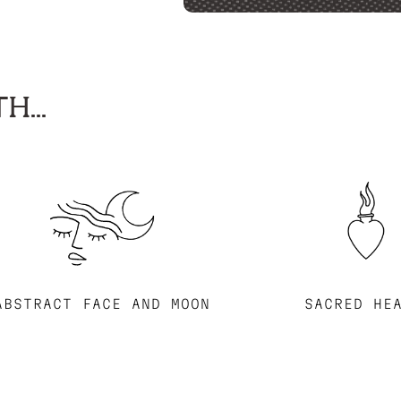
H...
ABSTRACT FACE AND MOON
SACRED HE