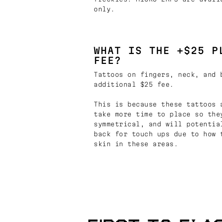
only.
WHAT IS THE +$25 P
FEE?
Tattoos on fingers, neck, and 
additional $25 fee.
This is because these tattoos 
take more time to place so the
symmetrical, and will potentia
back for touch ups due to how 
skin in these areas.