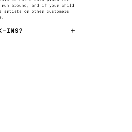
 run around, and if your child
e artists or other customers
e.
K-INS?