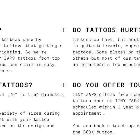
?
DO TATTOOS HURT
 tattoos done by
Tattoos do hurt, but most
e believe that getting a
is quite tolerable, espec
midating. So we’re
tattoos. Some places on t
Y ZAPS tattoos from top
others but most of our ta
you can claim in easy,
no more than a few minute
ents.
TATTOOS?
DO YOU OFFER TO
om .25" to 2.5" diameter,
TINY ZAPS offers free tou
tattoos done at TINY ZAPS
scheduled within 1 year o
variety of sizes during
appointment.
rk with your tattoo
sed on the design and
You can book a touch up r
the BOOK button.