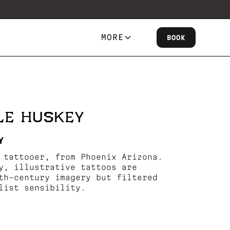
MORE
BOOK
LE HUSKEY
Y
 tattooer, from Phoenix Arizona.
y, illustrative tattoos are
th-century imagery but filtered
list sensibility.