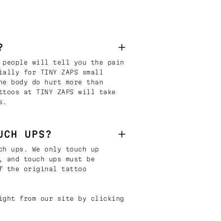
?
 people will tell you the pain
ially for TINY ZAPS small
he body do hurt more than
ttoos at TINY ZAPS will take
s.
UCH UPS?
ch ups. We only touch up
, and touch ups must be
f the original tattoo
ight from our site by clicking