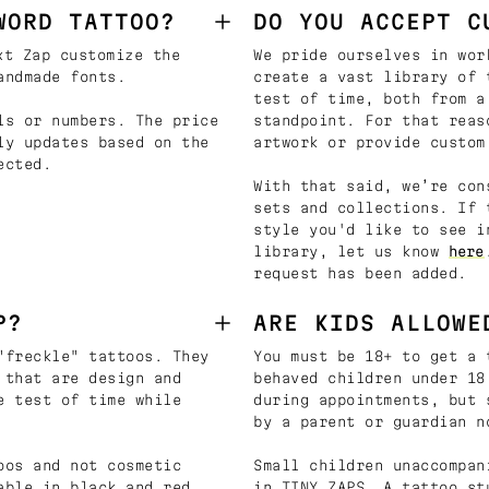
WORD TATTOO?
DO YOU ACCEPT C
t Zap customize the
We pride ourselves in wor
andmade fonts.
create a vast library of 
test of time, both from a
ls or numbers. The price
standpoint. For that reas
ly updates based on the
artwork or provide custom
ected.
With that said, we’re con
sets and collections. If 
style you'd like to see i
library, let us know
here
request has been added.
P?
ARE KIDS ALLOWE
"freckle" tattoos. They
You must be 18+ to get a 
 that are design and
behaved children under 18
e test of time while
during appointments, but 
by a parent or guardian n
oos and not cosmetic
Small children unaccompan
able in black and red
in TINY ZAPS. A tattoo st