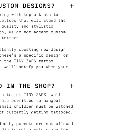
USTOM DESIGNS?
king with top artists to
tattoos that will stand the
 quality and stylistic
on, we do not accept custom
 tattoos.
stantly creating new design
there’s a specific design or
n the TINY ZAPS tattoo
. We’ll notify you when your
D IN THE SHOP?
tattoo at TINY ZAPS. Well
 are permitted to hangout
small children must be watched
ot currently getting tattooed.
ied by parents are not allowed
udio is not a safe place for