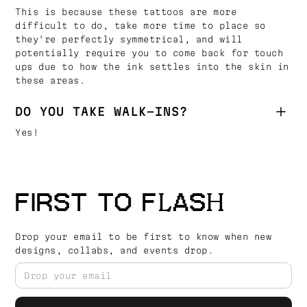
This is because these tattoos are more
difficult to do, take more time to place so
they're perfectly symmetrical, and will
potentially require you to come back for touch
ups due to how the ink settles into the skin in
these areas.
DO YOU TAKE WALK-INS?
Yes!
FIRST TO FLASH
Drop your email to be first to know when new
designs, collabs, and events drop.