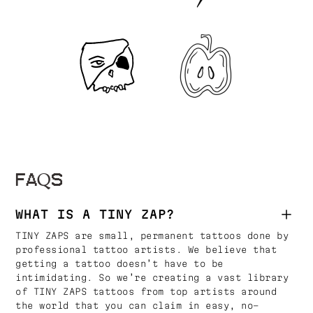
FAQS
WHAT IS A TINY ZAP?
TINY ZAPS are small, permanent tattoos done by
professional tattoo artists. We believe that
getting a tattoo doesn’t have to be
intimidating. So we’re creating a vast library
of TINY ZAPS tattoos from top artists around
the world that you can claim in easy, no-