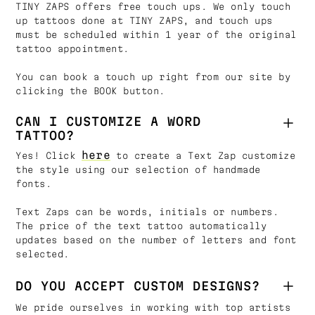
TINY ZAPS offers free touch ups. We only touch
up tattoos done at TINY ZAPS, and touch ups
must be scheduled within 1 year of the original
tattoo appointment.
You can book a touch up right from our site by
clicking the BOOK button.
CAN I CUSTOMIZE A WORD
TATTOO?
here
Yes! Click
to create a Text Zap customize
the style using our selection of handmade
fonts.
Text Zaps can be words, initials or numbers.
The price of the text tattoo automatically
updates based on the number of letters and font
selected.
DO YOU ACCEPT CUSTOM DESIGNS?
We pride ourselves in working with top artists