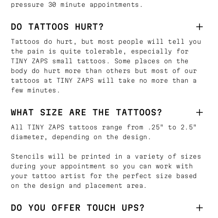
pressure 30 minute appointments.
DO TATTOOS HURT?
Tattoos do hurt, but most people will tell you
the pain is quite tolerable, especially for
TINY ZAPS small tattoos. Some places on the
body do hurt more than others but most of our
tattoos at TINY ZAPS will take no more than a
few minutes.
WHAT SIZE ARE THE TATTOOS?
All TINY ZAPS tattoos range from .25" to 2.5"
diameter, depending on the design.
Stencils will be printed in a variety of sizes
during your appointment so you can work with
your tattoo artist for the perfect size based
on the design and placement area.
DO YOU OFFER TOUCH UPS?