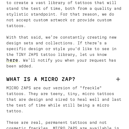
to create a vast library of tattoos that will
stand the test of time, both from a quality and
stylistic standpoint. For that reason, we do
not accept custom artwork or provide custom
tattoos.
With that said, we’re constantly creating new
design sets and collections. If there’s a
specific design or style you'd like to see in
the TINY ZAPS tattoo library, let us know
here
. We’ll notify you when your request has
been added.
WHAT IS A MICRO ZAP?
MICRO ZAPS are our version of "freckle"
tattoos. They are teeny, tiny, micro tattoos
that are design and sized to heal well and last
the test of time while still being a micro
tattoo.
These are real, permanent tattoos and not
cosmetic freckles. MICRO ZAPS are available in