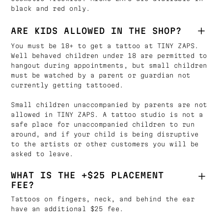
black and red only.
ARE KIDS ALLOWED IN THE SHOP?
You must be 18+ to get a tattoo at TINY ZAPS.
Well behaved children under 18 are permitted to
hangout during appointments, but small children
must be watched by a parent or guardian not
currently getting tattooed.
Small children unaccompanied by parents are not
allowed in TINY ZAPS. A tattoo studio is not a
safe place for unaccompanied children to run
around, and if your child is being disruptive
to the artists or other customers you will be
asked to leave.
WHAT IS THE +$25 PLACEMENT
FEE?
Tattoos on fingers, neck, and behind the ear
have an additional $25 fee.