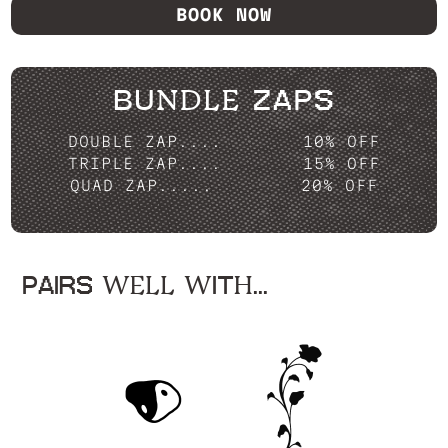
BOOK NOW
BUNDLE ZAPS
DOUBLE ZAP....
10% OFF
TRIPLE ZAP....
15% OFF
QUAD ZAP.....
20% OFF
PAIRS WELL WITH...