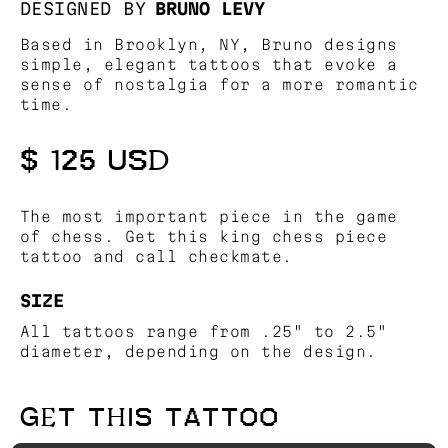
DESIGNED BY
BRUNO LEVY
Based in Brooklyn, NY, Bruno designs
simple, elegant tattoos that evoke a
sense of nostalgia for a more romantic
time.
$ 125 USD
The most important piece in the game
of chess. Get this king chess piece
tattoo and call checkmate.
SIZE
All tattoos range from .25" to 2.5"
diameter, depending on the design.
GET THIS TATTOO