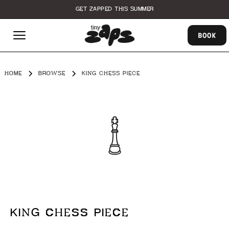
GET ZAPPED THIS SUMMER
BOOK
HOME
BROWSE
KING CHESS PIECE
KING CHESS PIECE