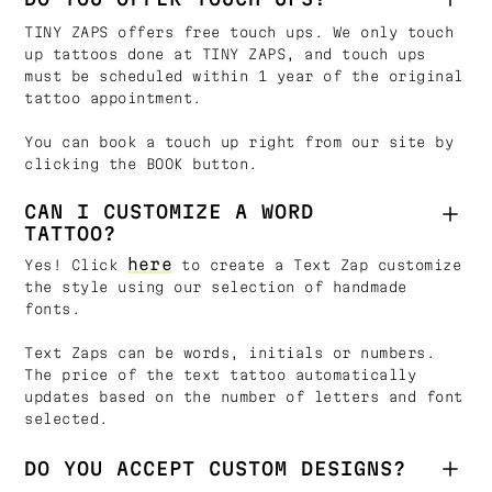
TINY ZAPS offers free touch ups. We only touch
up tattoos done at TINY ZAPS, and touch ups
must be scheduled within 1 year of the original
tattoo appointment.
You can book a touch up right from our site by
clicking the BOOK button.
CAN I CUSTOMIZE A WORD
TATTOO?
here
Yes! Click
to create a Text Zap customize
the style using our selection of handmade
fonts.
Text Zaps can be words, initials or numbers.
The price of the text tattoo automatically
updates based on the number of letters and font
selected.
DO YOU ACCEPT CUSTOM DESIGNS?