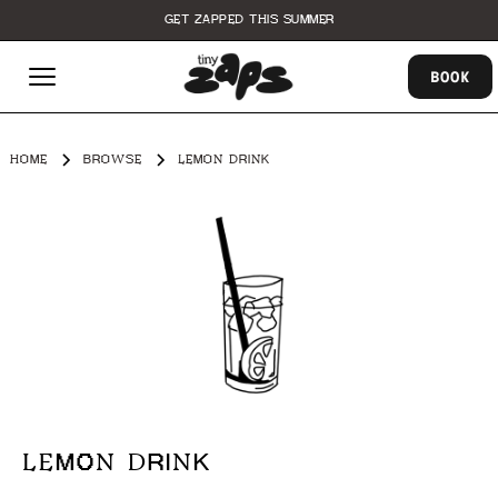
GET ZAPPED THIS SUMMER
BOOK
HOME
BROWSE
LEMON DRINK
LEMON DRINK