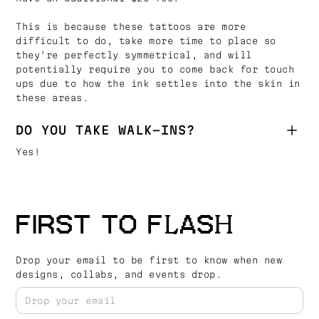
This is because these tattoos are more
difficult to do, take more time to place so
they're perfectly symmetrical, and will
potentially require you to come back for touch
ups due to how the ink settles into the skin in
these areas.
DO YOU TAKE WALK-INS?
Yes!
FIRST TO FLASH
Drop your email to be first to know when new
designs, collabs, and events drop.