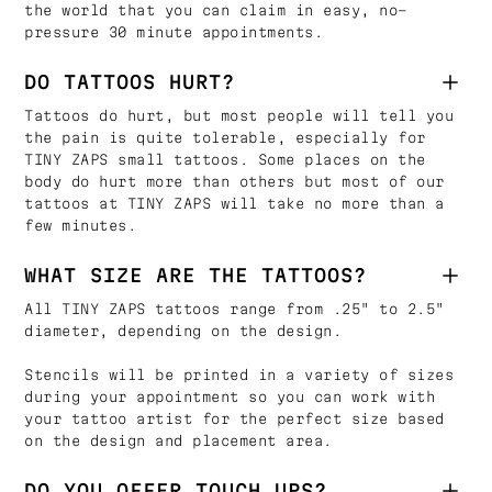
the world that you can claim in easy, no-
pressure 30 minute appointments.
DO TATTOOS HURT?
Tattoos do hurt, but most people will tell you
the pain is quite tolerable, especially for
TINY ZAPS small tattoos. Some places on the
body do hurt more than others but most of our
tattoos at TINY ZAPS will take no more than a
few minutes.
WHAT SIZE ARE THE TATTOOS?
All TINY ZAPS tattoos range from .25" to 2.5"
diameter, depending on the design.
Stencils will be printed in a variety of sizes
during your appointment so you can work with
your tattoo artist for the perfect size based
on the design and placement area.
DO YOU OFFER TOUCH UPS?