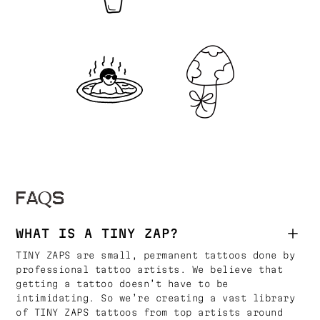
FAQS
WHAT IS A TINY ZAP?
TINY ZAPS are small, permanent tattoos done by
professional tattoo artists. We believe that
getting a tattoo doesn’t have to be
intimidating. So we’re creating a vast library
of TINY ZAPS tattoos from top artists around