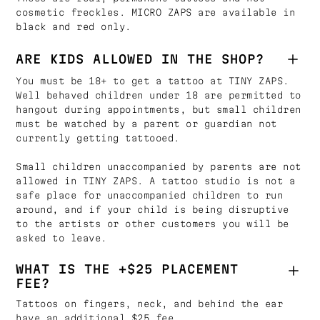
cosmetic freckles. MICRO ZAPS are available in
black and red only.
ARE KIDS ALLOWED IN THE SHOP?
You must be 18+ to get a tattoo at TINY ZAPS.
Well behaved children under 18 are permitted to
hangout during appointments, but small children
must be watched by a parent or guardian not
currently getting tattooed.
Small children unaccompanied by parents are not
allowed in TINY ZAPS. A tattoo studio is not a
safe place for unaccompanied children to run
around, and if your child is being disruptive
to the artists or other customers you will be
asked to leave.
WHAT IS THE +$25 PLACEMENT
FEE?
Tattoos on fingers, neck, and behind the ear
have an additional $25 fee.