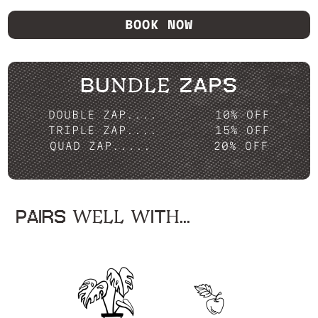
BOOK NOW
BUNDLE ZAPS
DOUBLE ZAP....
10% OFF
TRIPLE ZAP....
15% OFF
QUAD ZAP.....
20% OFF
PAIRS WELL WITH...