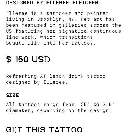
DESIGNED BY
ELLEREE FLETCHER
Elleree is a tattooer and painter
living in Brooklyn, NY. Her art has
been featured in galleries across the
US featuring her signature continuous
line work, which transitions
beautifully into her tattoos.
$ 150 USD
Refreshing AF lemon drink tattoo
designed by Elleree.
SIZE
All tattoos range from .25" to 2.5"
diameter, depending on the design.
GET THIS TATTOO