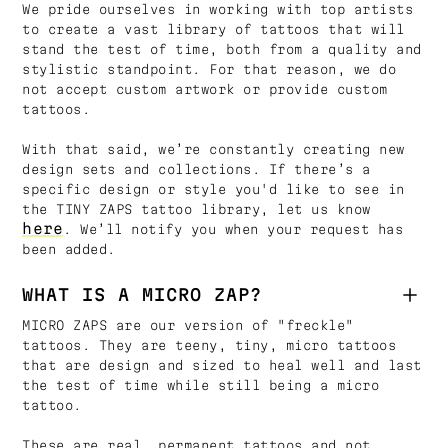
We pride ourselves in working with top artists
to create a vast library of tattoos that will
stand the test of time, both from a quality and
stylistic standpoint. For that reason, we do
not accept custom artwork or provide custom
tattoos.
With that said, we’re constantly creating new
design sets and collections. If there’s a
specific design or style you'd like to see in
the TINY ZAPS tattoo library, let us know
here
. We’ll notify you when your request has
been added.
WHAT IS A MICRO ZAP?
MICRO ZAPS are our version of "freckle"
tattoos. They are teeny, tiny, micro tattoos
that are design and sized to heal well and last
the test of time while still being a micro
tattoo.
These are real, permanent tattoos and not