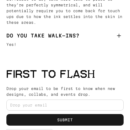
they're perfectly symmetrical, and will
potentially require you to come back for touch
ups due to how the ink settles into the skin in
these areas.
DO YOU TAKE WALK-INS?
Yes!
FIRST TO FLASH
Drop your email to be first to know when new
designs, collabs, and events drop.