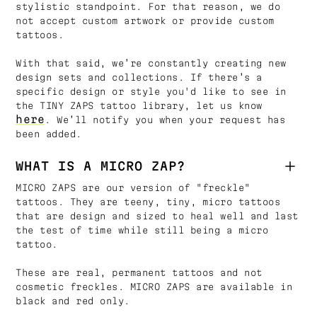
stylistic standpoint. For that reason, we do
not accept custom artwork or provide custom
tattoos.
With that said, we’re constantly creating new
design sets and collections. If there’s a
specific design or style you'd like to see in
the TINY ZAPS tattoo library, let us know
here
. We’ll notify you when your request has
been added.
WHAT IS A MICRO ZAP?
MICRO ZAPS are our version of "freckle"
tattoos. They are teeny, tiny, micro tattoos
that are design and sized to heal well and last
the test of time while still being a micro
tattoo.
These are real, permanent tattoos and not
cosmetic freckles. MICRO ZAPS are available in
black and red only.