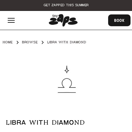
GET ZAPPED THIS SUMMER
BOOK
HOME
BROWSE
LIBRA WITH DIAMOND
LIBRA WITH DIAMOND