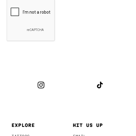
EXPLORE
HIT US UP