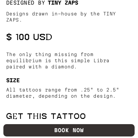
DESIGNED BY
TINY ZAPS
Designs drawn in-house by the TINY
ZAPS.
$ 100 USD
The only thing missing from
equilibrium is this simple Libra
paired with a diamond.
SIZE
All tattoos range from .25" to 2.5"
diameter, depending on the design.
GET THIS TATTOO
BOOK NOW