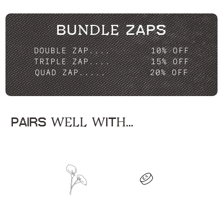
BUNDLE ZAPS
DOUBLE ZAP....
10% OFF
TRIPLE ZAP....
15% OFF
QUAD ZAP.....
20% OFF
PAIRS WELL WITH...