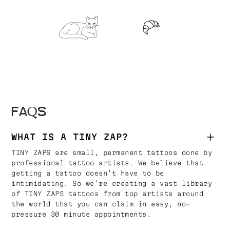
FAQS
WHAT IS A TINY ZAP?
TINY ZAPS are small, permanent tattoos done by
professional tattoo artists. We believe that
getting a tattoo doesn’t have to be
intimidating. So we’re creating a vast library
of TINY ZAPS tattoos from top artists around
the world that you can claim in easy, no-
pressure 30 minute appointments.