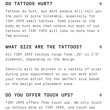
DO TATTOOS HURT?
Tattoos do hurt, but most people will tell you
the pain is quite tolerable, especially for
TINY ZAPS small tattoos. Some places on the
body do hurt more than others but most of our
tattoos at TINY ZAPS will take no more than a
few minutes.
WHAT SIZE ARE THE TATTOOS?
All TINY ZAPS tattoos range from .25" to 2.5"
diameter, depending on the design.
Stencils will be printed in a variety of sizes
during your appointment so you can work with
your tattoo artist for the perfect size based
on the design and placement area.
DO YOU OFFER TOUCH UPS?
TINY ZAPS offers free touch ups. We only touch
up tattoos done at TINY ZAPS, and touch ups