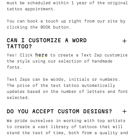
must be scheduled within 1 year of the original
tattoo appointment.
You can book a touch up right from our site by
clicking the BOOK button.
CAN I CUSTOMIZE A WORD
TATTOO?
here
Yes! Click
to create a Text Zap customize
the style using our selection of handmade
fonts.
Text Zaps can be words, initials or numbers.
The price of the text tattoo automatically
updates based on the number of letters and font
selected.
DO YOU ACCEPT CUSTOM DESIGNS?
We pride ourselves in working with top artists
to create a vast library of tattoos that will
stand the test of time, both from a quality and