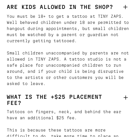
ARE KIDS ALLOWED IN THE SHOP?
You must be 18+ to get a tattoo at TINY ZAPS.
Well behaved children under 18 are permitted to
hangout during appointments, but small children
must be watched by a parent or guardian not
currently getting tattooed.
Small children unaccompanied by parents are not
allowed in TINY ZAPS. A tattoo studio is not a
safe place for unaccompanied children to run
around, and if your child is being disruptive
to the artists or other customers you will be
asked to leave.
WHAT IS THE +$25 PLACEMENT
FEE?
Tattoos on fingers, neck, and behind the ear
have an additional $25 fee.
This is because these tattoos are more
difficult to do, take more time to place so