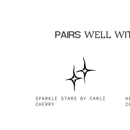
PAIRS WELL WIT
SPARKLE STARS BY CARLI
H
CHERRY
C