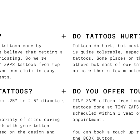
?
DO TATTOOS HURT
 tattoos done by
Tattoos do hurt, but most
e believe that getting a
is quite tolerable, espec
midating. So we’re
tattoos. Some places on t
Y ZAPS tattoos from top
others but most of our ta
you can claim in easy,
no more than a few minute
ents.
TATTOOS?
DO YOU OFFER TO
om .25" to 2.5" diameter,
TINY ZAPS offers free tou
tattoos done at TINY ZAPS
scheduled within 1 year o
variety of sizes during
appointment.
rk with your tattoo
sed on the design and
You can book a touch up r
the BOOK button.