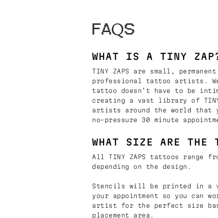
FAQS
WHAT IS A TINY ZAP
TINY ZAPS are small, permanent
professional tattoo artists. W
tattoo doesn’t have to be inti
creating a vast library of TIN
artists around the world that 
no-pressure 30 minute appointm
WHAT SIZE ARE THE 
All TINY ZAPS tattoos range fr
depending on the design.
Stencils will be printed in a 
your appointment so you can wo
artist for the perfect size ba
placement area.