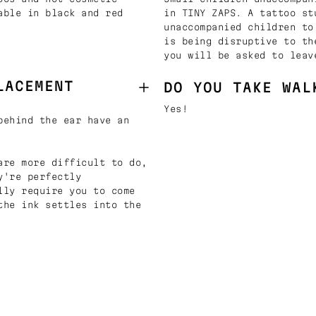
able in black and red
in TINY ZAPS. A tattoo st
unaccompanied children to
is being disruptive to th
you will be asked to leav
LACEMENT
DO YOU TAKE WAL
Yes!
behind the ear have an
are more difficult to do,
y're perfectly
lly require you to come
the ink settles into the