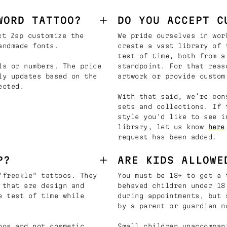
WORD TATTOO?
DO YOU ACCEPT C
t Zap customize the
We pride ourselves in wor
andmade fonts.
create a vast library of 
test of time, both from a
ls or numbers. The price
standpoint. For that reas
ly updates based on the
artwork or provide custom
ected.
With that said, we’re con
sets and collections. If 
style you'd like to see i
library, let us know
here
request has been added.
P?
ARE KIDS ALLOWE
"freckle" tattoos. They
You must be 18+ to get a 
 that are design and
behaved children under 18
e test of time while
during appointments, but 
by a parent or guardian n
oos and not cosmetic
Small children unaccompan