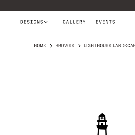
DESIGNS
GALLERY
EVENTS
HOME
BROWSE
LIGHTHOUSE LANDSCA