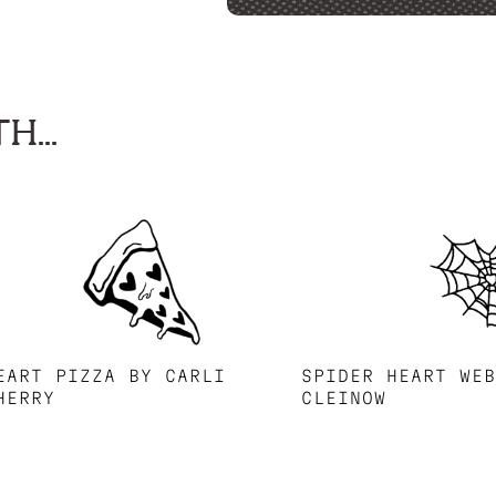
H...
EART PIZZA BY CARLI
SPIDER HEART WE
HERRY
CLEINOW