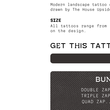
Modern landscape tattoo 
drawn by The House Upsid
SIZE
All tattoos range from 
on the design.
GET THIS TAT
BU
DOUBLE ZA
TRIPLE ZA
QUAD ZAP.