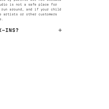
udio is not a safe place for
 run around, and if your child
e artists or other customers
e.
K-INS?