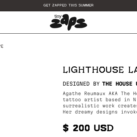
GET ZAPPED THIS SUMMER
PE
LIGHTHOUSE 
DESIGNED BY
THE HOUSE 
Agathe Reumaux AKA The H
tattoo artist based in N
surrealistic work create
Her dreamy designs invok
$ 200 USD