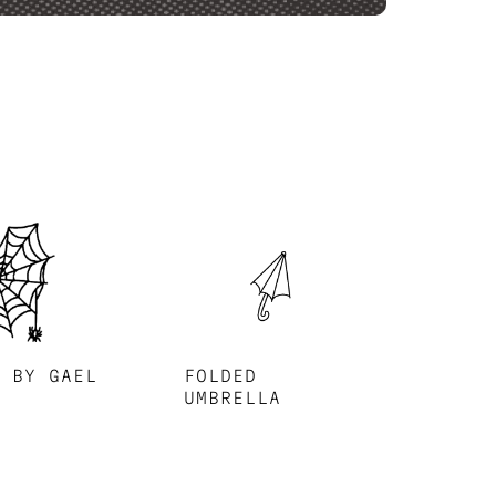
B BY GAEL
FOLDED
UMBRELLA