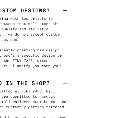
USTOM DESIGNS?
king with top artists to
tattoos that will stand the
 quality and stylistic
on, we do not accept custom
 tattoos.
stantly creating new design
there’s a specific design or
n the TINY ZAPS tattoo
. We’ll notify you when your
D IN THE SHOP?
tattoo at TINY ZAPS. Well
 are permitted to hangout
small children must be watched
ot currently getting tattooed.
ied by parents are not allowed