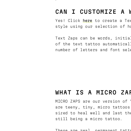
CAN I CUSTOMIZE A 
Yes! Click
here
to create a Tex
style using our selection of h
Text Zaps can be words, initia
of the text tattoo automatical
number of letters and font sel
WHAT IS A MICRO ZA
MICRO ZAPS are our version of 
are teeny, tiny, micro tattoos
sized to heal well and last th
still being a micro tattoo.
These are real, permanent tatt