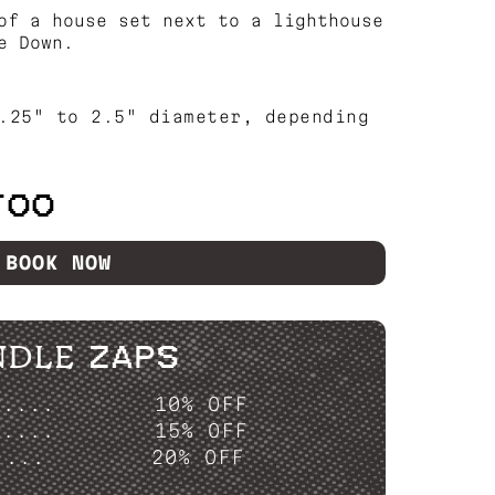
of a house set next to a lighthouse
e Down.
.25" to 2.5" diameter, depending
TOO
BOOK NOW
NDLE ZAPS
P....
10% OFF
P....
15% OFF
....
20% OFF