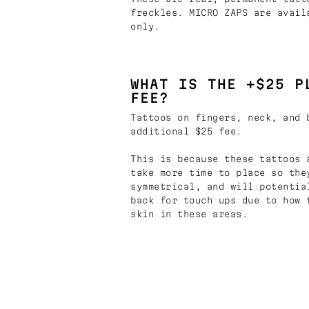
freckles. MICRO ZAPS are avail
only.
WHAT IS THE +$25 P
FEE?
Tattoos on fingers, neck, and 
additional $25 fee.
This is because these tattoos 
take more time to place so the
symmetrical, and will potentia
back for touch ups due to how 
skin in these areas.