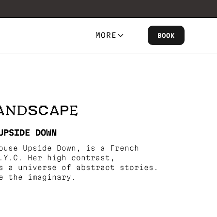
MORE
BOOK
LANDSCAPE
UPSIDE DOWN
ouse Upside Down, is a French
.Y.C. Her high contrast,
s a universe of abstract stories.
e the imaginary.