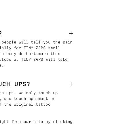
?
 people will tell you the pain
ially for TINY ZAPS small
he body do hurt more than
ttoos at TINY ZAPS will take
s.
UCH UPS?
ch ups. We only touch up
, and touch ups must be
f the original tattoo
ight from our site by clicking