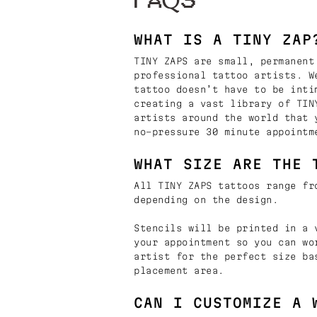
FAQS
WHAT IS A TINY ZAP
TINY ZAPS are small, permanent
professional tattoo artists. W
tattoo doesn’t have to be inti
creating a vast library of TIN
artists around the world that 
no-pressure 30 minute appointm
WHAT SIZE ARE THE 
All TINY ZAPS tattoos range fr
depending on the design.
Stencils will be printed in a 
your appointment so you can wo
artist for the perfect size ba
placement area.
CAN I CUSTOMIZE A 