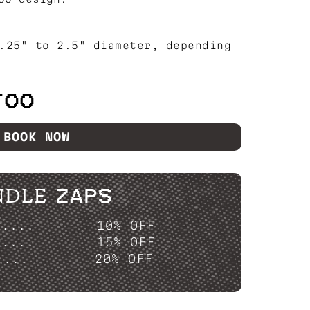
.25" to 2.5" diameter, depending
TOO
BOOK NOW
NDLE ZAPS
P....
10% OFF
P....
15% OFF
....
20% OFF