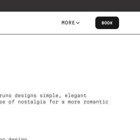
MORE
BOOK
runo designs simple, elegant
se of nostalgia for a more romantic
oo design.