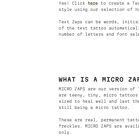
Yes! Click
here
to create a Tex
style using our selection of h
Text Zaps can be words, initia
of the text tattoo automatical
number of letters and font sel
WHAT IS A MICRO ZA
MICRO ZAPS are our version of 
are teeny, tiny, micro tattoos
sized to heal well and last th
still being a micro tattoo.
These are real, permanent tatt
freckles. MICRO ZAPS are avail
only.