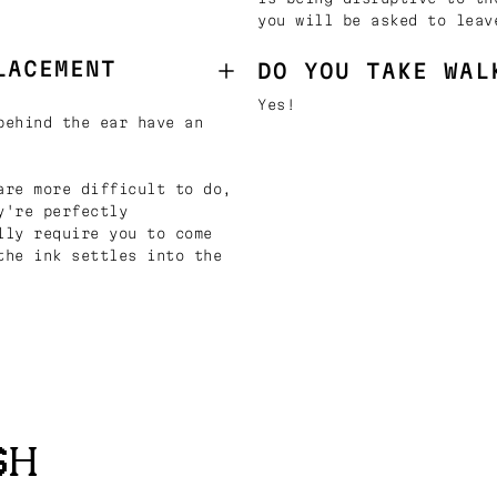
you will be asked to leav
LACEMENT
DO YOU TAKE WAL
Yes!
behind the ear have an
are more difficult to do,
y're perfectly
lly require you to come
the ink settles into the
SH