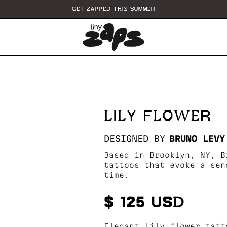
GET ZAPPED THIS SUMMER
LILY FLOWER
DESIGNED BY
BRUNO LEVY
Based in Brooklyn, NY, B
tattoos that evoke a sen
time.
$ 125 USD
Elegant lily flower tatt