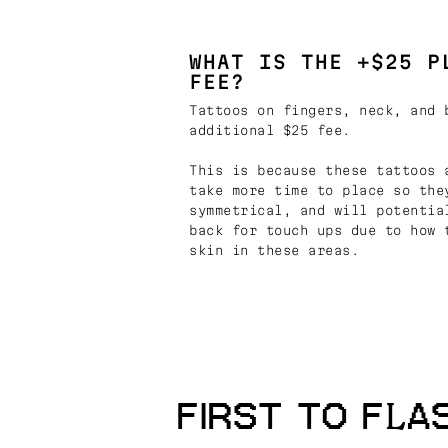
WHAT IS THE +$25 P
FEE?
Tattoos on fingers, neck, and 
additional $25 fee.
This is because these tattoos 
take more time to place so the
symmetrical, and will potentia
back for touch ups due to how 
skin in these areas.
FIRST TO FLA