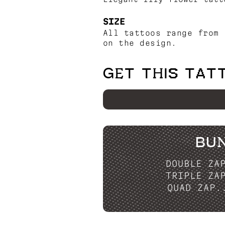
SIZE
All tattoos range from 
on the design.
GET THIS TAT
BU
DOUBLE ZA
TRIPLE ZA
QUAD ZAP.