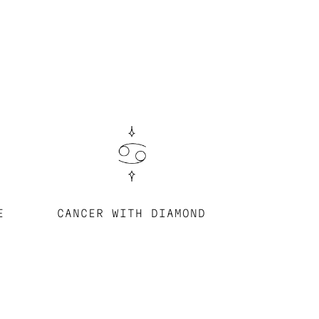
E
CANCER WITH DIAMOND