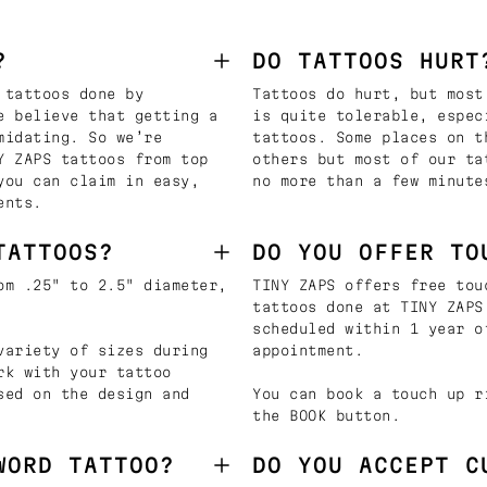
?
DO TATTOOS HURT
 tattoos done by
Tattoos do hurt, but most
e believe that getting a
is quite tolerable, espec
midating. So we’re
tattoos. Some places on t
Y ZAPS tattoos from top
others but most of our ta
you can claim in easy,
no more than a few minute
ents.
TATTOOS?
DO YOU OFFER TO
om .25" to 2.5" diameter,
TINY ZAPS offers free tou
tattoos done at TINY ZAPS
scheduled within 1 year o
variety of sizes during
appointment.
rk with your tattoo
sed on the design and
You can book a touch up r
the BOOK button.
WORD TATTOO?
DO YOU ACCEPT C