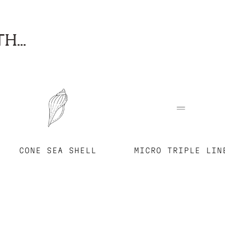
H...
CONE SEA SHELL
MICRO TRIPLE LIN