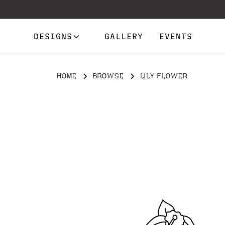
DESIGNS
GALLERY
EVENTS
HOME
BROWSE
LILY FLOWER