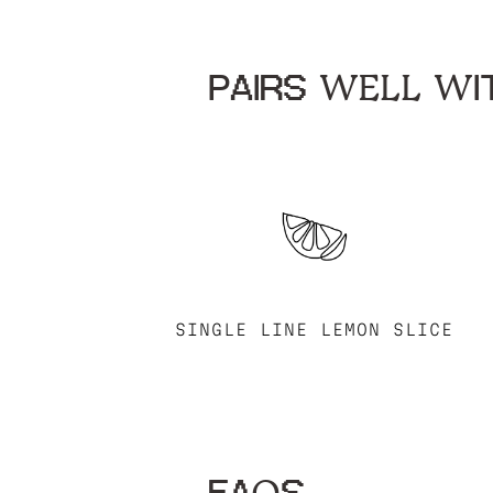
PAIRS WELL WIT
SINGLE LINE LEMON SLICE