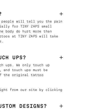
?
 people will tell you the pain
ially for TINY ZAPS small
he body do hurt more than
ttoos at TINY ZAPS will take
s.
UCH UPS?
ch ups. We only touch up
, and touch ups must be
f the original tattoo
ight from our site by clicking
USTOM DESIGNS?