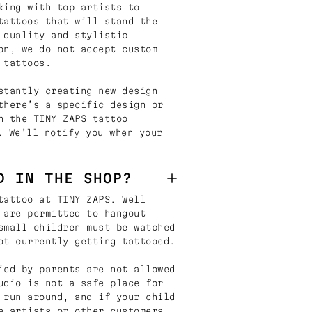
king with top artists to
tattoos that will stand the
 quality and stylistic
on, we do not accept custom
 tattoos.
stantly creating new design
there’s a specific design or
n the TINY ZAPS tattoo
. We’ll notify you when your
D IN THE SHOP?
tattoo at TINY ZAPS. Well
 are permitted to hangout
small children must be watched
ot currently getting tattooed.
ied by parents are not allowed
udio is not a safe place for
 run around, and if your child
e artists or other customers