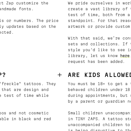
t Zap customize the
We pride ourselves in wor
andmade fonts.
create a vast library of 
test of time, both from a
ls or numbers. The price
standpoint. For that reas
ly updates based on the
artwork or provide custom
ected.
With that said, we’re con
sets and collections. If 
style you'd like to see i
library, let us know
here
request has been added.
P?
ARE KIDS ALLOWE
"freckle" tattoos. They
You must be 18+ to get a 
 that are design and
behaved children under 18
e test of time while
during appointments, but 
by a parent or guardian n
oos and not cosmetic
Small children unaccompan
able in black and red
in TINY ZAPS. A tattoo st
unaccompanied children to
is being disruptive to th