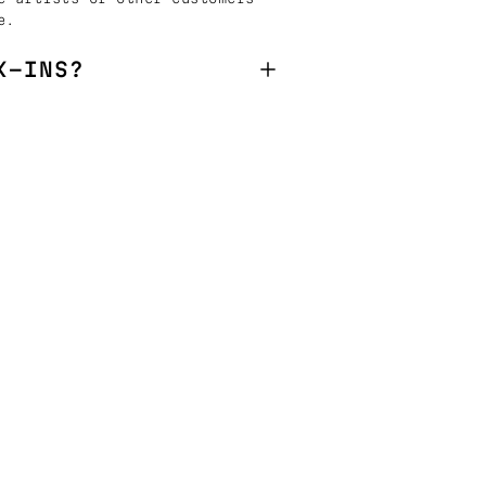
e.
K-INS?