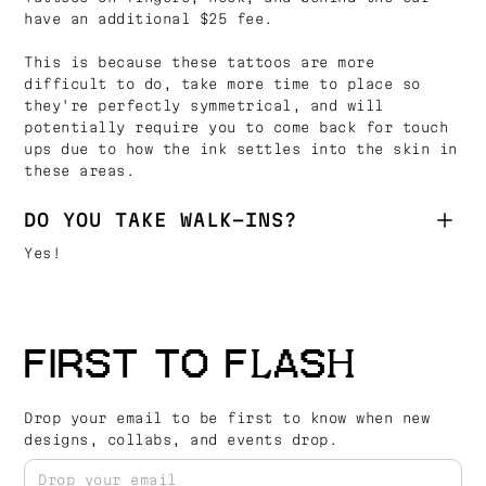
have an additional $25 fee.
This is because these tattoos are more
difficult to do, take more time to place so
they're perfectly symmetrical, and will
potentially require you to come back for touch
ups due to how the ink settles into the skin in
these areas.
DO YOU TAKE WALK-INS?
Yes!
FIRST TO FLASH
Drop your email to be first to know when new
designs, collabs, and events drop.