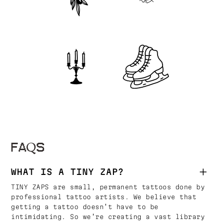
FAQS
WHAT IS A TINY ZAP?
TINY ZAPS are small, permanent tattoos done by
professional tattoo artists. We believe that
getting a tattoo doesn’t have to be
intimidating. So we’re creating a vast library