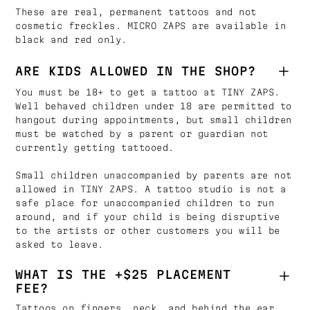
These are real, permanent tattoos and not
cosmetic freckles. MICRO ZAPS are available in
black and red only.
ARE KIDS ALLOWED IN THE SHOP?
You must be 18+ to get a tattoo at TINY ZAPS.
Well behaved children under 18 are permitted to
hangout during appointments, but small children
must be watched by a parent or guardian not
currently getting tattooed.
Small children unaccompanied by parents are not
allowed in TINY ZAPS. A tattoo studio is not a
safe place for unaccompanied children to run
around, and if your child is being disruptive
to the artists or other customers you will be
asked to leave.
WHAT IS THE +$25 PLACEMENT
FEE?
Tattoos on fingers, neck, and behind the ear