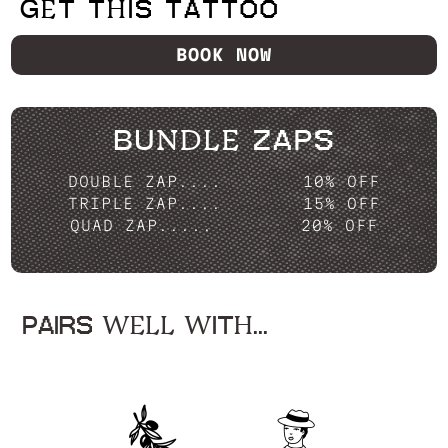
GET THIS TATTOO
BOOK NOW
BUNDLE ZAPS
DOUBLE ZAP....
10% OFF
TRIPLE ZAP....
15% OFF
QUAD ZAP.....
20% OFF
PAIRS WELL WITH...