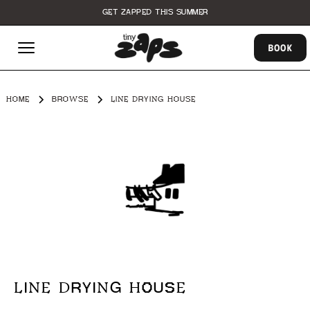
GET ZAPPED THIS SUMMER
BOOK
HOME
BROWSE
LINE DRYING HOUSE
LINE DRYING HOUSE