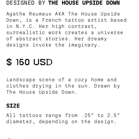
DESIGNED BY
THE HOUSE UPSIDE DOWN
Agathe Reumaux AKA The House Upside
Down, is a French tattoo artist based
in N.Y.C. Her high contrast,
surrealistic work creates a universe
of abstract stories. Her dreamy
designs invoke the imaginary.
$ 150 USD
Landscape scene of a cozy home and
clothes drying in the sun. Drawn by
The House Upside Down.
SIZE
All tattoos range from .25" to 2.5"
diameter, depending on the design.