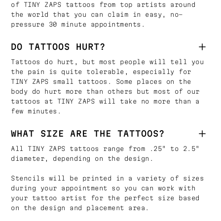
of TINY ZAPS tattoos from top artists around
the world that you can claim in easy, no-
pressure 30 minute appointments.
DO TATTOOS HURT?
Tattoos do hurt, but most people will tell you
the pain is quite tolerable, especially for
TINY ZAPS small tattoos. Some places on the
body do hurt more than others but most of our
tattoos at TINY ZAPS will take no more than a
few minutes.
WHAT SIZE ARE THE TATTOOS?
All TINY ZAPS tattoos range from .25" to 2.5"
diameter, depending on the design.
Stencils will be printed in a variety of sizes
during your appointment so you can work with
your tattoo artist for the perfect size based
on the design and placement area.