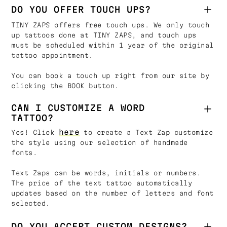
DO YOU OFFER TOUCH UPS?
TINY ZAPS offers free touch ups. We only touch
up tattoos done at TINY ZAPS, and touch ups
must be scheduled within 1 year of the original
tattoo appointment.
You can book a touch up right from our site by
clicking the BOOK button.
CAN I CUSTOMIZE A WORD
TATTOO?
here
Yes! Click
to create a Text Zap customize
the style using our selection of handmade
fonts.
Text Zaps can be words, initials or numbers.
The price of the text tattoo automatically
updates based on the number of letters and font
selected.
DO YOU ACCEPT CUSTOM DESIGNS?