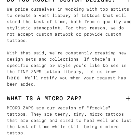
We pride ourselves in working with top artists
to create a vast library of tattoos that will
stand the test of time, both from a quality and
stylistic standpoint. For that reason, we do
not accept custom artwork or provide custom
tattoos.
With that said, we’re constantly creating new
design sets and collections. If there’s a
specific design or style you'd like to see in
the TINY ZAPS tattoo library, let us know
here
. We’ll notify you when your request has
been added.
WHAT IS A MICRO ZAP?
MICRO ZAPS are our version of "freckle"
tattoos. They are teeny, tiny, micro tattoos
that are design and sized to heal well and last
the test of time while still being a micro
tattoo.