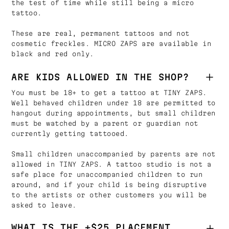
the test of time while still being a micro
tattoo.
These are real, permanent tattoos and not
cosmetic freckles. MICRO ZAPS are available in
black and red only.
ARE KIDS ALLOWED IN THE SHOP?
You must be 18+ to get a tattoo at TINY ZAPS.
Well behaved children under 18 are permitted to
hangout during appointments, but small children
must be watched by a parent or guardian not
currently getting tattooed.
Small children unaccompanied by parents are not
allowed in TINY ZAPS. A tattoo studio is not a
safe place for unaccompanied children to run
around, and if your child is being disruptive
to the artists or other customers you will be
asked to leave.
WHAT IS THE +$25 PLACEMENT