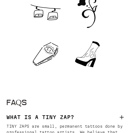
FAQS
WHAT IS A TINY ZAP?
TINY ZAPS are small, permanent tattoos done by
professional tattoo artists. We believe that