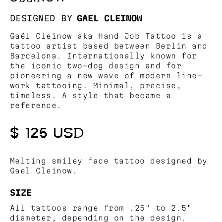
DESIGNED BY
GAEL CLEINOW
Gaël Cleinow aka Hand Job Tattoo is a
tattoo artist based between Berlin and
Barcelona. Internationally known for
the iconic two-dog design and for
pioneering a new wave of modern line-
work tattooing. Minimal, precise,
timeless. A style that became a
reference.
$ 125 USD
Melting smiley face tattoo designed by
Gael Cleinow.
SIZE
All tattoos range from .25" to 2.5"
diameter, depending on the design.