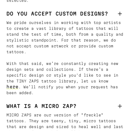
selected.
DO YOU ACCEPT CUSTOM DESIGNS?
We pride ourselves in working with top artists
to create a vast library of tattoos that will
stand the test of time, both from a quality and
stylistic standpoint. For that reason, we do
not accept custom artwork or provide custom
tattoos.
With that said, we’re constantly creating new
design sets and collections. If there’s a
specific design or style you'd like to see in
the TINY ZAPS tattoo library, let us know
here
. We’ll notify you when your request has
been added.
WHAT IS A MICRO ZAP?
MICRO ZAPS are our version of "freckle"
tattoos. They are teeny, tiny, micro tattoos
that are design and sized to heal well and last