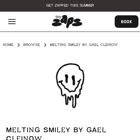
GET ZAPPED THIS SUMMER
BOOK
HOME
BROWSE
MELTING SMILEY BY GAEL CLEINOW
MELTING SMILEY BY GAEL
CLEINOW