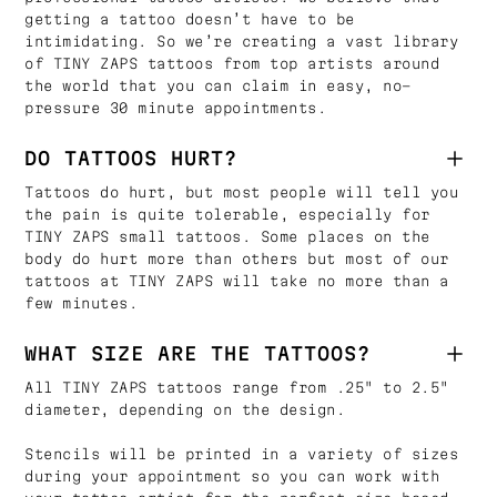
getting a tattoo doesn’t have to be
intimidating. So we’re creating a vast library
of TINY ZAPS tattoos from top artists around
the world that you can claim in easy, no-
pressure 30 minute appointments.
DO TATTOOS HURT?
Tattoos do hurt, but most people will tell you
the pain is quite tolerable, especially for
TINY ZAPS small tattoos. Some places on the
body do hurt more than others but most of our
tattoos at TINY ZAPS will take no more than a
few minutes.
WHAT SIZE ARE THE TATTOOS?
All TINY ZAPS tattoos range from .25" to 2.5"
diameter, depending on the design.
Stencils will be printed in a variety of sizes
during your appointment so you can work with