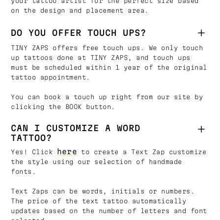
your tattoo artist for the perfect size based
on the design and placement area.
DO YOU OFFER TOUCH UPS?
TINY ZAPS offers free touch ups. We only touch
up tattoos done at TINY ZAPS, and touch ups
must be scheduled within 1 year of the original
tattoo appointment.
You can book a touch up right from our site by
clicking the BOOK button.
CAN I CUSTOMIZE A WORD
TATTOO?
here
Yes! Click
to create a Text Zap customize
the style using our selection of handmade
fonts.
Text Zaps can be words, initials or numbers.
The price of the text tattoo automatically
updates based on the number of letters and font