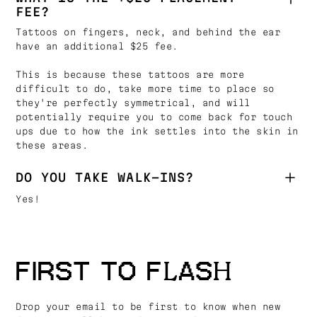
FEE?
Tattoos on fingers, neck, and behind the ear
have an additional $25 fee.
This is because these tattoos are more
difficult to do, take more time to place so
they're perfectly symmetrical, and will
potentially require you to come back for touch
ups due to how the ink settles into the skin in
these areas.
DO YOU TAKE WALK-INS?
Yes!
FIRST TO FLASH
Drop your email to be first to know when new