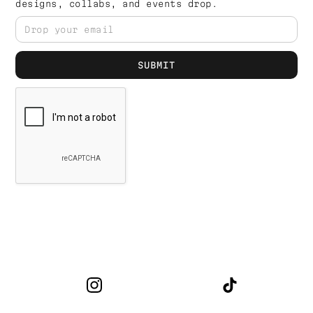
designs, collabs, and events drop.