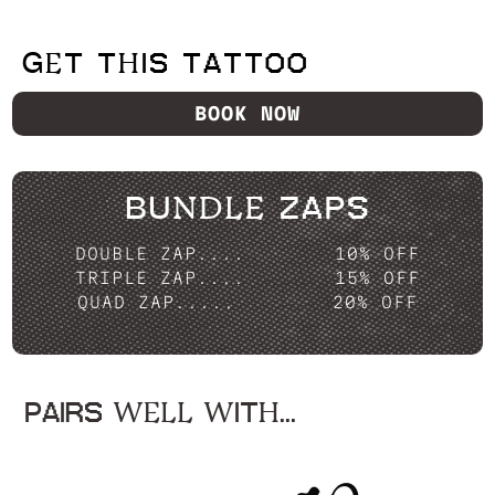
GET THIS TATTOO
BOOK NOW
BUNDLE ZAPS
DOUBLE ZAP....
10% OFF
TRIPLE ZAP....
15% OFF
QUAD ZAP.....
20% OFF
PAIRS WELL WITH...