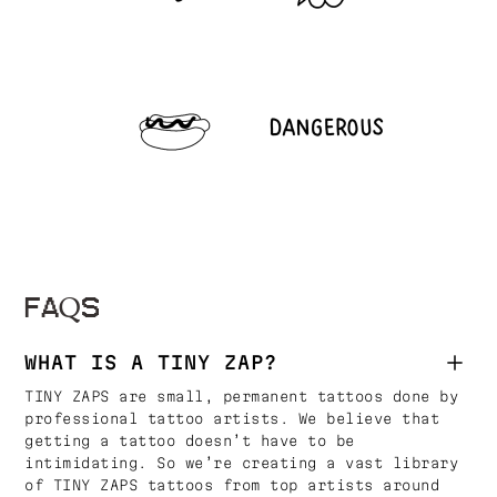
FAQS
WHAT IS A TINY ZAP?
TINY ZAPS are small, permanent tattoos done by
professional tattoo artists. We believe that
getting a tattoo doesn’t have to be
intimidating. So we’re creating a vast library
of TINY ZAPS tattoos from top artists around