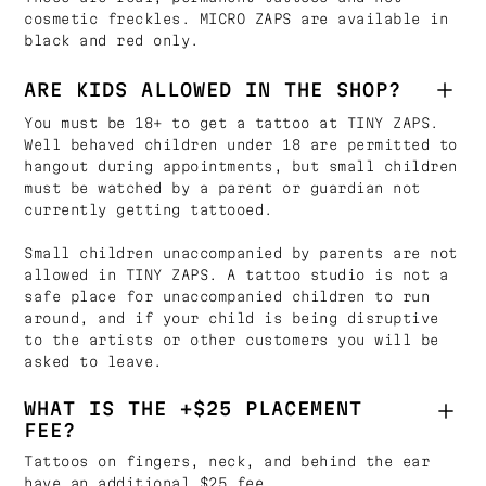
cosmetic freckles. MICRO ZAPS are available in
black and red only.
ARE KIDS ALLOWED IN THE SHOP?
You must be 18+ to get a tattoo at TINY ZAPS.
Well behaved children under 18 are permitted to
hangout during appointments, but small children
must be watched by a parent or guardian not
currently getting tattooed.
Small children unaccompanied by parents are not
allowed in TINY ZAPS. A tattoo studio is not a
safe place for unaccompanied children to run
around, and if your child is being disruptive
to the artists or other customers you will be
asked to leave.
WHAT IS THE +$25 PLACEMENT
FEE?
Tattoos on fingers, neck, and behind the ear
have an additional $25 fee.