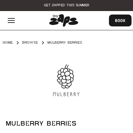
GET ZAPPED THIS SUMMER
BOOK
HOME
BROWSE
MULBERRY BERRIES
MULBERRY BERRIES