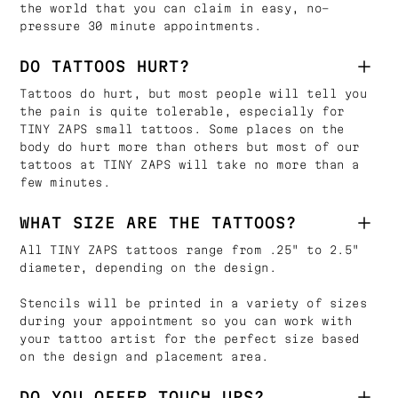
the world that you can claim in easy, no-
pressure 30 minute appointments.
DO TATTOOS HURT?
Tattoos do hurt, but most people will tell you
the pain is quite tolerable, especially for
TINY ZAPS small tattoos. Some places on the
body do hurt more than others but most of our
tattoos at TINY ZAPS will take no more than a
few minutes.
WHAT SIZE ARE THE TATTOOS?
All TINY ZAPS tattoos range from .25" to 2.5"
diameter, depending on the design.
Stencils will be printed in a variety of sizes
during your appointment so you can work with
your tattoo artist for the perfect size based
on the design and placement area.
DO YOU OFFER TOUCH UPS?