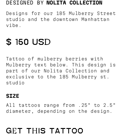
DESIGNED BY
NOLITA COLLECTION
Designs for our 185 Mulberry Street
studio and the downtown Manhattan
vibe.
$ 150 USD
Tattoo of mulberry berries with
Mulberry text below. This design is
part of our Nolita Collection and
exclusive to the 185 Mulberry st.
studio
SIZE
All tattoos range from .25" to 2.5"
diameter, depending on the design.
GET THIS TATTOO