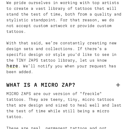
We pride ourselves in working with top artists
to create a vast library of tattoos that will
stand the test of time, both from a quality and
stylistic standpoint. For that reason, we do
not accept custom artwork or provide custom
tattoos.
With that said, we’re constantly creating new
design sets and collections. If there’s a
specific design or style you'd like to see in
the TINY ZAPS tattoo library, let us know
here
. We’ll notify you when your request has
been added.
WHAT IS A MICRO ZAP?
MICRO ZAPS are our version of "freckle"
tattoos. They are teeny, tiny, micro tattoos
that are design and sized to heal well and last
the test of time while still being a micro
tattoo.
These are real, permanent tattoos and not