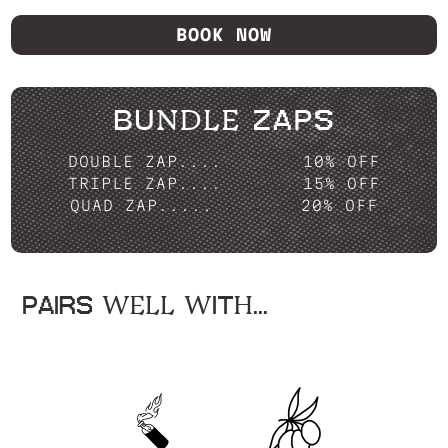
BOOK NOW
BUNDLE ZAPS
DOUBLE ZAP....
10% OFF
TRIPLE ZAP....
15% OFF
QUAD ZAP.....
20% OFF
PAIRS WELL WITH...