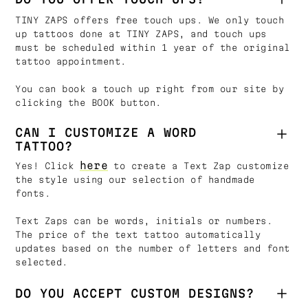
TINY ZAPS offers free touch ups. We only touch
up tattoos done at TINY ZAPS, and touch ups
must be scheduled within 1 year of the original
tattoo appointment.
You can book a touch up right from our site by
clicking the BOOK button.
CAN I CUSTOMIZE A WORD
TATTOO?
here
Yes! Click
to create a Text Zap customize
the style using our selection of handmade
fonts.
Text Zaps can be words, initials or numbers.
The price of the text tattoo automatically
updates based on the number of letters and font
selected.
DO YOU ACCEPT CUSTOM DESIGNS?