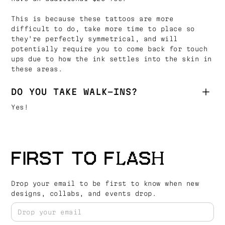
This is because these tattoos are more
difficult to do, take more time to place so
they're perfectly symmetrical, and will
potentially require you to come back for touch
ups due to how the ink settles into the skin in
these areas.
DO YOU TAKE WALK-INS?
Yes!
FIRST TO FLASH
Drop your email to be first to know when new
designs, collabs, and events drop.