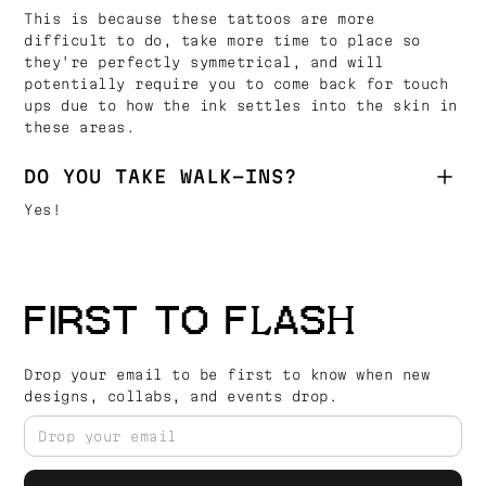
This is because these tattoos are more
difficult to do, take more time to place so
they're perfectly symmetrical, and will
potentially require you to come back for touch
ups due to how the ink settles into the skin in
these areas.
DO YOU TAKE WALK-INS?
Yes!
FIRST TO FLASH
Drop your email to be first to know when new
designs, collabs, and events drop.