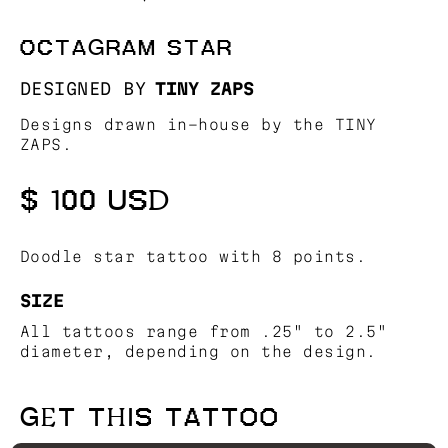
OCTAGRAM STAR
DESIGNED BY
TINY ZAPS
Designs drawn in-house by the TINY
ZAPS.
$ 100 USD
Doodle star tattoo with 8 points.
SIZE
All tattoos range from .25" to 2.5"
diameter, depending on the design.
GET THIS TATTOO