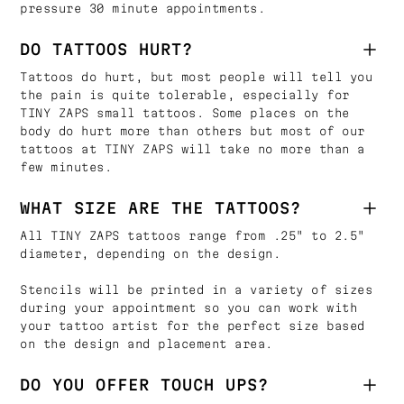
pressure 30 minute appointments.
DO TATTOOS HURT?
Tattoos do hurt, but most people will tell you
the pain is quite tolerable, especially for
TINY ZAPS small tattoos. Some places on the
body do hurt more than others but most of our
tattoos at TINY ZAPS will take no more than a
few minutes.
WHAT SIZE ARE THE TATTOOS?
All TINY ZAPS tattoos range from .25" to 2.5"
diameter, depending on the design.
Stencils will be printed in a variety of sizes
during your appointment so you can work with
your tattoo artist for the perfect size based
on the design and placement area.
DO YOU OFFER TOUCH UPS?