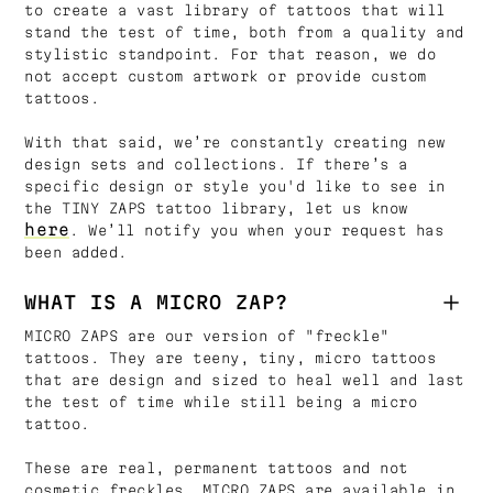
to create a vast library of tattoos that will
stand the test of time, both from a quality and
stylistic standpoint. For that reason, we do
not accept custom artwork or provide custom
tattoos.
With that said, we’re constantly creating new
design sets and collections. If there’s a
specific design or style you'd like to see in
the TINY ZAPS tattoo library, let us know
here
. We’ll notify you when your request has
been added.
WHAT IS A MICRO ZAP?
MICRO ZAPS are our version of "freckle"
tattoos. They are teeny, tiny, micro tattoos
that are design and sized to heal well and last
the test of time while still being a micro
tattoo.
These are real, permanent tattoos and not
cosmetic freckles. MICRO ZAPS are available in