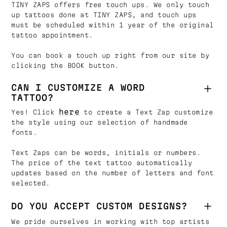
TINY ZAPS offers free touch ups. We only touch
up tattoos done at TINY ZAPS, and touch ups
must be scheduled within 1 year of the original
tattoo appointment.
You can book a touch up right from our site by
clicking the BOOK button.
CAN I CUSTOMIZE A WORD
TATTOO?
here
Yes! Click
to create a Text Zap customize
the style using our selection of handmade
fonts.
Text Zaps can be words, initials or numbers.
The price of the text tattoo automatically
updates based on the number of letters and font
selected.
DO YOU ACCEPT CUSTOM DESIGNS?
We pride ourselves in working with top artists