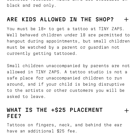
black and red only.
ARE KIDS ALLOWED IN THE SHOP?
You must be 18+ to get a tattoo at TINY ZAPS.
Well behaved children under 18 are permitted to
hangout during appointments, but small children
must be watched by a parent or guardian not
currently getting tattooed.
Small children unaccompanied by parents are not
allowed in TINY ZAPS. A tattoo studio is not a
safe place for unaccompanied children to run
around, and if your child is being disruptive
to the artists or other customers you will be
asked to leave.
WHAT IS THE +$25 PLACEMENT
FEE?
Tattoos on fingers, neck, and behind the ear
have an additional $25 fee.