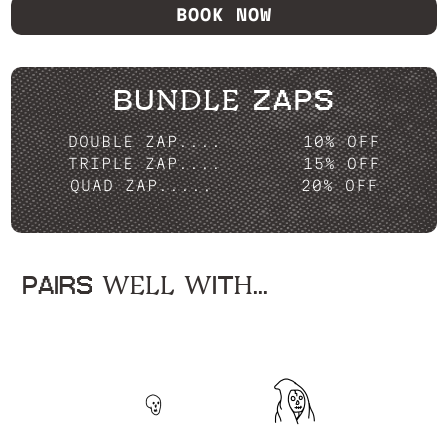
BOOK NOW
BUNDLE ZAPS
DOUBLE ZAP....
10% OFF
TRIPLE ZAP....
15% OFF
QUAD ZAP.....
20% OFF
PAIRS WELL WITH...