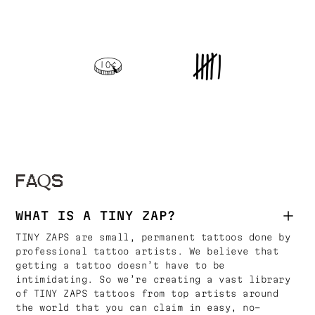
FAQS
WHAT IS A TINY ZAP?
TINY ZAPS are small, permanent tattoos done by
professional tattoo artists. We believe that
getting a tattoo doesn’t have to be
intimidating. So we’re creating a vast library
of TINY ZAPS tattoos from top artists around
the world that you can claim in easy, no-