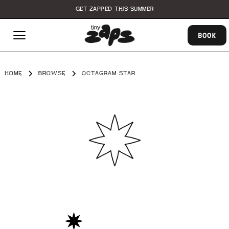
GET ZAPPED THIS SUMMER
BOOK
HOME
BROWSE
OCTAGRAM STAR