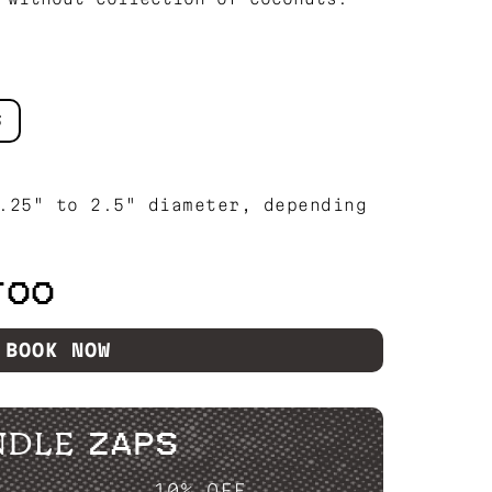
S
.25" to 2.5" diameter, depending
TOO
BOOK NOW
NDLE ZAPS
P....
10% OFF