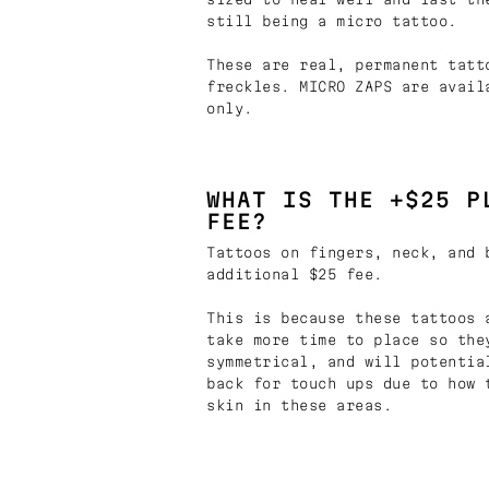
still being a micro tattoo.
These are real, permanent tatt
freckles. MICRO ZAPS are avail
only.
WHAT IS THE +$25 P
FEE?
Tattoos on fingers, neck, and 
additional $25 fee.
This is because these tattoos 
take more time to place so the
symmetrical, and will potentia
back for touch ups due to how 
skin in these areas.