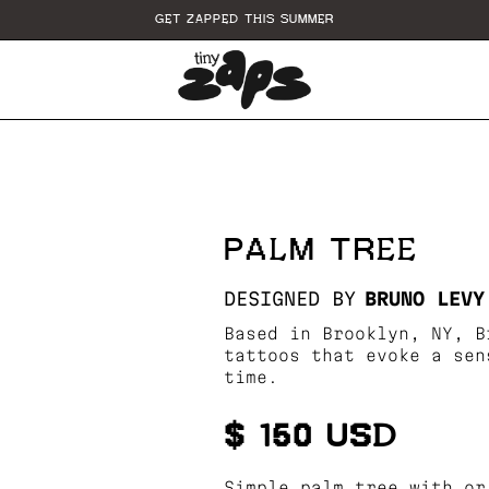
GET ZAPPED THIS SUMMER
PALM TREE
DESIGNED BY
BRUNO LEVY
Based in Brooklyn, NY, B
tattoos that evoke a sen
time.
$ 150 USD
Simple palm tree with or