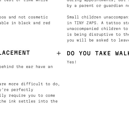
by a parent or guardian n
oos and not cosmetic
Small children unaccompan
able in black and red
in TINY ZAPS. A tattoo st
unaccompanied children to
is being disruptive to th
you will be asked to leav
LACEMENT
DO YOU TAKE WAL
Yes!
behind the ear have an
are more difficult to do,
y're perfectly
lly require you to come
the ink settles into the