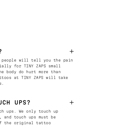
?
 people will tell you the pain
ially for TINY ZAPS small
he body do hurt more than
ttoos at TINY ZAPS will take
s.
UCH UPS?
ch ups. We only touch up
, and touch ups must be
f the original tattoo