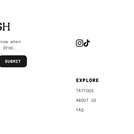
SH
know when
s drop.
EXPLORE
TATTOOS
ABOUT US
FAQ