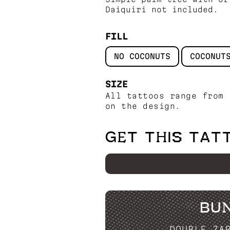
Daiquiri not included.
FILL
NO COCONUTS
COCONUT
SIZE
All tattoos range from 
on the design.
GET THIS TAT
BU
DOUBLE ZA