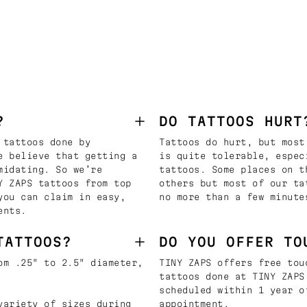
?
DO TATTOOS HURT
 tattoos done by
Tattoos do hurt, but most
e believe that getting a
is quite tolerable, espec
midating. So we’re
tattoos. Some places on t
Y ZAPS tattoos from top
others but most of our ta
you can claim in easy,
no more than a few minute
ents.
TATTOOS?
DO YOU OFFER TO
om .25" to 2.5" diameter,
TINY ZAPS offers free tou
tattoos done at TINY ZAPS
scheduled within 1 year o
variety of sizes during
appointment.