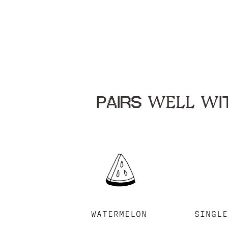
PAIRS WELL WIT
WATERMELON
SINGL