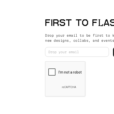
FIRST TO FLA
Drop your email to be first to 
new designs, collabs, and event