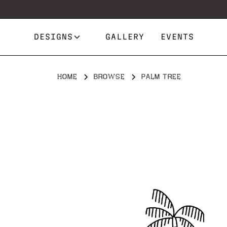
DESIGNS
GALLERY
EVENTS
HOME
BROWSE
PALM TREE