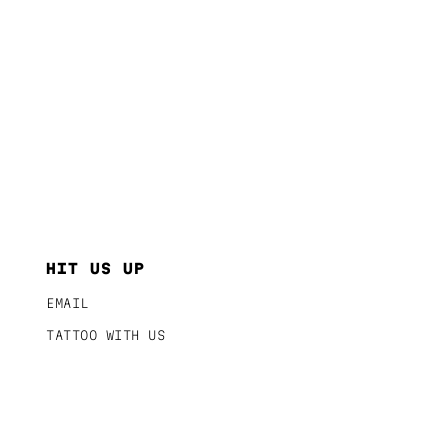
HIT US UP
EMAIL
TATTOO WITH US