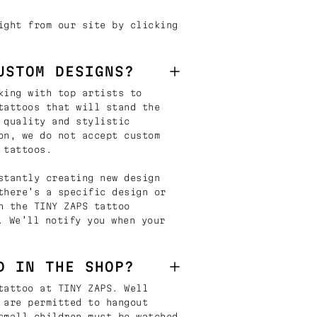
ight from our site by clicking
USTOM DESIGNS?
king with top artists to
tattoos that will stand the
 quality and stylistic
on, we do not accept custom
 tattoos.
stantly creating new design
there’s a specific design or
n the TINY ZAPS tattoo
. We’ll notify you when your
D IN THE SHOP?
tattoo at TINY ZAPS. Well
 are permitted to hangout
small children must be watched