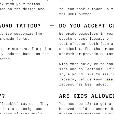
rk with your tattoo
sed on the design and
You can book a touch up r
the BOOK button.
WORD TATTOO?
DO YOU ACCEPT C
t Zap customize the
We pride ourselves in wor
andmade fonts.
create a vast library of 
test of time, both from a
ls or numbers. The price
standpoint. For that reas
ly updates based on the
artwork or provide custom
ected.
With that said, we’re con
sets and collections. If 
style you'd like to see i
library, let us know
here
request has been added.
P?
ARE KIDS ALLOWE
"freckle" tattoos. They
You must be 18+ to get a 
 that are design and
behaved children under 18
e test of time while
during appointments, but 