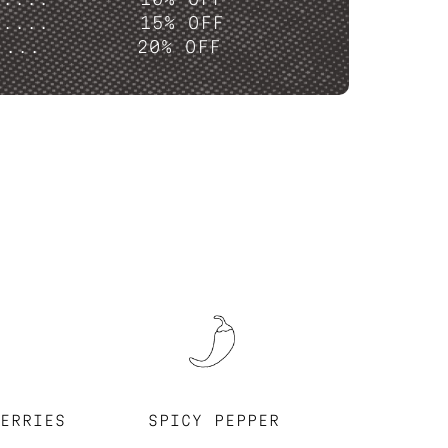
P....
15% OFF
....
20% OFF
ERRIES
SPICY PEPPER