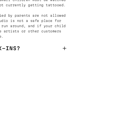
ot currently getting tattooed.
ied by parents are not allowed
udio is not a safe place for
 run around, and if your child
e artists or other customers
e.
K-INS?