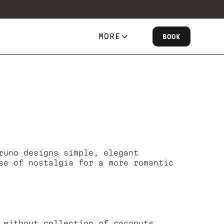
MORE
BOOK
runo designs simple, elegant
se of nostalgia for a more romantic
 without collection of coconuts.