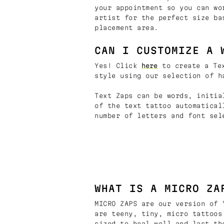
your appointment so you can wo
artist for the perfect size ba
placement area.
CAN I CUSTOMIZE A 
Yes! Click
here
to create a Tex
style using our selection of h
Text Zaps can be words, initia
of the text tattoo automatical
number of letters and font sel
WHAT IS A MICRO ZA
MICRO ZAPS are our version of 
are teeny, tiny, micro tattoos
sized to heal well and last th