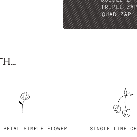
TRIPLE ZA
QUAD ZAP.
H...
E PETAL SIMPLE FLOWER
SINGLE LINE CH