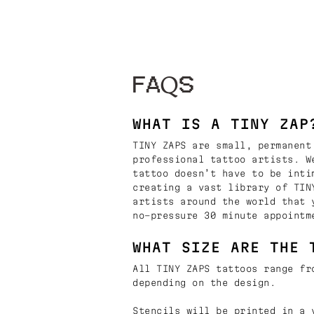
FAQS
WHAT IS A TINY ZAP
TINY ZAPS are small, permanent
professional tattoo artists. W
tattoo doesn’t have to be inti
creating a vast library of TIN
artists around the world that 
no-pressure 30 minute appointm
WHAT SIZE ARE THE 
All TINY ZAPS tattoos range fr
depending on the design.
Stencils will be printed in a 