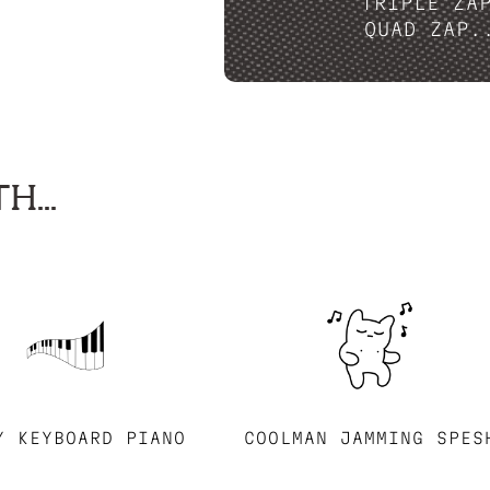
TRIPLE ZA
QUAD ZAP.
H...
Y KEYBOARD PIANO
COOLMAN JAMMING SPES