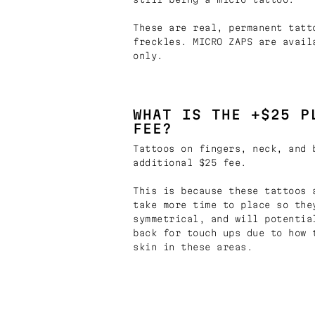
These are real, permanent tatt
freckles. MICRO ZAPS are avail
only.
WHAT IS THE +$25 P
FEE?
Tattoos on fingers, neck, and 
additional $25 fee.
This is because these tattoos 
take more time to place so the
symmetrical, and will potentia
back for touch ups due to how 
skin in these areas.