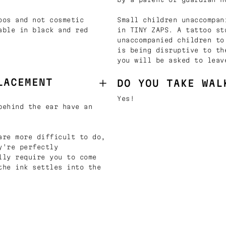
oos and not cosmetic
Small children unaccompan
able in black and red
in TINY ZAPS. A tattoo st
unaccompanied children to
is being disruptive to th
you will be asked to leav
LACEMENT
DO YOU TAKE WAL
Yes!
behind the ear have an
are more difficult to do,
y're perfectly
lly require you to come
the ink settles into the