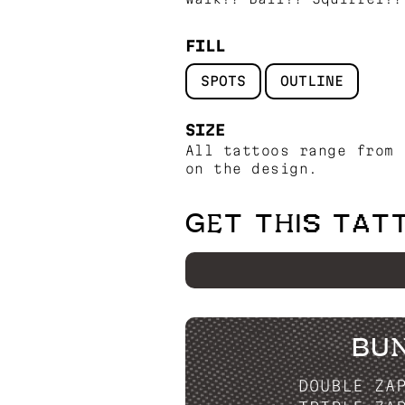
FILL
SPOTS
OUTLINE
SIZE
All tattoos range from 
on the design.
GET THIS TAT
BU
DOUBLE ZA