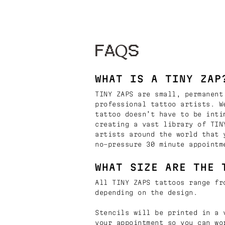
FAQS
WHAT IS A TINY ZAP
TINY ZAPS are small, permanent
professional tattoo artists. W
tattoo doesn’t have to be inti
creating a vast library of TIN
artists around the world that 
no-pressure 30 minute appointm
WHAT SIZE ARE THE 
All TINY ZAPS tattoos range fr
depending on the design.
Stencils will be printed in a 
your appointment so you can wo