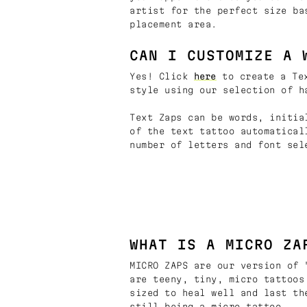
artist for the perfect size ba
placement area.
CAN I CUSTOMIZE A 
Yes! Click
here
to create a Tex
style using our selection of h
Text Zaps can be words, initia
of the text tattoo automatical
number of letters and font sel
WHAT IS A MICRO ZA
MICRO ZAPS are our version of 
are teeny, tiny, micro tattoos
sized to heal well and last th
still being a micro tattoo.