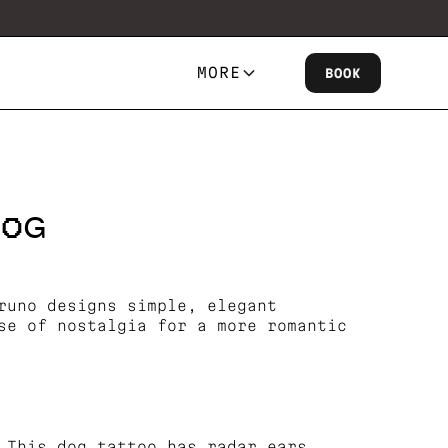
MORE
BOOK
DOG
runo designs simple, elegant
se of nostalgia for a more romantic
 This dog tattoo has radar ears.