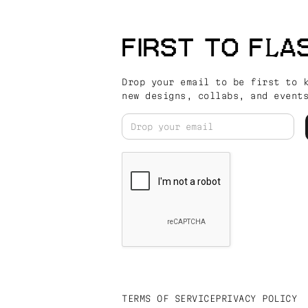
FIRST TO FLA
Drop your email to be first to 
new designs, collabs, and event
TERMS OF SERVICE
PRIVACY POLICY