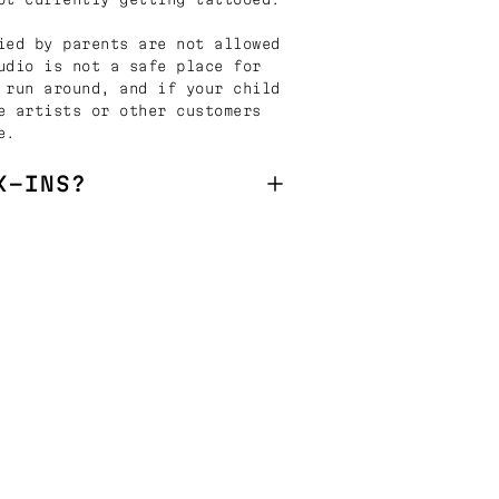
ied by parents are not allowed
udio is not a safe place for
 run around, and if your child
e artists or other customers
e.
K-INS?