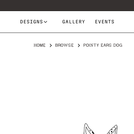
DESIGNS
GALLERY
EVENTS
HOME
BROWSE
POINTY EARS DOG