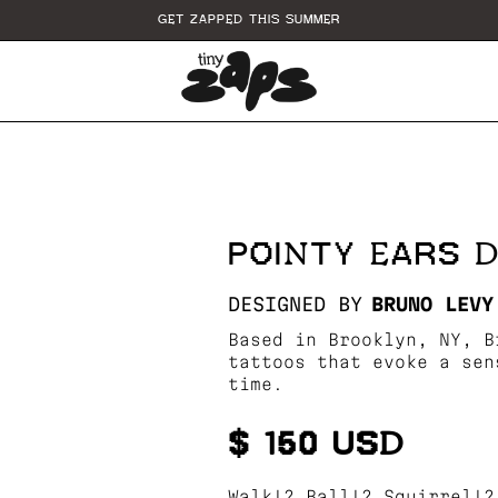
GET ZAPPED THIS SUMMER
POINTY EARS 
DESIGNED BY
BRUNO LEVY
Based in Brooklyn, NY, B
tattoos that evoke a sen
time.
$ 150 USD
Walk!? Ball!? Squirrel!?