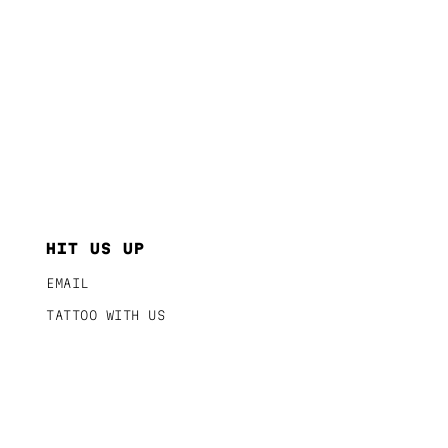
HIT US UP
EMAIL
TATTOO WITH US