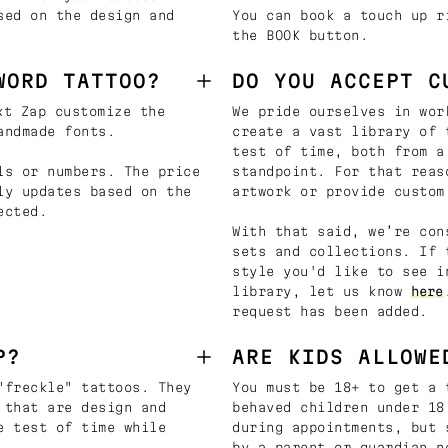
sed on the design and
You can book a touch up r
the BOOK button.
WORD TATTOO?
DO YOU ACCEPT C
t Zap customize the
We pride ourselves in wor
andmade fonts.
create a vast library of 
test of time, both from a
ls or numbers. The price
standpoint. For that reas
ly updates based on the
artwork or provide custom
ected.
With that said, we’re con
sets and collections. If 
style you'd like to see i
library, let us know
here
request has been added.
P?
ARE KIDS ALLOWE
"freckle" tattoos. They
You must be 18+ to get a 
 that are design and
behaved children under 18
e test of time while
during appointments, but 
by a parent or guardian n