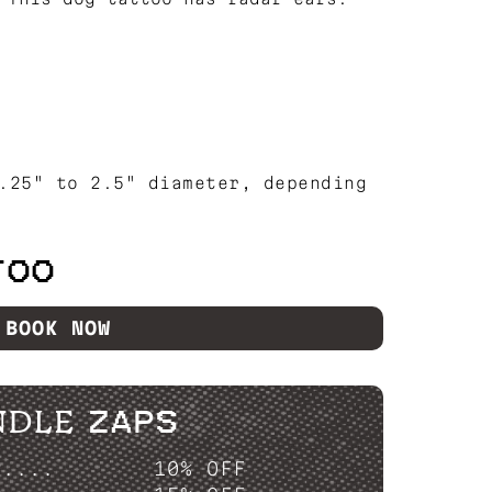
.25" to 2.5" diameter, depending
TOO
BOOK NOW
NDLE ZAPS
P....
10% OFF