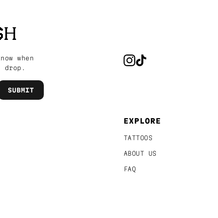
SH
know when
s drop.
EXPLORE
TATTOOS
ABOUT US
FAQ