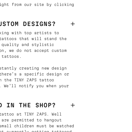
ight from our site by clicking
USTOM DESIGNS?
king with top artists to
tattoos that will stand the
 quality and stylistic
on, we do not accept custom
 tattoos.
stantly creating new design
there’s a specific design or
n the TINY ZAPS tattoo
. We’ll notify you when your
D IN THE SHOP?
tattoo at TINY ZAPS. Well
 are permitted to hangout
small children must be watched
ot currently getting tattooed.