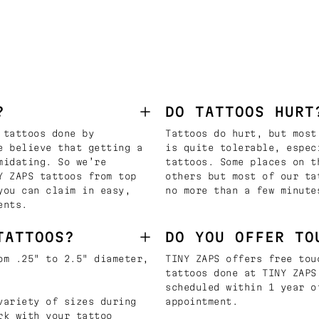
?
DO TATTOOS HURT
 tattoos done by
Tattoos do hurt, but most
e believe that getting a
is quite tolerable, espec
midating. So we’re
tattoos. Some places on t
Y ZAPS tattoos from top
others but most of our ta
you can claim in easy,
no more than a few minute
ents.
TATTOOS?
DO YOU OFFER TO
om .25" to 2.5" diameter,
TINY ZAPS offers free tou
tattoos done at TINY ZAPS
scheduled within 1 year o
variety of sizes during
appointment.
rk with your tattoo