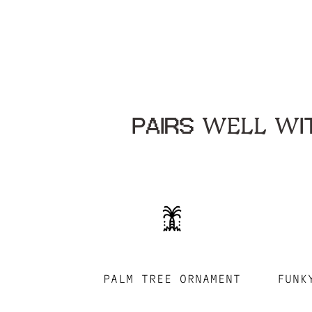
PAIRS WELL WIT
PALM TREE ORNAMENT
FUNK