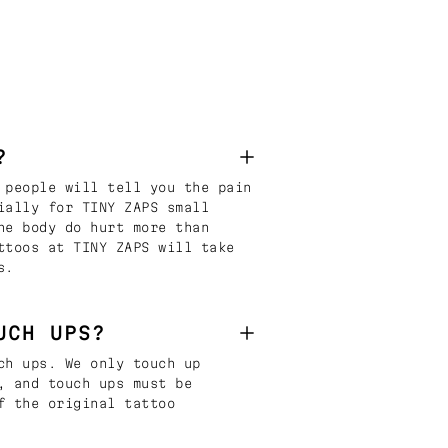
?
 people will tell you the pain
ially for TINY ZAPS small
he body do hurt more than
ttoos at TINY ZAPS will take
s.
UCH UPS?
ch ups. We only touch up
, and touch ups must be
f the original tattoo