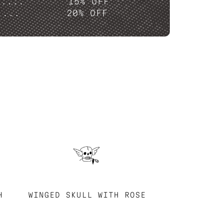
P....
15% OFF
....
20% OFF
H
WINGED SKULL WITH ROSE