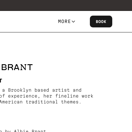
MORE
BOOK
E BRANT
T
 a Brooklyn based artist and
of experience, her fineline work
American traditional themes.
n by Albie Brant.