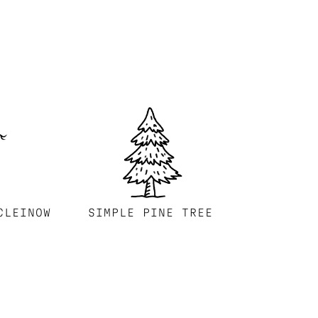
CLEINOW
SIMPLE PINE TREE