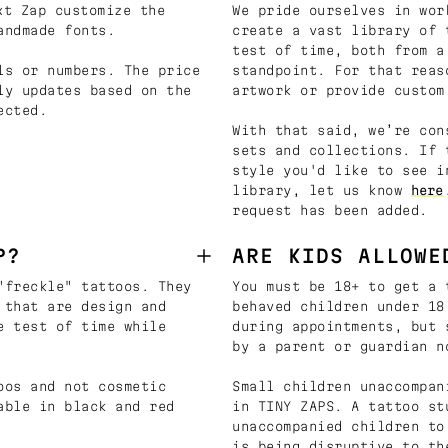
t Zap customize the
We pride ourselves in wor
andmade fonts.
create a vast library of 
test of time, both from a
ls or numbers. The price
standpoint. For that reas
ly updates based on the
artwork or provide custom
ected.
With that said, we’re con
sets and collections. If 
style you'd like to see i
library, let us know
here
request has been added.
P?
ARE KIDS ALLOWE
"freckle" tattoos. They
You must be 18+ to get a 
 that are design and
behaved children under 18
e test of time while
during appointments, but 
by a parent or guardian n
oos and not cosmetic
Small children unaccompan
able in black and red
in TINY ZAPS. A tattoo st
unaccompanied children to
is being disruptive to th