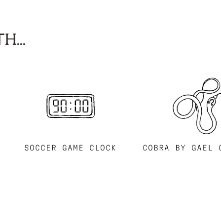
H...
SOCCER GAME CLOCK
COBRA BY GAEL 