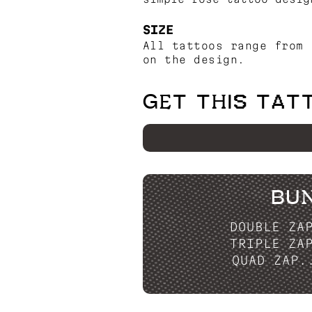
SIZE
All tattoos range from 
on the design.
GET THIS TAT
BU
DOUBLE ZA
TRIPLE ZA
QUAD ZAP.