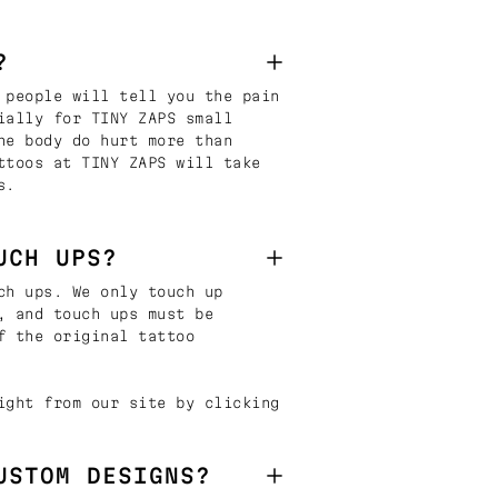
?
 people will tell you the pain
ially for TINY ZAPS small
he body do hurt more than
ttoos at TINY ZAPS will take
s.
UCH UPS?
ch ups. We only touch up
, and touch ups must be
f the original tattoo
ight from our site by clicking
USTOM DESIGNS?