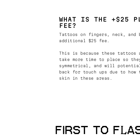
WHAT IS THE +$25 P
FEE?
Tattoos on fingers, neck, and 
additional $25 fee.
This is because these tattoos 
take more time to place so the
symmetrical, and will potentia
back for touch ups due to how 
skin in these areas.
FIRST TO FLA