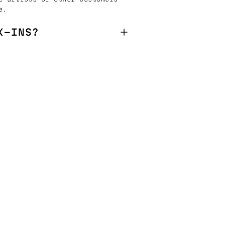
e.
K-INS?