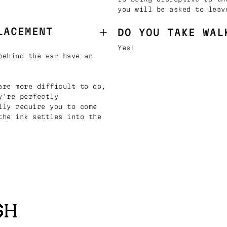
you will be asked to leav
LACEMENT
DO YOU TAKE WAL
Yes!
behind the ear have an
are more difficult to do,
y're perfectly
lly require you to come
the ink settles into the
SH