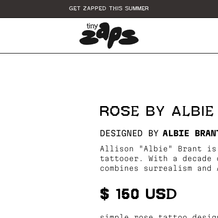
GET ZAPPED THIS SUMMER
ROSE BY ALBI
DESIGNED BY
ALBIE BRAN
Allison "Albie" Brant is
tattooer. With a decade 
combines surrealism and 
$ 150 USD
simple rose tattoo desig