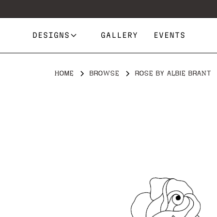
DESIGNS
GALLERY
EVENTS
HOME
BROWSE
ROSE BY ALBIE BRANT