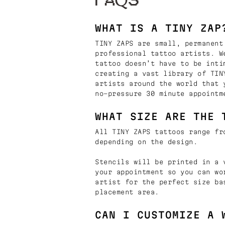
FAQS
WHAT IS A TINY ZAP
TINY ZAPS are small, permanent
professional tattoo artists. W
tattoo doesn’t have to be inti
creating a vast library of TIN
artists around the world that 
no-pressure 30 minute appointm
WHAT SIZE ARE THE 
All TINY ZAPS tattoos range fr
depending on the design.
Stencils will be printed in a 
your appointment so you can wo
artist for the perfect size ba
placement area.
CAN I CUSTOMIZE A 