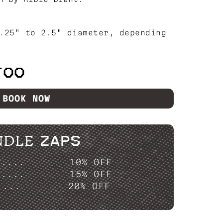
.25" to 2.5" diameter, depending
TOO
BOOK NOW
NDLE ZAPS
P....
10% OFF
P....
15% OFF
....
20% OFF