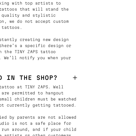
king with top artists to
tattoos that will stand the
 quality and stylistic
on, we do not accept custom
 tattoos.
stantly creating new design
there’s a specific design or
n the TINY ZAPS tattoo
. We’ll notify you when your
D IN THE SHOP?
tattoo at TINY ZAPS. Well
 are permitted to hangout
small children must be watched
ot currently getting tattooed.
ied by parents are not allowed
udio is not a safe place for
 run around, and if your child
e artists or other customers