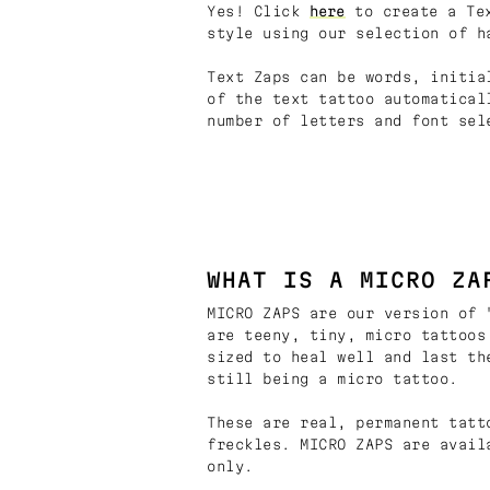
Yes! Click
here
to create a Tex
style using our selection of h
Text Zaps can be words, initia
of the text tattoo automatical
number of letters and font sel
WHAT IS A MICRO ZA
MICRO ZAPS are our version of 
are teeny, tiny, micro tattoos
sized to heal well and last th
still being a micro tattoo.
These are real, permanent tatt
freckles. MICRO ZAPS are avail
only.