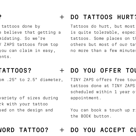
?
DO TATTOOS HURT
 tattoos done by
Tattoos do hurt, but most
e believe that getting a
is quite tolerable, espec
midating. So we’re
tattoos. Some places on t
Y ZAPS tattoos from top
others but most of our ta
you can claim in easy,
no more than a few minute
ents.
TATTOOS?
DO YOU OFFER TO
om .25" to 2.5" diameter,
TINY ZAPS offers free tou
tattoos done at TINY ZAPS
scheduled within 1 year o
variety of sizes during
appointment.
rk with your tattoo
sed on the design and
You can book a touch up r
the BOOK button.
WORD TATTOO?
DO YOU ACCEPT C