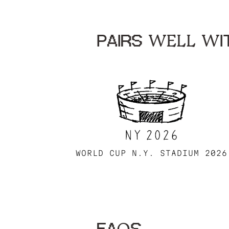
PAIRS WELL WIT
WORLD CUP N.Y. STADIUM 2026