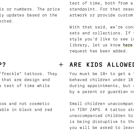
test of time, both from a
ls or numbers. The price
standpoint. For that reas
ly updates based on the
artwork or provide custom
ected.
With that said, we’re con
sets and collections. If 
style you'd like to see i
library, let us know
here
request has been added.
P?
ARE KIDS ALLOWE
"freckle" tattoos. They
You must be 18+ to get a 
 that are design and
behaved children under 18
e test of time while
during appointments, but 
by a parent or guardian n
oos and not cosmetic
Small children unaccompan
able in black and red
in TINY ZAPS. A tattoo st
unaccompanied children to
is being disruptive to th
you will be asked to leav