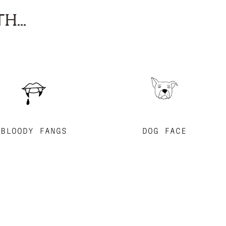
H...
BLOODY FANGS
DOG FACE