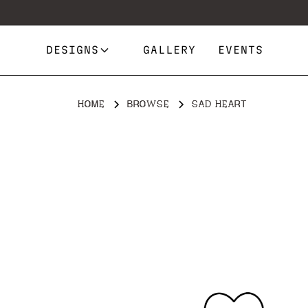
DESIGNS
GALLERY
EVENTS
HOME
BROWSE
SAD HEART