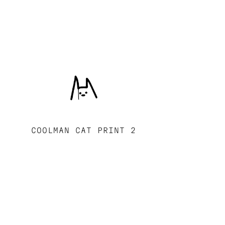
COOLMAN CAT PRINT 2