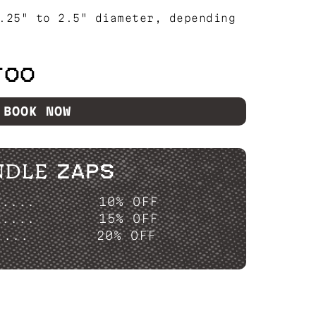
.25" to 2.5" diameter, depending
TOO
BOOK NOW
NDLE ZAPS
P....
10% OFF
P....
15% OFF
....
20% OFF