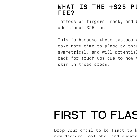
WHAT IS THE +$25 P
FEE?
Tattoos on fingers, neck, and 
additional $25 fee.
This is because these tattoos 
take more time to place so the
symmetrical, and will potentia
back for touch ups due to how 
skin in these areas.
FIRST TO FLA
Drop your email to be first to 
new designs, collabs, and event