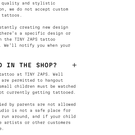
 quality and stylistic
on, we do not accept custom
 tattoos.
stantly creating new design
there’s a specific design or
n the TINY ZAPS tattoo
. We’ll notify you when your
D IN THE SHOP?
tattoo at TINY ZAPS. Well
 are permitted to hangout
small children must be watched
ot currently getting tattooed.
ied by parents are not allowed
udio is not a safe place for
 run around, and if your child
e artists or other customers
e.