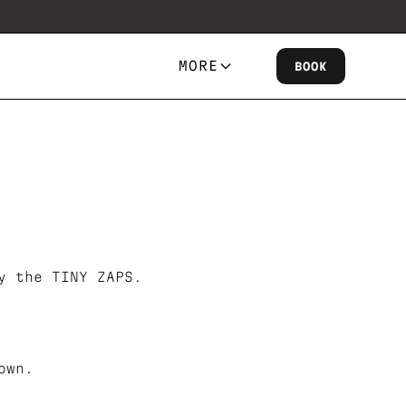
MORE
BOOK
y the TINY ZAPS.
own.