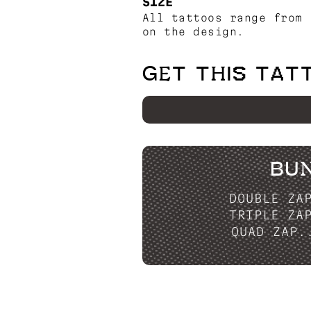
SIZE
All tattoos range from 
on the design.
GET THIS TAT
BU
DOUBLE ZA
TRIPLE ZA
QUAD ZAP.