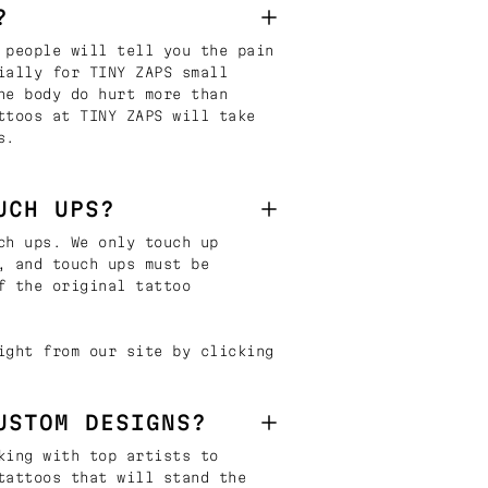
?
 people will tell you the pain
ially for TINY ZAPS small
he body do hurt more than
ttoos at TINY ZAPS will take
s.
UCH UPS?
ch ups. We only touch up
, and touch ups must be
f the original tattoo
ight from our site by clicking
USTOM DESIGNS?
king with top artists to
tattoos that will stand the