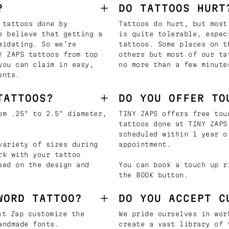
?
DO TATTOOS HURT
 tattoos done by
Tattoos do hurt, but most
e believe that getting a
is quite tolerable, espec
midating. So we’re
tattoos. Some places on t
Y ZAPS tattoos from top
others but most of our ta
you can claim in easy,
no more than a few minute
ents.
TATTOOS?
DO YOU OFFER TO
om .25" to 2.5" diameter,
TINY ZAPS offers free tou
tattoos done at TINY ZAPS
scheduled within 1 year o
variety of sizes during
appointment.
rk with your tattoo
sed on the design and
You can book a touch up r
the BOOK button.
WORD TATTOO?
DO YOU ACCEPT C
t Zap customize the
We pride ourselves in wor
andmade fonts.
create a vast library of 