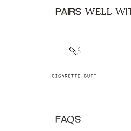
PAIRS WELL WIT
CIGARETTE BUTT
FAQS