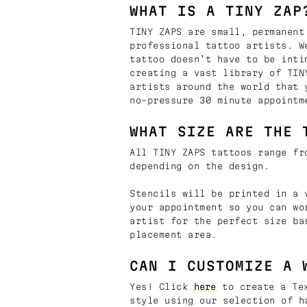
WHAT IS A TINY ZAP
TINY ZAPS are small, permanent
professional tattoo artists. W
tattoo doesn’t have to be inti
creating a vast library of TIN
artists around the world that 
no-pressure 30 minute appointm
WHAT SIZE ARE THE 
All TINY ZAPS tattoos range fr
depending on the design.
Stencils will be printed in a 
your appointment so you can wo
artist for the perfect size ba
placement area.
CAN I CUSTOMIZE A 
Yes! Click
here
to create a Tex
style using our selection of h