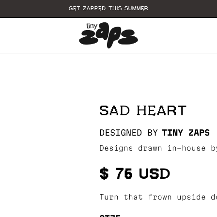
GET ZAPPED THIS SUMMER
SAD HEART
DESIGNED BY
TINY ZAPS
Designs drawn in-house b
$ 75 USD
Turn that frown upside d