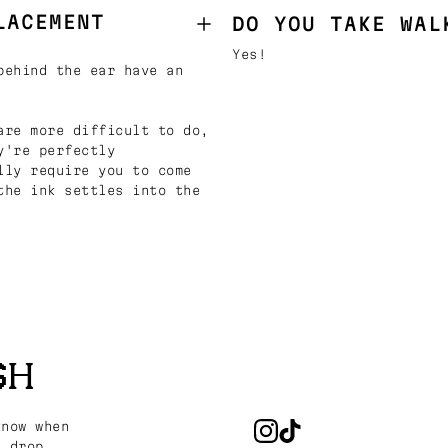
LACEMENT
DO YOU TAKE WAL
Yes!
behind the ear have an
are more difficult to do,
y're perfectly
lly require you to come
the ink settles into the
SH
know when
s drop.