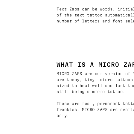
Text Zaps can be words, initia
of the text tattoo automatical
number of letters and font sel
WHAT IS A MICRO ZA
MICRO ZAPS are our version of 
are teeny, tiny, micro tattoos
sized to heal well and last th
still being a micro tattoo.
These are real, permanent tatt
freckles. MICRO ZAPS are avail
only.