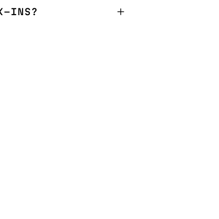
K-INS?