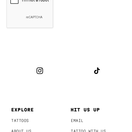
EXPLORE
HIT US UP
TATTOOS
EMAIL
ABOUT US
TATTOO WITH US