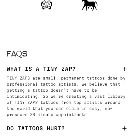
FAQS
WHAT IS A TINY ZAP?
TINY ZAPS are small, permanent tattoos done by
professional tattoo artists. We believe that
getting a tattoo doesn’t have to be
intimidating. So we’re creating a vast library
of TINY ZAPS tattoos from top artists around
the world that you can claim in easy, no-
pressure 30 minute appointments.
DO TATTOOS HURT?