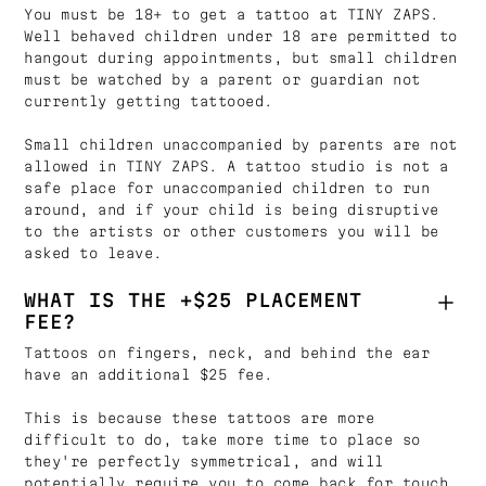
You must be 18+ to get a tattoo at TINY ZAPS.
Well behaved children under 18 are permitted to
hangout during appointments, but small children
must be watched by a parent or guardian not
currently getting tattooed.
Small children unaccompanied by parents are not
allowed in TINY ZAPS. A tattoo studio is not a
safe place for unaccompanied children to run
around, and if your child is being disruptive
to the artists or other customers you will be
asked to leave.
WHAT IS THE +$25 PLACEMENT
FEE?
Tattoos on fingers, neck, and behind the ear
have an additional $25 fee.
This is because these tattoos are more
difficult to do, take more time to place so
they're perfectly symmetrical, and will
potentially require you to come back for touch