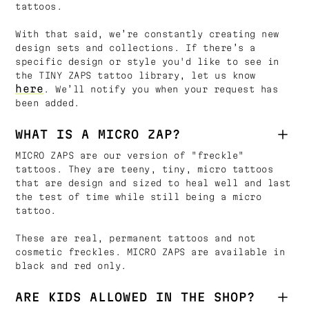
tattoos.
With that said, we’re constantly creating new
design sets and collections. If there’s a
specific design or style you'd like to see in
the TINY ZAPS tattoo library, let us know
here
. We’ll notify you when your request has
been added.
WHAT IS A MICRO ZAP?
MICRO ZAPS are our version of "freckle"
tattoos. They are teeny, tiny, micro tattoos
that are design and sized to heal well and last
the test of time while still being a micro
tattoo.
These are real, permanent tattoos and not
cosmetic freckles. MICRO ZAPS are available in
black and red only.
ARE KIDS ALLOWED IN THE SHOP?