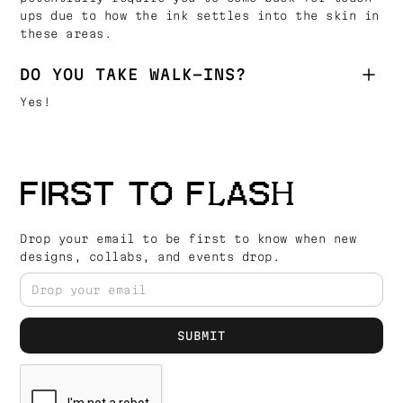
ups due to how the ink settles into the skin in
these areas.
DO YOU TAKE WALK-INS?
Yes!
FIRST TO FLASH
Drop your email to be first to know when new
designs, collabs, and events drop.