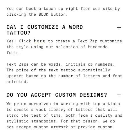
You can book a touch up right from our site by
clicking the BOOK button.
CAN I CUSTOMIZE A WORD
TATTOO?
here
Yes! Click
to create a Text Zap customize
the style using our selection of handmade
fonts.
Text Zaps can be words, initials or numbers.
The price of the text tattoo automatically
updates based on the number of letters and font
selected.
DO YOU ACCEPT CUSTOM DESIGNS?
We pride ourselves in working with top artists
to create a vast library of tattoos that will
stand the test of time, both from a quality and
stylistic standpoint. For that reason, we do
not accept custom artwork or provide custom