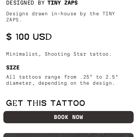
DESIGNED BY
TINY ZAPS
Designs drawn in-house by the TINY
ZAPS.
$ 100 USD
Minimalist, Shooting Star tattoo.
SIZE
All tattoos range from .25" to 2.5"
diameter, depending on the design.
GET THIS TATTOO
BOOK NOW