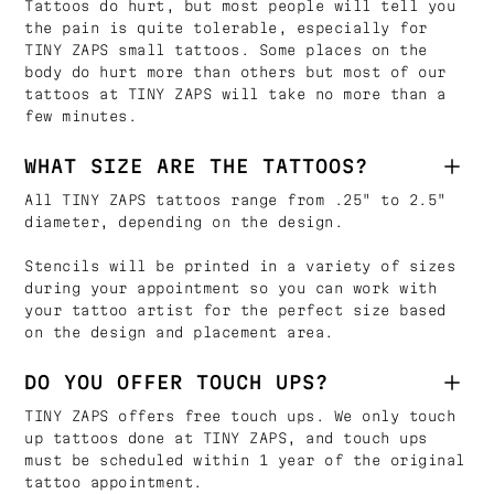
Tattoos do hurt, but most people will tell you
the pain is quite tolerable, especially for
TINY ZAPS small tattoos. Some places on the
body do hurt more than others but most of our
tattoos at TINY ZAPS will take no more than a
few minutes.
WHAT SIZE ARE THE TATTOOS?
All TINY ZAPS tattoos range from .25" to 2.5"
diameter, depending on the design.
Stencils will be printed in a variety of sizes
during your appointment so you can work with
your tattoo artist for the perfect size based
on the design and placement area.
DO YOU OFFER TOUCH UPS?
TINY ZAPS offers free touch ups. We only touch
up tattoos done at TINY ZAPS, and touch ups
must be scheduled within 1 year of the original
tattoo appointment.