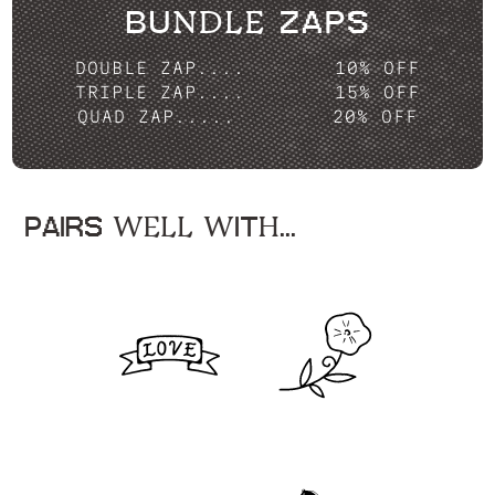
BUNDLE ZAPS
DOUBLE ZAP....
10% OFF
TRIPLE ZAP....
15% OFF
QUAD ZAP.....
20% OFF
PAIRS WELL WITH...