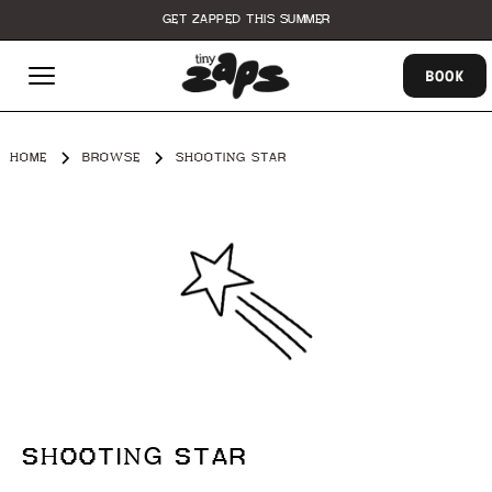
GET ZAPPED THIS SUMMER
BOOK
HOME
BROWSE
SHOOTING STAR
SHOOTING STAR