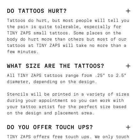
DO TATTOOS HURT?
Tattoos do hurt, but most people will tell you
the pain is quite tolerable, especially for
TINY ZAPS small tattoos. Some places on the
body do hurt more than others but most of our
tattoos at TINY ZAPS will take no more than a
few minutes.
WHAT SIZE ARE THE TATTOOS?
All TINY ZAPS tattoos range from .25" to 2.5"
diameter, depending on the design.
Stencils will be printed in a variety of sizes
during your appointment so you can work with
your tattoo artist for the perfect size based
on the design and placement area.
DO YOU OFFER TOUCH UPS?
TINY ZAPS offers free touch ups. We only touch