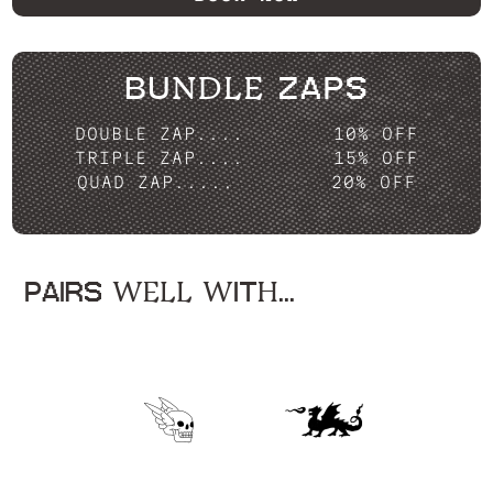
BUNDLE ZAPS
DOUBLE ZAP....
10% OFF
TRIPLE ZAP....
15% OFF
QUAD ZAP.....
20% OFF
PAIRS WELL WITH...