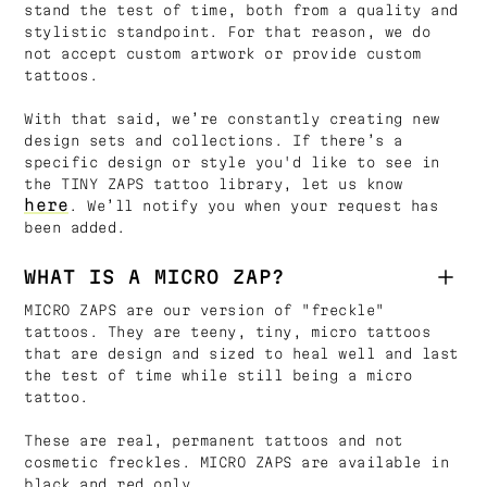
stand the test of time, both from a quality and
stylistic standpoint. For that reason, we do
not accept custom artwork or provide custom
tattoos.
With that said, we’re constantly creating new
design sets and collections. If there’s a
specific design or style you'd like to see in
the TINY ZAPS tattoo library, let us know
here
. We’ll notify you when your request has
been added.
WHAT IS A MICRO ZAP?
MICRO ZAPS are our version of "freckle"
tattoos. They are teeny, tiny, micro tattoos
that are design and sized to heal well and last
the test of time while still being a micro
tattoo.
These are real, permanent tattoos and not
cosmetic freckles. MICRO ZAPS are available in
black and red only.