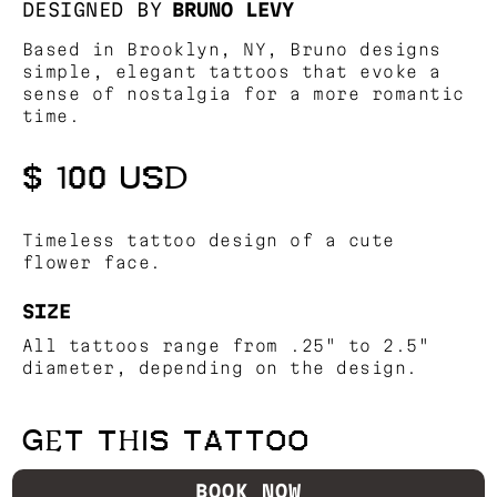
DESIGNED BY
BRUNO LEVY
Based in Brooklyn, NY, Bruno designs
simple, elegant tattoos that evoke a
sense of nostalgia for a more romantic
time.
$ 100 USD
Timeless tattoo design of a cute
flower face.
SIZE
All tattoos range from .25" to 2.5"
diameter, depending on the design.
GET THIS TATTOO
BOOK NOW