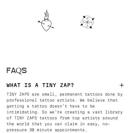
FAQS
WHAT IS A TINY ZAP?
TINY ZAPS are small, permanent tattoos done by
professional tattoo artists. We believe that
getting a tattoo doesn’t have to be
intimidating. So we’re creating a vast library
of TINY ZAPS tattoos from top artists around
the world that you can claim in easy, no-
pressure 30 minute appointments.