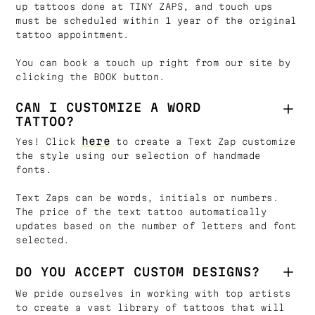
up tattoos done at TINY ZAPS, and touch ups
must be scheduled within 1 year of the original
tattoo appointment.
You can book a touch up right from our site by
clicking the BOOK button.
CAN I CUSTOMIZE A WORD
TATTOO?
here
Yes! Click
to create a Text Zap customize
the style using our selection of handmade
fonts.
Text Zaps can be words, initials or numbers.
The price of the text tattoo automatically
updates based on the number of letters and font
selected.
DO YOU ACCEPT CUSTOM DESIGNS?
We pride ourselves in working with top artists
to create a vast library of tattoos that will