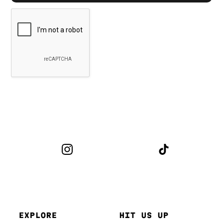
EXPLORE
HIT US UP