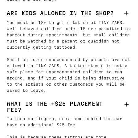
ARE KIDS ALLOWED IN THE SHOP?
You must be 18+ to get a tattoo at TINY ZAPS.
Well behaved children under 18 are permitted to
hangout during appointments, but small children
must be watched by a parent or guardian not
currently getting tattooed.
Small children unaccompanied by parents are not
allowed in TINY ZAPS. A tattoo studio is not a
safe place for unaccompanied children to run
around, and if your child is being disruptive
to the artists or other customers you will be
asked to leave.
WHAT IS THE +$25 PLACEMENT
FEE?
Tattoos on fingers, neck, and behind the ear
have an additional $25 fee.
This is because these tattoos are more