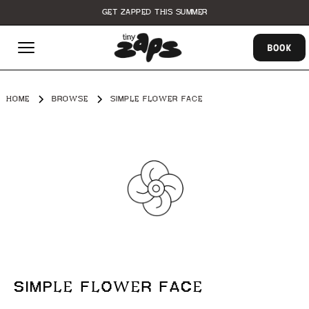
GET ZAPPED THIS SUMMER
BOOK
HOME
BROWSE
SIMPLE FLOWER FACE
SIMPLE FLOWER FACE