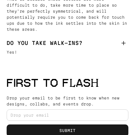
difficult to do, take more time to place so
they're perfectly symmetrical, and will
potentially require you to come back for touch
ups due to how the ink settles into the skin in
these areas.
DO YOU TAKE WALK-INS?
Yes!
FIRST TO FLASH
Drop your email to be first to know when new
designs, collabs, and events drop.