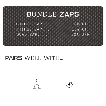
BUNDLE ZAPS
DOUBLE ZAP....
10% OFF
TRIPLE ZAP....
15% OFF
QUAD ZAP.....
20% OFF
PAIRS WELL WITH...