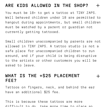
ARE KIDS ALLOWED IN THE SHOP?
You must be 18+ to get a tattoo at TINY ZAPS.
Well behaved children under 18 are permitted to
hangout during appointments, but small children
must be watched by a parent or guardian not
currently getting tattooed.
Small children unaccompanied by parents are not
allowed in TINY ZAPS. A tattoo studio is not a
safe place for unaccompanied children to run
around, and if your child is being disruptive
to the artists or other customers you will be
asked to leave.
WHAT IS THE +$25 PLACEMENT
FEE?
Tattoos on fingers, neck, and behind the ear
have an additional $25 fee.
This is because these tattoos are more
difficult to do, take more time to place so