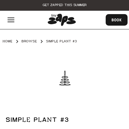
GET ZAPPED THIS SUMMER
BOOK
HOME
BROWSE
SIMPLE PLANT #3
SIMPLE PLANT #3