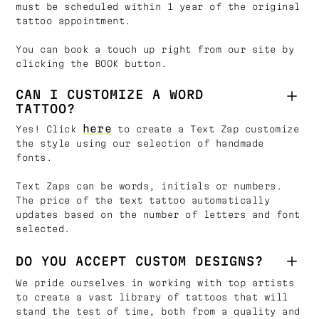
must be scheduled within 1 year of the original
tattoo appointment.
You can book a touch up right from our site by
clicking the BOOK button.
CAN I CUSTOMIZE A WORD
TATTOO?
here
Yes! Click
to create a Text Zap customize
the style using our selection of handmade
fonts.
Text Zaps can be words, initials or numbers.
The price of the text tattoo automatically
updates based on the number of letters and font
selected.
DO YOU ACCEPT CUSTOM DESIGNS?
We pride ourselves in working with top artists
to create a vast library of tattoos that will
stand the test of time, both from a quality and