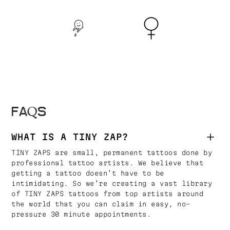
FAQS
WHAT IS A TINY ZAP?
TINY ZAPS are small, permanent tattoos done by
professional tattoo artists. We believe that
getting a tattoo doesn’t have to be
intimidating. So we’re creating a vast library
of TINY ZAPS tattoos from top artists around
the world that you can claim in easy, no-
pressure 30 minute appointments.