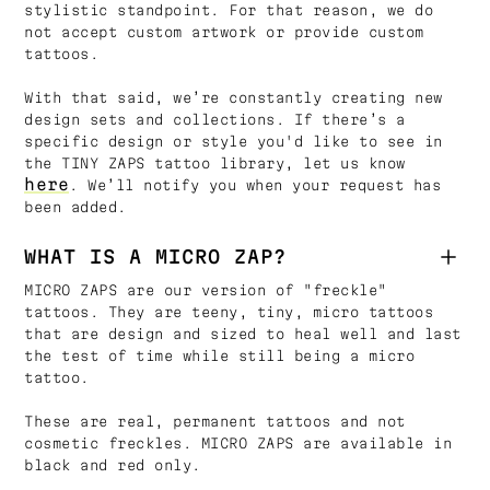
stylistic standpoint. For that reason, we do
not accept custom artwork or provide custom
tattoos.
With that said, we’re constantly creating new
design sets and collections. If there’s a
specific design or style you'd like to see in
the TINY ZAPS tattoo library, let us know
here
. We’ll notify you when your request has
been added.
WHAT IS A MICRO ZAP?
MICRO ZAPS are our version of "freckle"
tattoos. They are teeny, tiny, micro tattoos
that are design and sized to heal well and last
the test of time while still being a micro
tattoo.
These are real, permanent tattoos and not
cosmetic freckles. MICRO ZAPS are available in
black and red only.