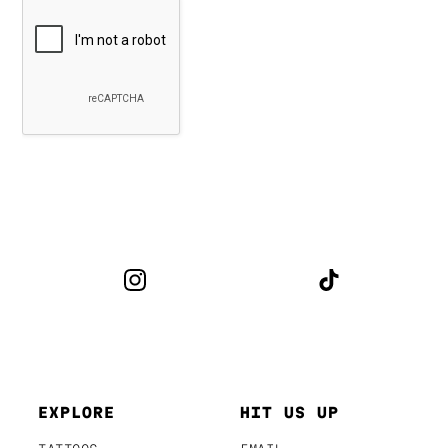
EXPLORE
HIT US UP