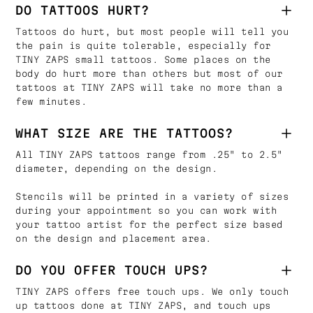
DO TATTOOS HURT?
Tattoos do hurt, but most people will tell you
the pain is quite tolerable, especially for
TINY ZAPS small tattoos. Some places on the
body do hurt more than others but most of our
tattoos at TINY ZAPS will take no more than a
few minutes.
WHAT SIZE ARE THE TATTOOS?
All TINY ZAPS tattoos range from .25" to 2.5"
diameter, depending on the design.
Stencils will be printed in a variety of sizes
during your appointment so you can work with
your tattoo artist for the perfect size based
on the design and placement area.
DO YOU OFFER TOUCH UPS?
TINY ZAPS offers free touch ups. We only touch
up tattoos done at TINY ZAPS, and touch ups