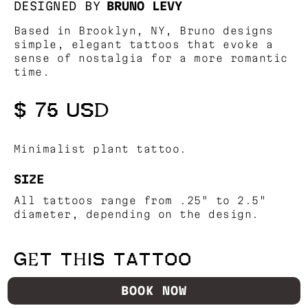
DESIGNED BY
BRUNO LEVY
Based in Brooklyn, NY, Bruno designs
simple, elegant tattoos that evoke a
sense of nostalgia for a more romantic
time.
$ 75 USD
Minimalist plant tattoo.
SIZE
All tattoos range from .25" to 2.5"
diameter, depending on the design.
GET THIS TATTOO
BOOK NOW