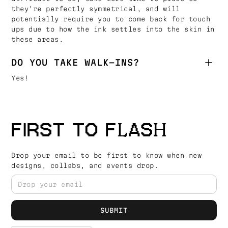
they're perfectly symmetrical, and will
potentially require you to come back for touch
ups due to how the ink settles into the skin in
these areas.
DO YOU TAKE WALK-INS?
Yes!
FIRST TO FLASH
Drop your email to be first to know when new
designs, collabs, and events drop.