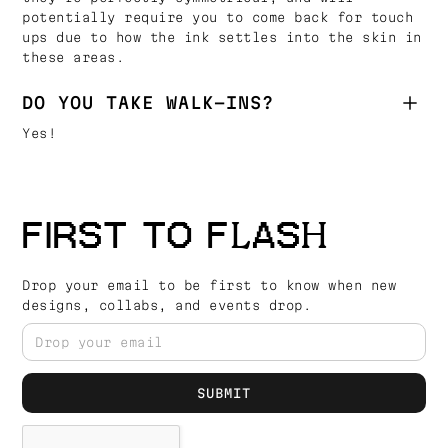
potentially require you to come back for touch
ups due to how the ink settles into the skin in
these areas.
DO YOU TAKE WALK-INS?
Yes!
FIRST TO FLASH
Drop your email to be first to know when new
designs, collabs, and events drop.