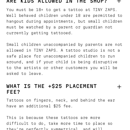
ARE KIDS ALLOWED IN THE SHOP?
You must be 18+ to get a tattoo at TINY ZAPS.
Well behaved children under 18 are permitted to
hangout during appointments, but small children
must be watched by a parent or guardian not
currently getting tattooed.
Small children unaccompanied by parents are not
allowed in TINY ZAPS. A tattoo studio is not a
safe place for unaccompanied children to run
around, and if your child is being disruptive
to the artists or other customers you will be
asked to leave.
WHAT IS THE +$25 PLACEMENT
FEE?
Tattoos on fingers, neck, and behind the ear
have an additional $25 fee.
This is because these tattoos are more
difficult to do, take more time to place so
they're perfectly symmetrical, and will