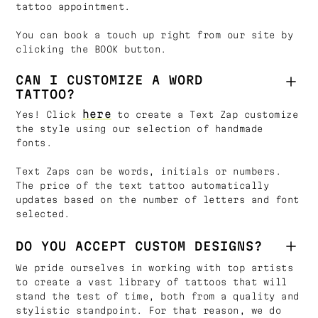
tattoo appointment.
You can book a touch up right from our site by
clicking the BOOK button.
CAN I CUSTOMIZE A WORD
TATTOO?
here
Yes! Click
to create a Text Zap customize
the style using our selection of handmade
fonts.
Text Zaps can be words, initials or numbers.
The price of the text tattoo automatically
updates based on the number of letters and font
selected.
DO YOU ACCEPT CUSTOM DESIGNS?
We pride ourselves in working with top artists
to create a vast library of tattoos that will
stand the test of time, both from a quality and
stylistic standpoint. For that reason, we do