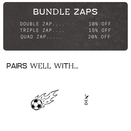
BUNDLE ZAPS
DOUBLE ZAP....
10% OFF
TRIPLE ZAP....
15% OFF
QUAD ZAP.....
20% OFF
PAIRS WELL WITH...