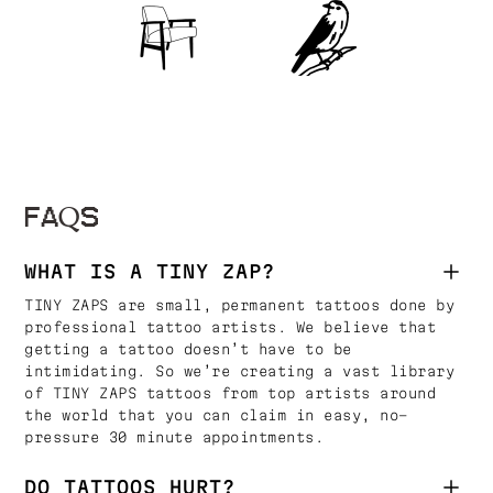
FAQS
WHAT IS A TINY ZAP?
TINY ZAPS are small, permanent tattoos done by
professional tattoo artists. We believe that
getting a tattoo doesn’t have to be
intimidating. So we’re creating a vast library
of TINY ZAPS tattoos from top artists around
the world that you can claim in easy, no-
pressure 30 minute appointments.
DO TATTOOS HURT?