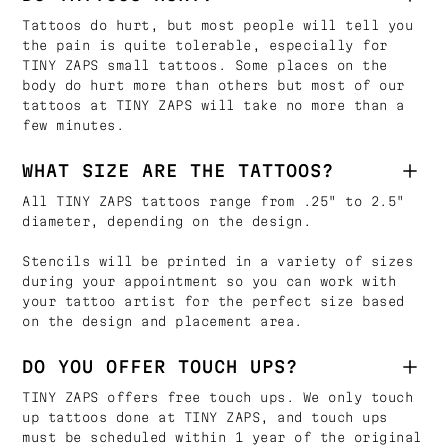
Tattoos do hurt, but most people will tell you
the pain is quite tolerable, especially for
TINY ZAPS small tattoos. Some places on the
body do hurt more than others but most of our
tattoos at TINY ZAPS will take no more than a
few minutes.
WHAT SIZE ARE THE TATTOOS?
All TINY ZAPS tattoos range from .25" to 2.5"
diameter, depending on the design.
Stencils will be printed in a variety of sizes
during your appointment so you can work with
your tattoo artist for the perfect size based
on the design and placement area.
DO YOU OFFER TOUCH UPS?
TINY ZAPS offers free touch ups. We only touch
up tattoos done at TINY ZAPS, and touch ups
must be scheduled within 1 year of the original