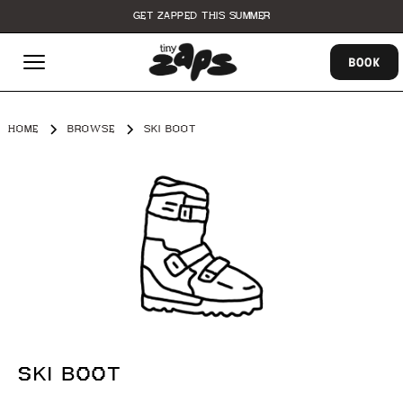
GET ZAPPED THIS SUMMER
BOOK
HOME
BROWSE
SKI BOOT
SKI BOOT