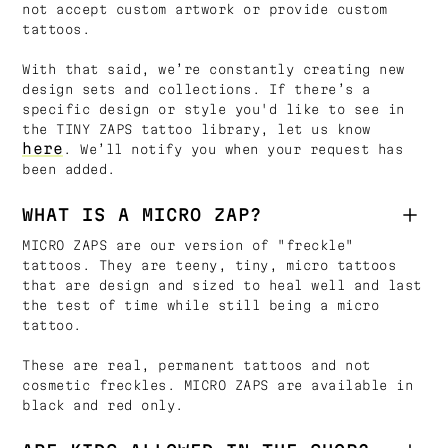
not accept custom artwork or provide custom
tattoos.
With that said, we’re constantly creating new
design sets and collections. If there’s a
specific design or style you'd like to see in
the TINY ZAPS tattoo library, let us know
here
. We’ll notify you when your request has
been added.
WHAT IS A MICRO ZAP?
MICRO ZAPS are our version of "freckle"
tattoos. They are teeny, tiny, micro tattoos
that are design and sized to heal well and last
the test of time while still being a micro
tattoo.
These are real, permanent tattoos and not
cosmetic freckles. MICRO ZAPS are available in
black and red only.