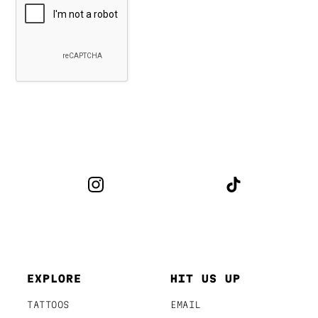
EXPLORE
HIT US UP
TATTOOS
EMAIL