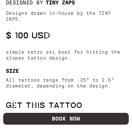
DESIGNED BY
TINY ZAPS
Designs drawn in-house by the TINY
ZAPS.
$ 100 USD
simple retro ski boot for hitting the
slopes tattoo design.
SIZE
All tattoos range from .25" to 2.5"
diameter, depending on the design.
GET THIS TATTOO
BOOK NOW