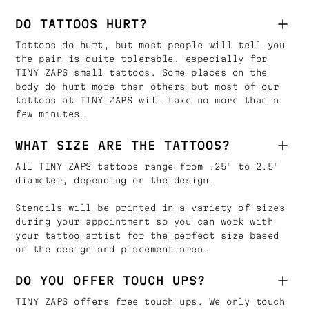
DO TATTOOS HURT?
Tattoos do hurt, but most people will tell you
the pain is quite tolerable, especially for
TINY ZAPS small tattoos. Some places on the
body do hurt more than others but most of our
tattoos at TINY ZAPS will take no more than a
few minutes.
WHAT SIZE ARE THE TATTOOS?
All TINY ZAPS tattoos range from .25" to 2.5"
diameter, depending on the design.
Stencils will be printed in a variety of sizes
during your appointment so you can work with
your tattoo artist for the perfect size based
on the design and placement area.
DO YOU OFFER TOUCH UPS?
TINY ZAPS offers free touch ups. We only touch