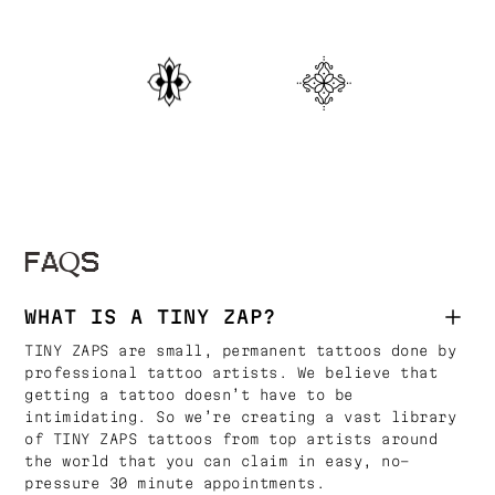
FAQS
WHAT IS A TINY ZAP?
TINY ZAPS are small, permanent tattoos done by
professional tattoo artists. We believe that
getting a tattoo doesn’t have to be
intimidating. So we’re creating a vast library
of TINY ZAPS tattoos from top artists around
the world that you can claim in easy, no-
pressure 30 minute appointments.