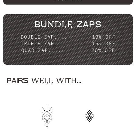
BUNDLE ZAPS
DOUBLE ZAP....
10% OFF
TRIPLE ZAP....
15% OFF
QUAD ZAP.....
20% OFF
PAIRS WELL WITH...