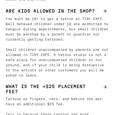
ARE KIDS ALLOWED IN THE SHOP?
You must be 18+ to get a tattoo at TINY ZAPS.
Well behaved children under 18 are permitted to
hangout during appointments, but small children
must be watched by a parent or guardian not
currently getting tattooed.
Small children unaccompanied by parents are not
allowed in TINY ZAPS. A tattoo studio is not a
safe place for unaccompanied children to run
around, and if your child is being disruptive
to the artists or other customers you will be
asked to leave.
WHAT IS THE +$25 PLACEMENT
FEE?
Tattoos on fingers, neck, and behind the ear
have an additional $25 fee.
This is because these tattoos are more