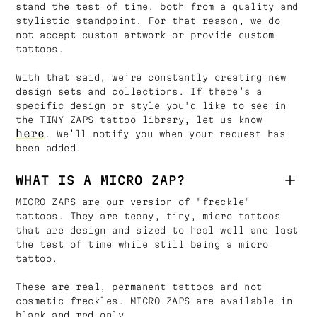
stand the test of time, both from a quality and
stylistic standpoint. For that reason, we do
not accept custom artwork or provide custom
tattoos.
With that said, we’re constantly creating new
design sets and collections. If there’s a
specific design or style you'd like to see in
the TINY ZAPS tattoo library, let us know
here
. We’ll notify you when your request has
been added.
WHAT IS A MICRO ZAP?
MICRO ZAPS are our version of "freckle"
tattoos. They are teeny, tiny, micro tattoos
that are design and sized to heal well and last
the test of time while still being a micro
tattoo.
These are real, permanent tattoos and not
cosmetic freckles. MICRO ZAPS are available in
black and red only.