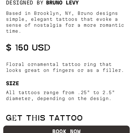
DESIGNED BY
BRUNO LEVY
Based in Brooklyn, NY, Bruno designs
simple, elegant tattoos that evoke a
sense of nostalgia for a more romantic
time.
$ 150 USD
Floral ornamental tattoo ring that
looks great on fingers or as a filler.
SIZE
All tattoos range from .25" to 2.5"
diameter, depending on the design.
GET THIS TATTOO
BOOK NOW