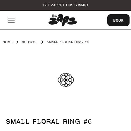
GET ZAPPED THIS SUMMER
BOOK
HOME
BROWSE
SMALL FLORAL RING #6
SMALL FLORAL RING #6