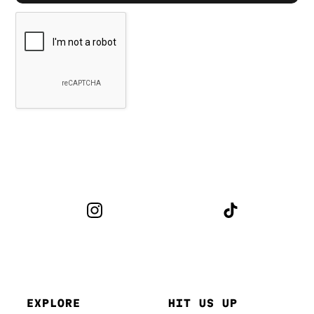
EXPLORE
HIT US UP