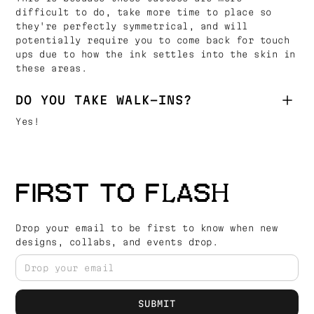
difficult to do, take more time to place so
they're perfectly symmetrical, and will
potentially require you to come back for touch
ups due to how the ink settles into the skin in
these areas.
DO YOU TAKE WALK-INS?
Yes!
FIRST TO FLASH
Drop your email to be first to know when new
designs, collabs, and events drop.