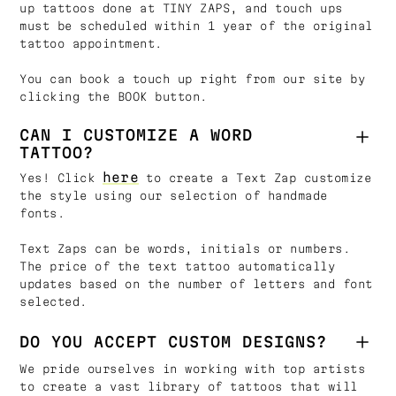
up tattoos done at TINY ZAPS, and touch ups
must be scheduled within 1 year of the original
tattoo appointment.
You can book a touch up right from our site by
clicking the BOOK button.
CAN I CUSTOMIZE A WORD
TATTOO?
here
Yes! Click
to create a Text Zap customize
the style using our selection of handmade
fonts.
Text Zaps can be words, initials or numbers.
The price of the text tattoo automatically
updates based on the number of letters and font
selected.
DO YOU ACCEPT CUSTOM DESIGNS?
We pride ourselves in working with top artists
to create a vast library of tattoos that will