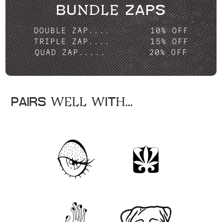
BUNDLE ZAPS
DOUBLE ZAP....
10% OFF
TRIPLE ZAP....
15% OFF
QUAD ZAP.....
20% OFF
PAIRS WELL WITH...