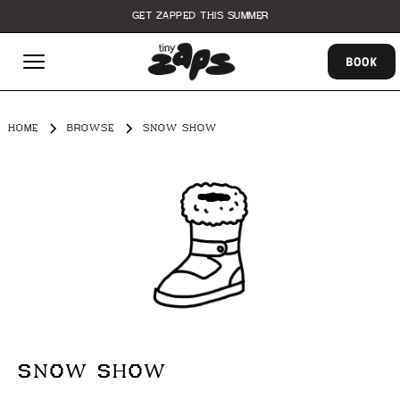
GET ZAPPED THIS SUMMER
BOOK
HOME
BROWSE
SNOW SHOW
SNOW SHOW