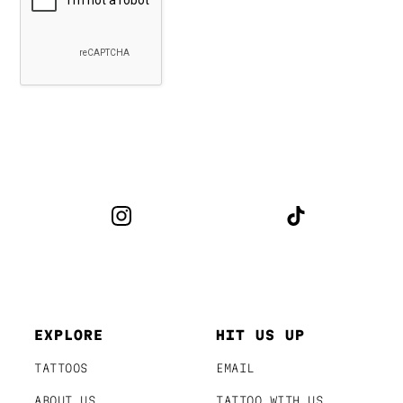
EXPLORE
HIT US UP
TATTOOS
EMAIL
ABOUT US
TATTOO WITH US