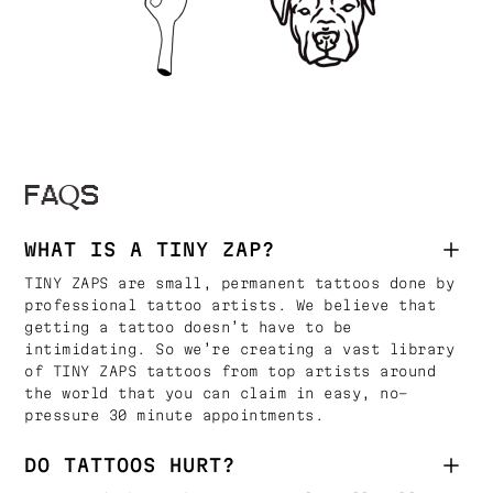
FAQS
WHAT IS A TINY ZAP?
TINY ZAPS are small, permanent tattoos done by
professional tattoo artists. We believe that
getting a tattoo doesn’t have to be
intimidating. So we’re creating a vast library
of TINY ZAPS tattoos from top artists around
the world that you can claim in easy, no-
pressure 30 minute appointments.
DO TATTOOS HURT?