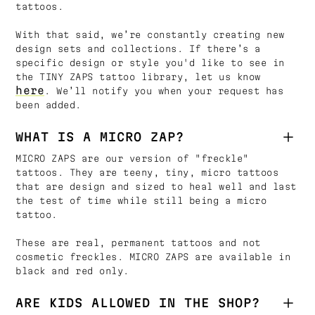
tattoos.
With that said, we’re constantly creating new
design sets and collections. If there’s a
specific design or style you'd like to see in
the TINY ZAPS tattoo library, let us know
here
. We’ll notify you when your request has
been added.
WHAT IS A MICRO ZAP?
MICRO ZAPS are our version of "freckle"
tattoos. They are teeny, tiny, micro tattoos
that are design and sized to heal well and last
the test of time while still being a micro
tattoo.
These are real, permanent tattoos and not
cosmetic freckles. MICRO ZAPS are available in
black and red only.
ARE KIDS ALLOWED IN THE SHOP?