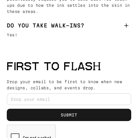
ups due to how the ink settles into the skin in
these areas.
DO YOU TAKE WALK-INS?
Yes!
FIRST TO FLASH
Drop your email to be first to know when new
designs, collabs, and events drop.