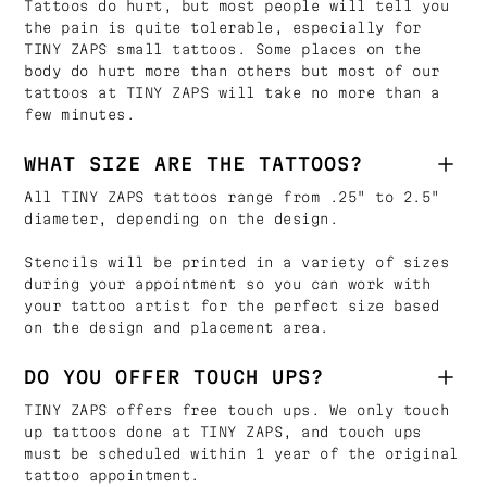
Tattoos do hurt, but most people will tell you
the pain is quite tolerable, especially for
TINY ZAPS small tattoos. Some places on the
body do hurt more than others but most of our
tattoos at TINY ZAPS will take no more than a
few minutes.
WHAT SIZE ARE THE TATTOOS?
All TINY ZAPS tattoos range from .25" to 2.5"
diameter, depending on the design.
Stencils will be printed in a variety of sizes
during your appointment so you can work with
your tattoo artist for the perfect size based
on the design and placement area.
DO YOU OFFER TOUCH UPS?
TINY ZAPS offers free touch ups. We only touch
up tattoos done at TINY ZAPS, and touch ups
must be scheduled within 1 year of the original
tattoo appointment.