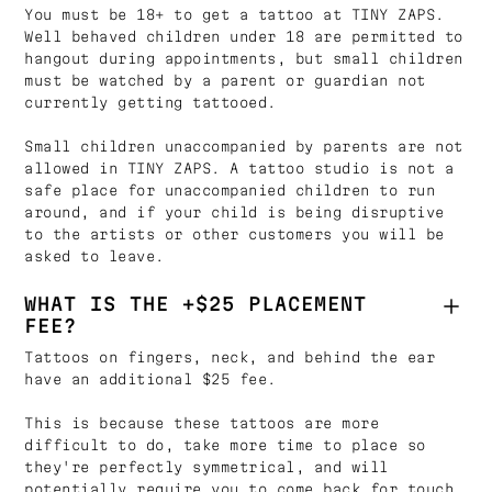
You must be 18+ to get a tattoo at TINY ZAPS.
Well behaved children under 18 are permitted to
hangout during appointments, but small children
must be watched by a parent or guardian not
currently getting tattooed.
Small children unaccompanied by parents are not
allowed in TINY ZAPS. A tattoo studio is not a
safe place for unaccompanied children to run
around, and if your child is being disruptive
to the artists or other customers you will be
asked to leave.
WHAT IS THE +$25 PLACEMENT
FEE?
Tattoos on fingers, neck, and behind the ear
have an additional $25 fee.
This is because these tattoos are more
difficult to do, take more time to place so
they're perfectly symmetrical, and will
potentially require you to come back for touch