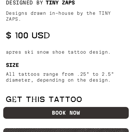
DESIGNED BY
TINY ZAPS
Designs drawn in-house by the TINY
ZAPS.
$ 100 USD
apres ski snow shoe tattoo design.
SIZE
All tattoos range from .25" to 2.5"
diameter, depending on the design.
GET THIS TATTOO
BOOK NOW