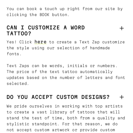
You can book a touch up right from our site by
clicking the BOOK button.
CAN I CUSTOMIZE A WORD
TATTOO?
here
Yes! Click
to create a Text Zap customize
the style using our selection of handmade
fonts.
Text Zaps can be words, initials or numbers.
The price of the text tattoo automatically
updates based on the number of letters and font
selected.
DO YOU ACCEPT CUSTOM DESIGNS?
We pride ourselves in working with top artists
to create a vast library of tattoos that will
stand the test of time, both from a quality and
stylistic standpoint. For that reason, we do
not accept custom artwork or provide custom