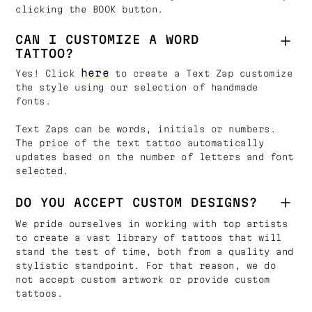
clicking the BOOK button.
CAN I CUSTOMIZE A WORD
TATTOO?
here
Yes! Click
to create a Text Zap customize
the style using our selection of handmade
fonts.
Text Zaps can be words, initials or numbers.
The price of the text tattoo automatically
updates based on the number of letters and font
selected.
DO YOU ACCEPT CUSTOM DESIGNS?
We pride ourselves in working with top artists
to create a vast library of tattoos that will
stand the test of time, both from a quality and
stylistic standpoint. For that reason, we do
not accept custom artwork or provide custom
tattoos.