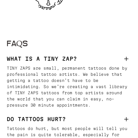
FAQS
WHAT IS A TINY ZAP?
TINY ZAPS are small, permanent tattoos done by
professional tattoo artists. We believe that
getting a tattoo doesn’t have to be
intimidating. So we’re creating a vast library
of TINY ZAPS tattoos from top artists around
the world that you can claim in easy, no-
pressure 30 minute appointments.
DO TATTOOS HURT?
Tattoos do hurt, but most people will tell you
the pain is quite tolerable, especially for