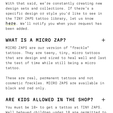
With that said, we’re constantly creating new
design sets and collections. If there’s a
specific design or style you'd like to see in
the TINY ZAPS tattoo library, let us know
here
. We’ll notify you when your request has
been added.
WHAT IS A MICRO ZAP?
MICRO ZAPS are our version of "freckle"
tattoos. They are teeny, tiny, micro tattoos
that are design and sized to heal well and last
the test of time while still being a micro
tattoo.
These are real, permanent tattoos and not
cosmetic freckles. MICRO ZAPS are available in
black and red only.
ARE KIDS ALLOWED IN THE SHOP?
You must be 18+ to get a tattoo at TINY ZAPS.
Well behaved children under 18 are permitted to