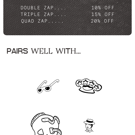
DOUBLE ZAP....
10% OFF
TRIPLE ZAP....
15% OFF
QUAD ZAP.....
20% OFF
PAIRS WELL WITH...