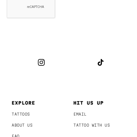
EXPLORE
HIT US UP
TATTOOS
EMAIL
ABOUT US
TATTOO WITH US
FAQ