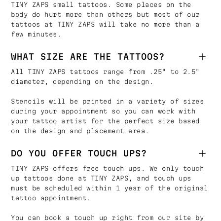
TINY ZAPS small tattoos. Some places on the
body do hurt more than others but most of our
tattoos at TINY ZAPS will take no more than a
few minutes.
WHAT SIZE ARE THE TATTOOS?
All TINY ZAPS tattoos range from .25" to 2.5"
diameter, depending on the design.
Stencils will be printed in a variety of sizes
during your appointment so you can work with
your tattoo artist for the perfect size based
on the design and placement area.
DO YOU OFFER TOUCH UPS?
TINY ZAPS offers free touch ups. We only touch
up tattoos done at TINY ZAPS, and touch ups
must be scheduled within 1 year of the original
tattoo appointment.
You can book a touch up right from our site by