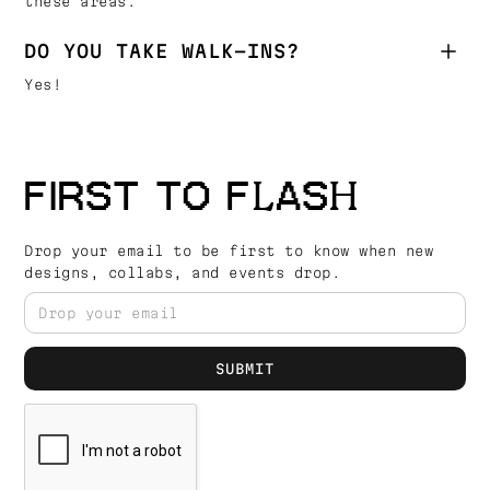
these areas.
DO YOU TAKE WALK-INS?
Yes!
FIRST TO FLASH
Drop your email to be first to know when new
designs, collabs, and events drop.