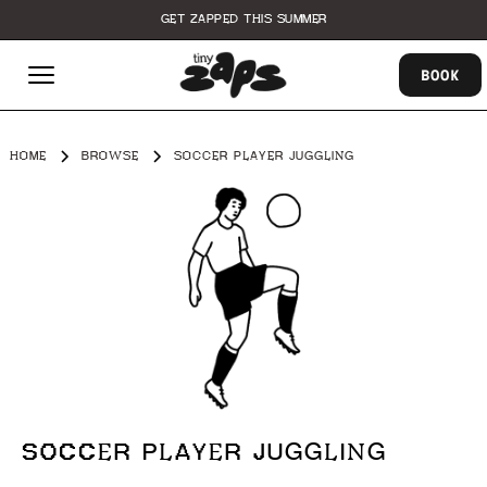
GET ZAPPED THIS SUMMER
BOOK
HOME
BROWSE
SOCCER PLAYER JUGGLING
SOCCER PLAYER JUGGLING