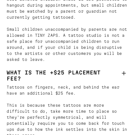
hangout during appointments, but small children
must be watched by a parent or guardian not
currently getting tattooed.
Small children unaccompanied by parents are not
allowed in TINY ZAPS. A tattoo studio is not a
safe place for unaccompanied children to run
around, and if your child is being disruptive
to the artists or other customers you will be
asked to leave.
WHAT IS THE +$25 PLACEMENT
FEE?
Tattoos on fingers, neck, and behind the ear
have an additional $25 fee.
This is because these tattoos are more
difficult to do, take more time to place so
they're perfectly symmetrical, and will
potentially require you to come back for touch
ups due to how the ink settles into the skin in