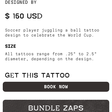
DESIGNED BY
$ 150 USD
Soccer player juggling a ball tattoo
design to celebrate the World Cup.
SIZE
All tattoos range from .25" to 2.5"
diameter, depending on the design.
GET THIS TATTOO
BOOK NOW
BUNDLE ZAPS