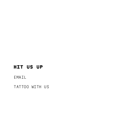
HIT US UP
EMAIL
TATTOO WITH US