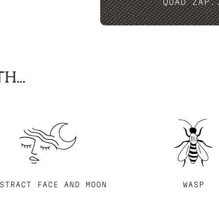
QUAD ZAP.
H...
STRACT FACE AND MOON
WASP