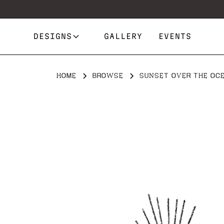
DESIGNS
GALLERY
EVENTS
HOME
BROWSE
SUNSET OVER THE OCE