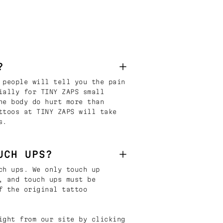
?
 people will tell you the pain
ially for TINY ZAPS small
he body do hurt more than
ttoos at TINY ZAPS will take
s.
UCH UPS?
ch ups. We only touch up
, and touch ups must be
f the original tattoo
ight from our site by clicking