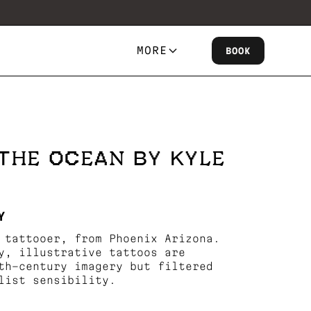
MORE
BOOK
THE OCEAN BY KYLE
Y
 tattooer, from Phoenix Arizona.
y, illustrative tattoos are
th-century imagery but filtered
list sensibility.