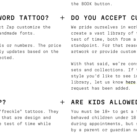
the BOOK button.
WORD TATTOO?
DO YOU ACCEPT C
t Zap customize the
We pride ourselves in wor
andmade fonts.
create a vast library of 
test of time, both from a
ls or numbers. The price
standpoint. For that reas
ly updates based on the
artwork or provide custom
ected.
With that said, we’re con
sets and collections. If 
style you'd like to see i
library, let us know
here
request has been added.
P?
ARE KIDS ALLOWE
"freckle" tattoos. They
You must be 18+ to get a 
 that are design and
behaved children under 18
e test of time while
during appointments, but 
by a parent or guardian n