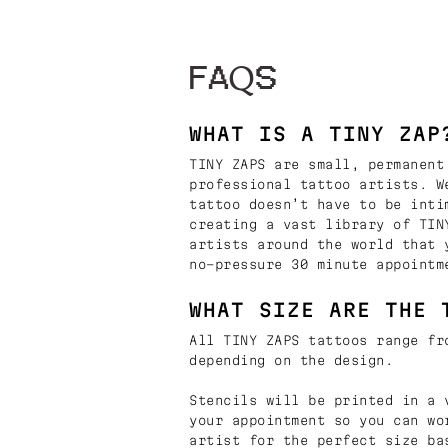
FAQS
WHAT IS A TINY ZAP
TINY ZAPS are small, permanent
professional tattoo artists. W
tattoo doesn’t have to be inti
creating a vast library of TIN
artists around the world that 
no-pressure 30 minute appointm
WHAT SIZE ARE THE 
All TINY ZAPS tattoos range fr
depending on the design.
Stencils will be printed in a 
your appointment so you can wo
artist for the perfect size ba