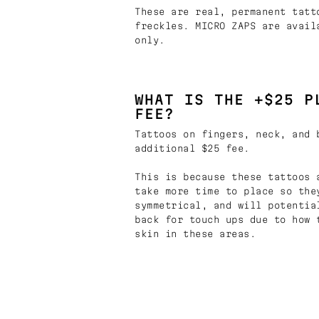
These are real, permanent tatt
freckles. MICRO ZAPS are avail
only.
WHAT IS THE +$25 P
FEE?
Tattoos on fingers, neck, and 
additional $25 fee.
This is because these tattoos 
take more time to place so the
symmetrical, and will potentia
back for touch ups due to how 
skin in these areas.