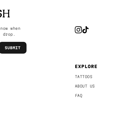
SH
know when
s drop.
EXPLORE
TATTOOS
ABOUT US
FAQ