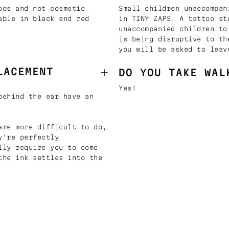
oos and not cosmetic
Small children unaccompan
able in black and red
in TINY ZAPS. A tattoo st
unaccompanied children to
is being disruptive to th
you will be asked to leav
LACEMENT
DO YOU TAKE WAL
Yes!
behind the ear have an
are more difficult to do,
y're perfectly
lly require you to come
the ink settles into the