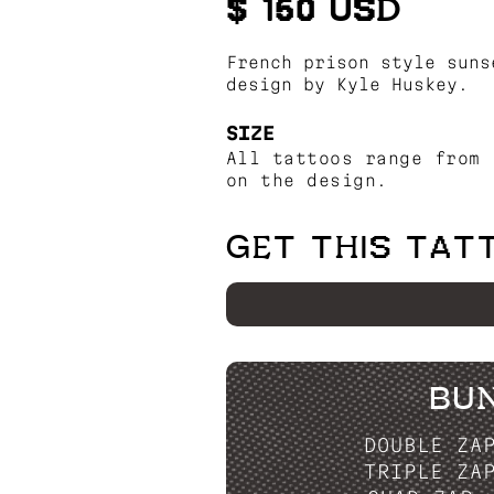
$ 150 USD
French prison style suns
design by Kyle Huskey.
SIZE
All tattoos range from 
on the design.
GET THIS TAT
BU
DOUBLE ZA
TRIPLE ZA