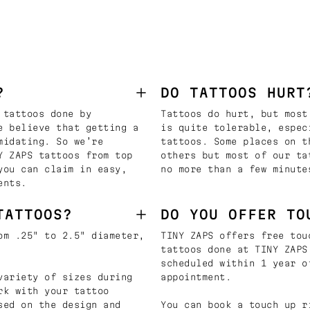
?
DO TATTOOS HURT
 tattoos done by
Tattoos do hurt, but most
e believe that getting a
is quite tolerable, espec
midating. So we’re
tattoos. Some places on t
Y ZAPS tattoos from top
others but most of our ta
you can claim in easy,
no more than a few minute
ents.
TATTOOS?
DO YOU OFFER TO
om .25" to 2.5" diameter,
TINY ZAPS offers free tou
tattoos done at TINY ZAPS
scheduled within 1 year o
variety of sizes during
appointment.
rk with your tattoo
sed on the design and
You can book a touch up r