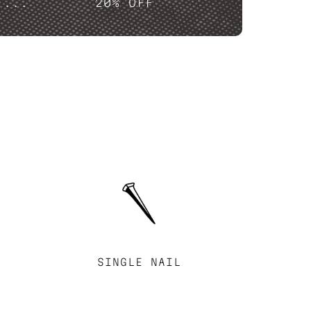
....
20% OFF
SINGLE NAIL