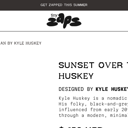
GET ZAPPED THIS SUMMER
AN BY KYLE HUSKEY
SUNSET OVER 
HUSKEY
DESIGNED BY
KYLE HUSKE
Kyle Huskey is a nomadic
His folky, black-and-gre
influenced from early 20
through a modern, minima