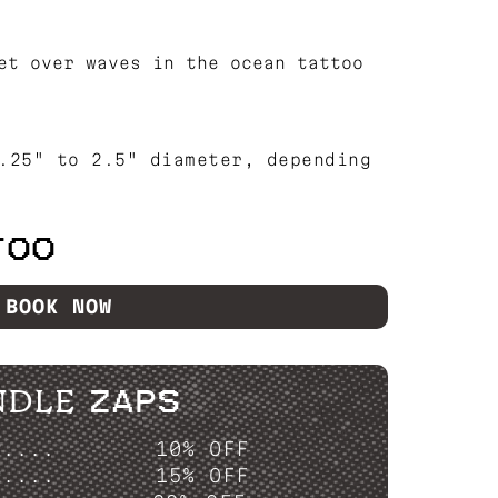
et over waves in the ocean tattoo
.25" to 2.5" diameter, depending
TOO
BOOK NOW
NDLE ZAPS
P....
10% OFF
P....
15% OFF