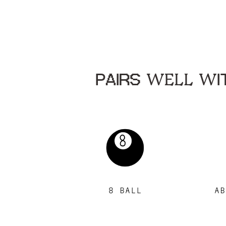
PAIRS WELL WIT
8 BALL
AB