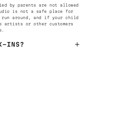
ied by parents are not allowed
udio is not a safe place for
 run around, and if your child
e artists or other customers
e.
K-INS?