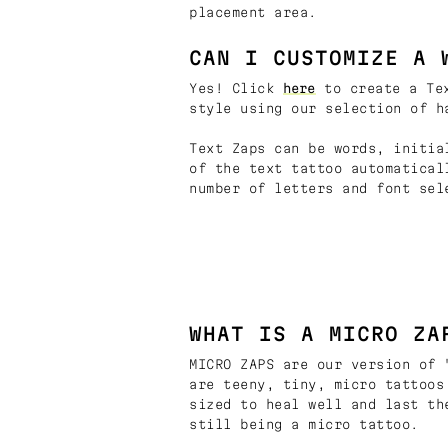
placement area.
CAN I CUSTOMIZE A 
Yes! Click
here
to create a Tex
style using our selection of h
Text Zaps can be words, initia
of the text tattoo automatical
number of letters and font sel
WHAT IS A MICRO ZA
MICRO ZAPS are our version of 
are teeny, tiny, micro tattoos
sized to heal well and last th
still being a micro tattoo.