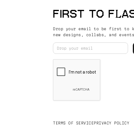
FIRST TO FLA
Drop your email to be first to 
new designs, collabs, and event
TERMS OF SERVICE
PRIVACY POLICY