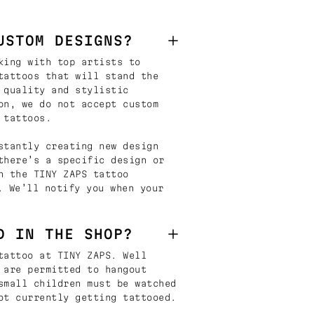
USTOM DESIGNS?
king with top artists to
tattoos that will stand the
 quality and stylistic
on, we do not accept custom
 tattoos.
stantly creating new design
there’s a specific design or
n the TINY ZAPS tattoo
. We’ll notify you when your
D IN THE SHOP?
tattoo at TINY ZAPS. Well
 are permitted to hangout
small children must be watched
ot currently getting tattooed.