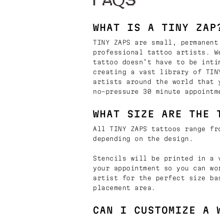
FAQS
WHAT IS A TINY ZAP
TINY ZAPS are small, permanent
professional tattoo artists. W
tattoo doesn’t have to be inti
creating a vast library of TIN
artists around the world that 
no-pressure 30 minute appointm
WHAT SIZE ARE THE 
All TINY ZAPS tattoos range fr
depending on the design.
Stencils will be printed in a 
your appointment so you can wo
artist for the perfect size ba
placement area.
CAN I CUSTOMIZE A 