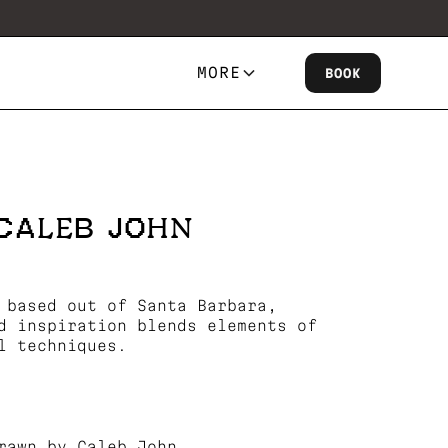
MORE
BOOK
CALEB JOHN
 based out of Santa Barbara,
d inspiration blends elements of
l techniques.
rawn by Caleb John.