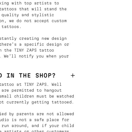
king with top artists to
tattoos that will stand the
 quality and stylistic
on, we do not accept custom
 tattoos.
stantly creating new design
there’s a specific design or
n the TINY ZAPS tattoo
. We’ll notify you when your
D IN THE SHOP?
tattoo at TINY ZAPS. Well
 are permitted to hangout
small children must be watched
ot currently getting tattooed.
ied by parents are not allowed
udio is not a safe place for
 run around, and if your child
e artists or other customers