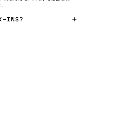
e.
K-INS?