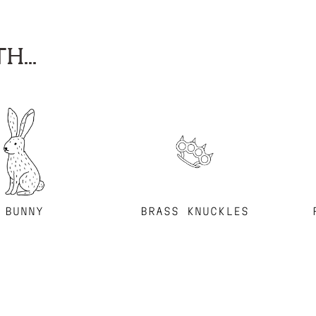
H...
BUNNY
BRASS KNUCKLES