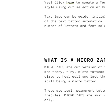
Yes! Click
here
to create a Tex
style using our selection of h
Text Zaps can be words, initia
of the text tattoo automatical
number of letters and font sel
WHAT IS A MICRO ZA
MICRO ZAPS are our version of 
are teeny, tiny, micro tattoos
sized to heal well and last th
still being a micro tattoo.
These are real, permanent tatt
freckles. MICRO ZAPS are avail
only.