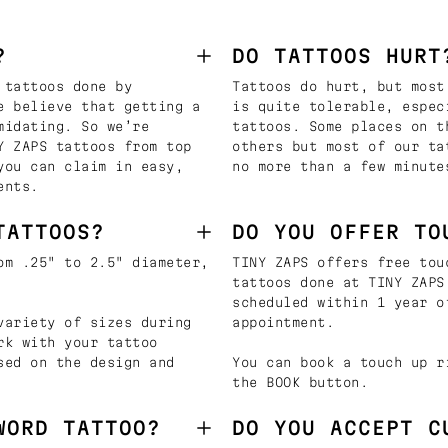
?
DO TATTOOS HURT
 tattoos done by
Tattoos do hurt, but most
e believe that getting a
is quite tolerable, espec
midating. So we’re
tattoos. Some places on t
Y ZAPS tattoos from top
others but most of our ta
you can claim in easy,
no more than a few minute
ents.
TATTOOS?
DO YOU OFFER TO
om .25" to 2.5" diameter,
TINY ZAPS offers free tou
tattoos done at TINY ZAPS
scheduled within 1 year o
variety of sizes during
appointment.
rk with your tattoo
sed on the design and
You can book a touch up r
the BOOK button.
WORD TATTOO?
DO YOU ACCEPT C