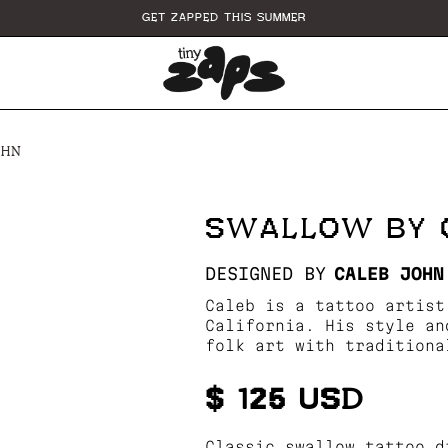
GET ZAPPED THIS SUMMER
OHN
SWALLOW BY 
DESIGNED BY
CALEB JOHN
Caleb is a tattoo artist
California. His style an
folk art with traditiona
$ 125 USD
Classic swallow tattoo d