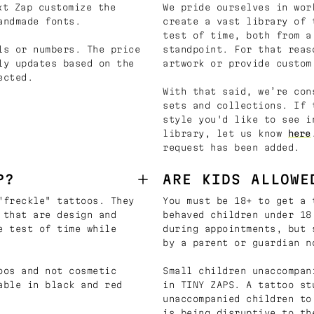
t Zap customize the
We pride ourselves in wor
andmade fonts.
create a vast library of 
test of time, both from a
ls or numbers. The price
standpoint. For that reas
ly updates based on the
artwork or provide custom
ected.
With that said, we’re con
sets and collections. If 
style you'd like to see i
library, let us know
here
request has been added.
P?
ARE KIDS ALLOWE
"freckle" tattoos. They
You must be 18+ to get a 
 that are design and
behaved children under 18
e test of time while
during appointments, but 
by a parent or guardian n
oos and not cosmetic
Small children unaccompan
able in black and red
in TINY ZAPS. A tattoo st
unaccompanied children to
is being disruptive to th