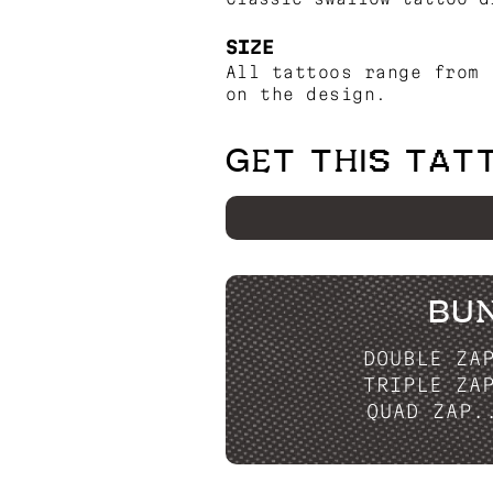
SIZE
All tattoos range from 
on the design.
GET THIS TAT
BU
DOUBLE ZA
TRIPLE ZA
QUAD ZAP.