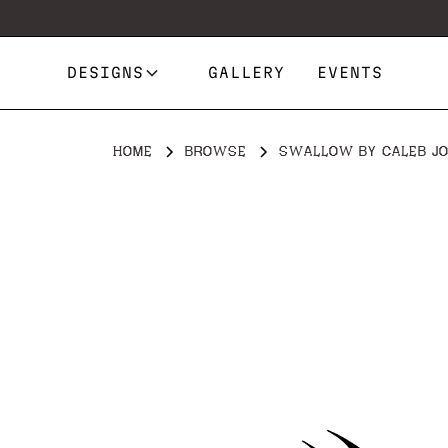
DESIGNS
GALLERY
EVENTS
HOME
BROWSE
SWALLOW BY CALEB J