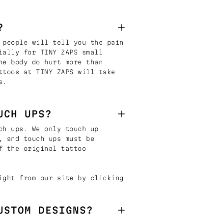
?
 people will tell you the pain
ially for TINY ZAPS small
he body do hurt more than
ttoos at TINY ZAPS will take
s.
UCH UPS?
ch ups. We only touch up
, and touch ups must be
f the original tattoo
ight from our site by clicking
USTOM DESIGNS?