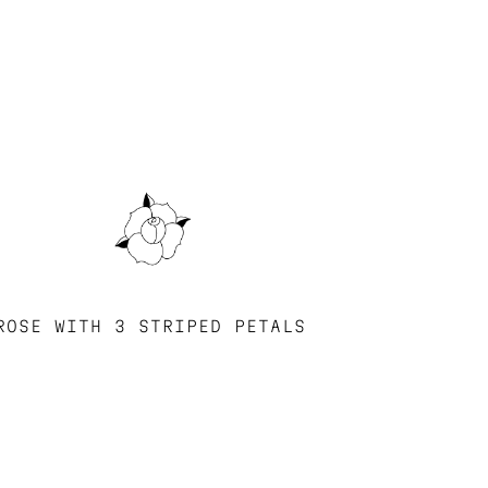
ROSE WITH 3 STRIPED PETALS