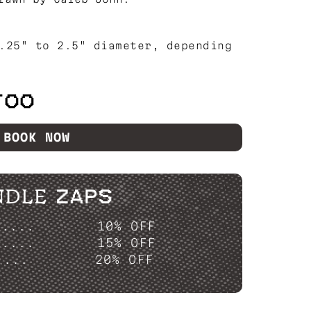
.25" to 2.5" diameter, depending
TOO
BOOK NOW
NDLE ZAPS
P....
10% OFF
P....
15% OFF
....
20% OFF