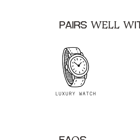
PAIRS WELL WIT
LUXURY WATCH