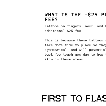
WHAT IS THE +$25 P
FEE?
Tattoos on fingers, neck, and 
additional $25 fee.
This is because these tattoos 
take more time to place so the
symmetrical, and will potentia
back for touch ups due to how 
skin in these areas.
FIRST TO FLA