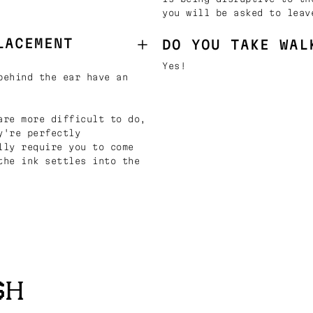
you will be asked to leav
LACEMENT
DO YOU TAKE WAL
Yes!
behind the ear have an
are more difficult to do,
y're perfectly
lly require you to come
the ink settles into the
SH