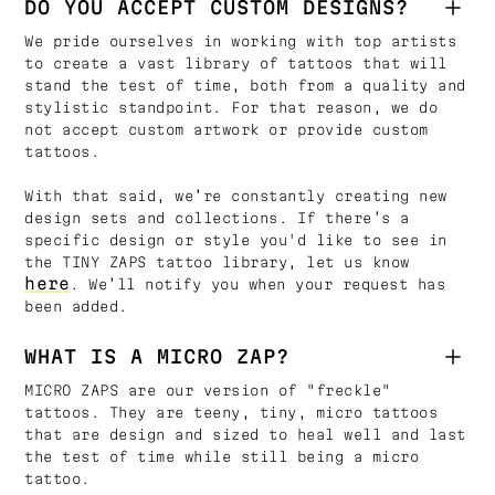
DO YOU ACCEPT CUSTOM DESIGNS?
We pride ourselves in working with top artists
to create a vast library of tattoos that will
stand the test of time, both from a quality and
stylistic standpoint. For that reason, we do
not accept custom artwork or provide custom
tattoos.
With that said, we’re constantly creating new
design sets and collections. If there’s a
specific design or style you'd like to see in
the TINY ZAPS tattoo library, let us know
here
. We’ll notify you when your request has
been added.
WHAT IS A MICRO ZAP?
MICRO ZAPS are our version of "freckle"
tattoos. They are teeny, tiny, micro tattoos
that are design and sized to heal well and last
the test of time while still being a micro
tattoo.