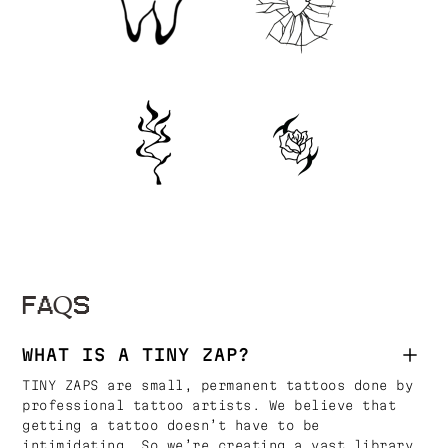
FAQS
WHAT IS A TINY ZAP?
TINY ZAPS are small, permanent tattoos done by
professional tattoo artists. We believe that
getting a tattoo doesn’t have to be
intimidating. So we’re creating a vast library