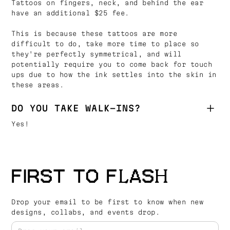
Tattoos on fingers, neck, and behind the ear
have an additional $25 fee.
This is because these tattoos are more
difficult to do, take more time to place so
they're perfectly symmetrical, and will
potentially require you to come back for touch
ups due to how the ink settles into the skin in
these areas.
DO YOU TAKE WALK-INS?
Yes!
FIRST TO FLASH
Drop your email to be first to know when new
designs, collabs, and events drop.