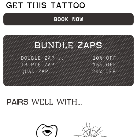
GET THIS TATTOO
BOOK NOW
BUNDLE ZAPS
DOUBLE ZAP....
10% OFF
TRIPLE ZAP....
15% OFF
QUAD ZAP.....
20% OFF
PAIRS WELL WITH...