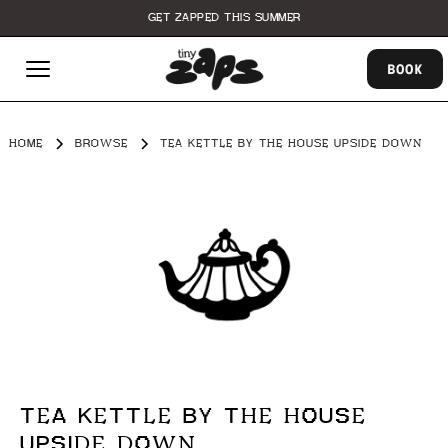
GET ZAPPED THIS SUMMER
BOOK
HOME
BROWSE
TEA KETTLE BY THE HOUSE UPSIDE DOWN
TEA KETTLE BY THE HOUSE
UPSIDE DOWN