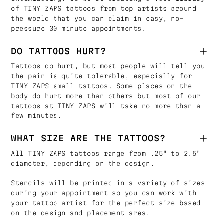
of TINY ZAPS tattoos from top artists around
the world that you can claim in easy, no-
pressure 30 minute appointments.
DO TATTOOS HURT?
Tattoos do hurt, but most people will tell you
the pain is quite tolerable, especially for
TINY ZAPS small tattoos. Some places on the
body do hurt more than others but most of our
tattoos at TINY ZAPS will take no more than a
few minutes.
WHAT SIZE ARE THE TATTOOS?
All TINY ZAPS tattoos range from .25" to 2.5"
diameter, depending on the design.
Stencils will be printed in a variety of sizes
during your appointment so you can work with
your tattoo artist for the perfect size based
on the design and placement area.