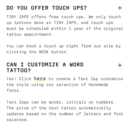
DO YOU OFFER TOUCH UPS?
TINY ZAPS offers free touch ups. We only touch
up tattoos done at TINY ZAPS, and touch ups
must be scheduled within 1 year of the original
tattoo appointment.
You can book a touch up right from our site by
clicking the BOOK button.
CAN I CUSTOMIZE A WORD
TATTOO?
here
Yes! Click
to create a Text Zap customize
the style using our selection of handmade
fonts.
Text Zaps can be words, initials or numbers.
The price of the text tattoo automatically
updates based on the number of letters and font
selected.