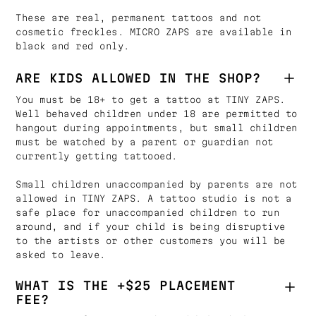
These are real, permanent tattoos and not
cosmetic freckles. MICRO ZAPS are available in
black and red only.
ARE KIDS ALLOWED IN THE SHOP?
You must be 18+ to get a tattoo at TINY ZAPS.
Well behaved children under 18 are permitted to
hangout during appointments, but small children
must be watched by a parent or guardian not
currently getting tattooed.
Small children unaccompanied by parents are not
allowed in TINY ZAPS. A tattoo studio is not a
safe place for unaccompanied children to run
around, and if your child is being disruptive
to the artists or other customers you will be
asked to leave.
WHAT IS THE +$25 PLACEMENT
FEE?