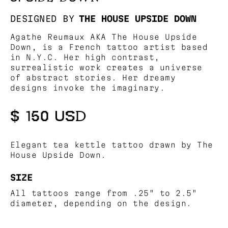
DESIGNED BY
THE HOUSE UPSIDE DOWN
Agathe Reumaux AKA The House Upside
Down, is a French tattoo artist based
in N.Y.C. Her high contrast,
surrealistic work creates a universe
of abstract stories. Her dreamy
designs invoke the imaginary.
$ 150 USD
Elegant tea kettle tattoo drawn by The
House Upside Down.
SIZE
All tattoos range from .25" to 2.5"
diameter, depending on the design.